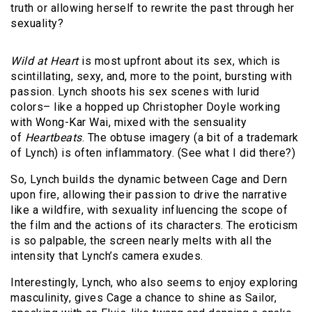
truth or allowing herself to rewrite the past through her
sexuality?
Wild at Heart
is most upfront about its sex, which is
scintillating, sexy, and, more to the point, bursting with
passion. Lynch shoots his sex scenes with lurid
colors– like a hopped up Christopher Doyle working
with Wong-Kar Wai, mixed with the sensuality
of
Heartbeats
. The obtuse imagery (a bit of a trademark
of Lynch) is often inflammatory. (See what I did there?)
So, Lynch builds the dynamic between Cage and Dern
upon fire, allowing their passion to drive the narrative
like a wildfire, with sexuality influencing the scope of
the film and the actions of its characters. The eroticism
is so palpable, the screen nearly melts with all the
intensity that Lynch’s camera exudes.
Interestingly, Lynch, who also seems to enjoy exploring
masculinity, gives Cage a chance to shine as Sailor,