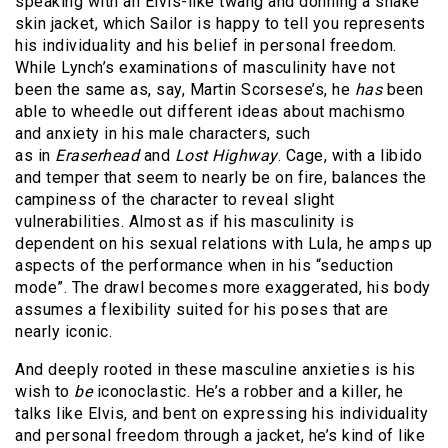
speaking with an Elvis-like twang and donning a snake
skin jacket, which Sailor is happy to tell you represents
his individuality and his belief in personal freedom.
While Lynch’s examinations of masculinity have not
been the same as, say, Martin Scorsese’s, he
has
been
able to wheedle out different ideas about machismo
and anxiety in his male characters, such
as in
Eraserhead
and
Lost Highway
. Cage, with a libido
and temper that seem to nearly be on fire, balances the
campiness of the character to reveal slight
vulnerabilities. Almost as if his masculinity is
dependent on his sexual relations with Lula, he amps up
aspects of the performance when in his “seduction
mode”. The drawl becomes more exaggerated, his body
assumes a flexibility suited for his poses that are
nearly iconic.
And deeply rooted in these masculine anxieties is his
wish to
be
iconoclastic. He’s a robber and a killer, he
talks like Elvis, and bent on expressing his individuality
and personal freedom through a jacket, he’s kind of like