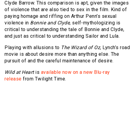
Clyde Barrow. This comparison is apt, given the images
of violence that are also tied to sex in the film. Kind of
paying homage and riffing on Arthur Penn’s sexual
violence in
Bonnie and Clyde
, self-mythologizing is
critical to understanding the tale of Bonnie and Clyde,
and just as critical to understanding Sailor and Lula.
Playing with allusions to
The Wizard of Oz
, Lynch’s road
movie is about desire more than anything else. The
pursuit of and the careful maintenance of desire.
Wild at Heart
is
available now on a new Blu-ray
release
from Twilight Time.