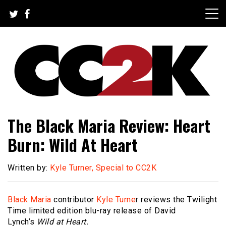
Skip
to
content
The Nexus of Pop-Culture Fandom
CC2K
The Black Maria Review: Heart
Burn: Wild At Heart
Written by:
Kyle Turner, Special to CC2K
Black Maria
contributor
Kyle Turne
r reviews the Twilight
Time limited edition blu-ray release of David
Lynch’s
Wild at Heart.