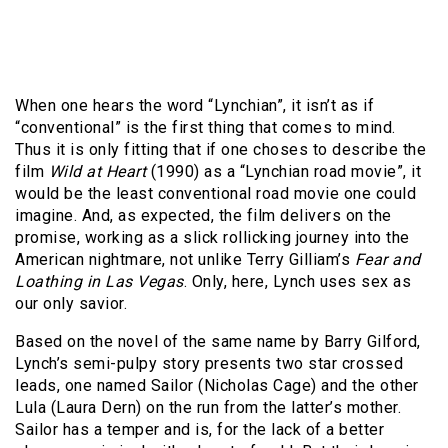
When one hears the word “Lynchian”, it isn’t as if
“conventional” is the first thing that comes to mind.
Thus it is only fitting that if one choses to describe the
film
Wild at Heart
(1990) as a “Lynchian road movie”, it
would be the least conventional road movie one could
imagine. And, as expected, the film delivers on the
promise, working as a slick rollicking journey into the
American nightmare, not unlike Terry Gilliam’s
Fear and
Loathing in Las Vegas
. Only, here, Lynch uses sex as
our only savior.
Based on the novel of the same name by Barry Gilford,
Lynch’s semi-pulpy story presents two star crossed
leads, one named Sailor (Nicholas Cage) and the other
Lula (Laura Dern) on the run from the latter’s mother.
Sailor has a temper and is, for the lack of a better