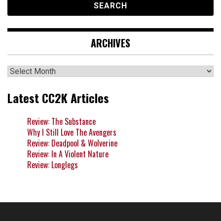
ARCHIVES
Archives
Latest CC2K Articles
Review: The Substance
Why I Still Love The Avengers
Review: Deadpool & Wolverine
Review: In A Violent Nature
Review: Longlegs