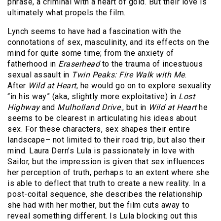
phrase, a criminal with a heart of gold. But their love is
ultimately what propels the film.
Lynch seems to have had a fascination with the
connotations of sex, masculinity, and its effects on the
mind for quite some time; from the anxiety of
fatherhood in
Eraserhead
to the trauma of incestuous
sexual assault in
Twin Peaks: Fire Walk with Me
.
After
Wild at Heart
, he would go on to explore sexuality
“in his way” (aka, slightly more exploitative) in
Lost
Highway
and
Mulholland Drive
., but in
Wild at Heart
he
seems to be clearest in articulating his ideas about
sex. For these characters, sex shapes their entire
landscape– not limited to their road trip, but also their
mind. Laura Dern’s Lula is passionately in love with
Sailor, but the impression is given that sex influences
her perception of truth, perhaps to an extent where she
is able to deflect that truth to create a new reality. In a
post-coital sequence, she describes the relationship
she had with her mother, but the film cuts away to
reveal something different. Is Lula blocking out this