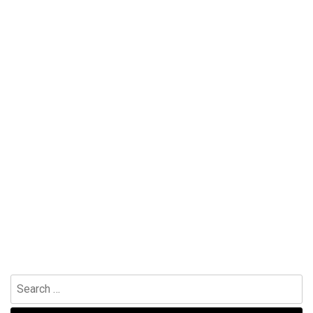
Search
for: