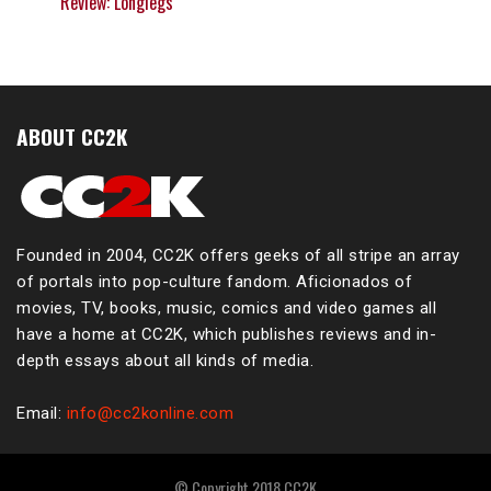
Review: Longlegs
ABOUT CC2K
Founded in 2004, CC2K offers geeks of all stripe an array
of portals into pop-culture fandom. Aficionados of
movies, TV, books, music, comics and video games all
have a home at CC2K, which publishes reviews and in-
depth essays about all kinds of media.
Email:
info@cc2konline.com
© Copyright 2018 CC2K