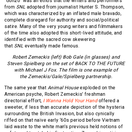
“Gonzo” was an ethos that the writers and performers
from
SNL
adopted from journalist Hunter S. Thompson,
which was characterized by an inflated male bravado,
complete disregard for authority and social/political
satire. Many of the very young writers and filmmakers
of the time also adopted this short-lived attitude, and
identified with the sacred cow skewering
that
SNL
eventually made famous.
Robert Zemeckis (left) Bob Gale (in glasses) and
Steven Spielberg on the set of BACK TO THE FUTURE
with Michael J Fox. The film is one example of
the Zemeckis/Gale/Spielberg partnership.
The same year that
Animal House
exploded on the
American psyche, Robert Zemeckis’ freshman
directorial effort,
I Wanna Hold Your Hand
offered a
sweeter, if less than accurate depiction of the hysteria
surrounding the British Invasion, but also cynically
riffed on that naïve early ‘60s period before Vietnam
laid waste to the white man’s previous held notions of