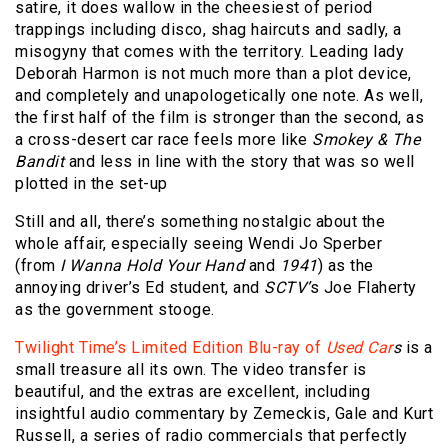
satire, it does wallow in the cheesiest of period
trappings including disco, shag haircuts and sadly, a
misogyny that comes with the territory. Leading lady
Deborah Harmon is not much more than a plot device,
and completely and unapologetically one note. As well,
the first half of the film is stronger than the second, as
a cross-desert car race feels more like
Smokey & The
Bandit
and less in line with the story that was so well
plotted in the set-up
Still and all, there’s something nostalgic about the
whole affair, especially seeing Wendi Jo Sperber
(from
I Wanna Hold Your Hand
and
1941
) as the
annoying driver’s Ed student, and
SCTV’
s Joe Flaherty
as the government stooge.
Twilight Time’s Limited Edition Blu-ray of
Used Car
s
is a
small treasure all its own. The video transfer is
beautiful, and the extras are excellent, including
insightful audio commentary by Zemeckis, Gale and Kurt
Russell, a series of radio commercials that perfectly