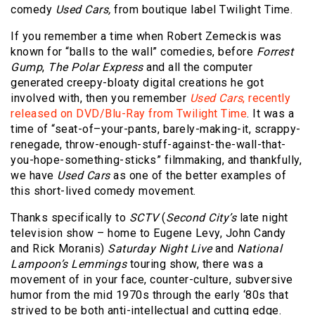
comedy
Used Cars,
from boutique label Twilight Time.
If you remember a time when Robert Zemeckis was
known for “balls to the wall” comedies, before
Forrest
Gump
,
The Polar Express
and all the computer
generated creepy-bloaty digital creations he got
involved with, then you remember
Used Cars
, recently
released on DVD/Blu-Ray from Twilight Time
. It was a
time of “seat-of–your-pants, barely-making-it, scrappy-
renegade, throw-enough-stuff-against-the-wall-that-
you-hope-something-sticks” filmmaking, and thankfully,
we have
Used Cars
as one of the better examples of
this short-lived comedy movement.
Thanks specifically to
SCTV
(
Second City’s
late night
television show – home to Eugene Levy, John Candy
and Rick Moranis)
Saturday Night Live
and
National
Lampoon’s Lemmings
touring show, there was a
movement of in your face, counter-culture, subversive
humor from the mid 1970s through the early ‘80s that
strived to be both anti-intellectual and cutting edge.