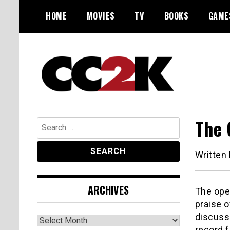
Skip
HOME
MOVIES
TV
BOOKS
GAME
to
content
The Nexus of Pop-Culture Fandom
CC2K
The 
Search
for:
Written
ARCHIVES
The ope
praise o
discusse
Archives
record f