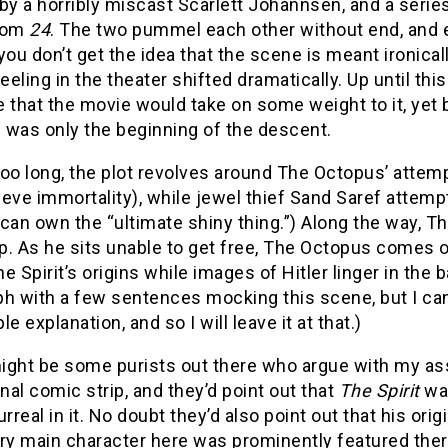
by a horribly miscast Scarlett Johannsen, and a seri
rom
24
. The two pummel each other without end, and ev
you don’t get the idea that the scene is meant ironica
feeling in the theater shifted dramatically. Up until thi
 that the movie would take on some weight to it, yet by
s was only the beginning of the descent.
oo long, the plot revolves around The Octopus’ attemp
eve immortality), while jewel thief Sand Saref attem
can own the “ultimate shiny thing.”) Along the way, T
up. As he sits unable to get free, The Octopus comes 
e Spirit’s origins while images of Hitler linger in the
ph with a few sentences mocking this scene, but I can
le explanation, and so I will leave it at that.)
ight be some purists out there who argue with my ass
inal comic strip, and they’d point out that
The Spirit
was
urreal in it. No doubt they’d also point out that his ori
ry main character here was prominently featured there 