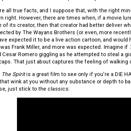
e all true facts, and I suppose that, with the right mi
wn right. However, there are times when, if a movie lu
 of its creator, then that creator had better deliver 
rected by The Wayans Brothers (or even, more recentl
ave expected it to be a live action cartoon, and would
 was Frank Miller, and more was expected. Imagine if
d Cesar Romero giggling as he attempted to steal a 
caps. That just about captures the feeling of walking o
,
The Spirit
is a great film to see only if you're a DIE H
hat wink at you without any substance or depth to bac
e, just stick to the classics: