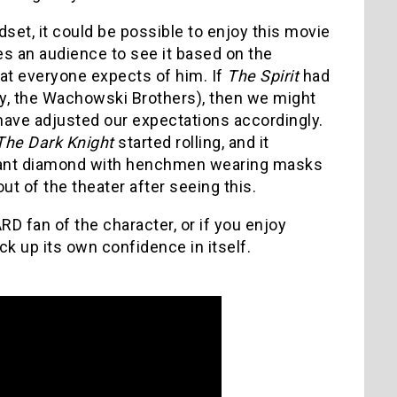
ndset, it could be possible to enjoy this movie
res an audience to see it based on the
what everyone expects of him. If
The Spirit
had
y, the Wachowski Brothers), then we might
 have adjusted our expectations accordingly.
The Dark Knight
started rolling, and it
giant diamond with henchmen wearing masks
ut of the theater after seeing this.
ARD fan of the character, or if you enjoy
k up its own confidence in itself.