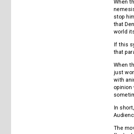
When the
nemesis
stop hi
that Den
world it
If this 
that par
When the
just wor
with ani
opinion 
sometim
In short
Audienc
The movi