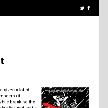
it
 given a lot of
-modern (it
while breaking the
ly slick and just a