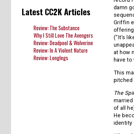
damn goo
Latest CC2K Articles
sequence
Griffin 
Review: The Substance
offerin
Why I Still Love The Avengers
(“It’s li
Review: Deadpool & Wolverine
unappeal
Review: In A Violent Nature
at how 
Review: Longlegs
have to 
This ma
pitched 
The Spir
married
of all h
He beco
identity