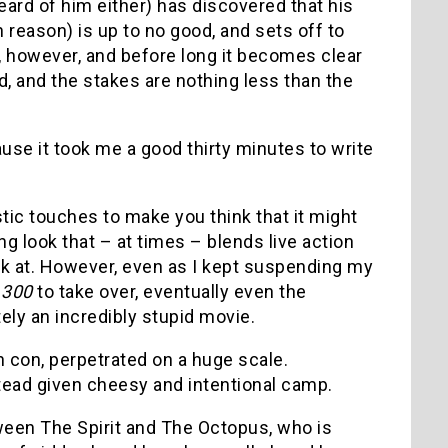
eard of him either) has discovered that his
eason) is up to no good, and sets off to
 however, and before long it becomes clear
d, and the stakes are nothing less than the
use it took me a good thirty minutes to write
stic touches to make you think that it might
g look that – at times – blends live action
ook at. However, even as I kept suspending my
d
300
to take over, eventually even the
ly an incredibly stupid movie.
h con, perpetrated on a huge scale.
stead given cheesy and intentional camp.
tween The Spirit and The Octopus, who is