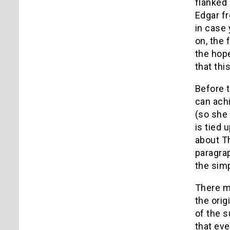
flanked 
Edgar f
in case 
on, the 
the hope
that thi
Before t
can achi
(so she 
is tied 
about Th
paragra
the simp
There m
the orig
of the s
that eve