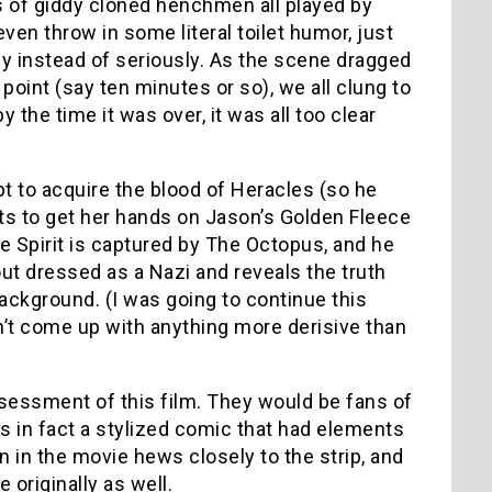
es of giddy cloned henchmen all played by
en throw in some literal toilet humor, just
lly instead of seriously. As the scene dragged
s point (say ten minutes or so), we all clung to
 the time it was over, it was all too clear
t to acquire the blood of Heracles (so he
pts to get her hands on Jason’s Golden Fleece
he Spirit is captured by The Octopus, and he
out dressed as a Nazi and reveals the truth
 background. (I was going to continue this
’t come up with anything more derisive than
essment of this film. They would be fans of
 in fact a stylized comic that had elements
gin in the movie hews closely to the strip, and
originally as well.