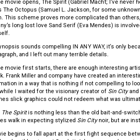
 movie opens, The Spirit (Gabriel Macht; I’ve never h
 The Octopus (Samuel L. Jackson, for some unknown r
m. This scheme proves more complicated than others,
ny’s long lost love Sand Serif (Eva Mendes) is involve
self.
synopsis sounds compelling IN ANY WAY, it’s only beca
agraph, and I left out many terrible details.
 movie first starts, there are enough interesting arti
k. Frank Miller and company have created an interestin
mation in a way that is nothing if not compelling to l
while I waited for the visionary creator of
Sin City
an
es slick graphics could not redeem what was ultimate
,
The Spirit
is nothing less than the old bait-and-switc
es walk in expecting stylized
Sin City
noir, but are in
e begins to fall apart at the first fight sequence be