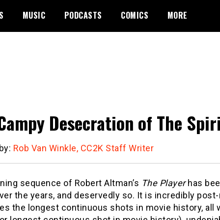
S
MUSIC
PODCASTS
COMICS
MORE
Campy Desecration of The Spir
 by:
Rob Van Winkle, CC2K Staff Writer
ning sequence of Robert Altman’s
The Player
has been
ver the years, and deservedly so. It is incredibly post
s the longest continuous shots in movie history, all 
or longest continuous shot in movie history), undeniab