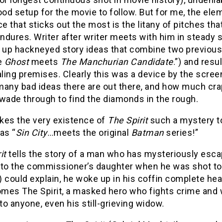
d setup for the movie to follow. But for me, the elem
 that sticks out the most is the litany of pitches tha
endures. Writer after writer meets with him in steady
g up hackneyed story ideas that combine two previou
ke
Ghost
meets
The Manchurian Candidate
.”) and resu
ing premises. Clearly this was a device by the scree
many bad ideas there are out there, and how much cra
wade through to find the diamonds in the rough.
kes the very existence of
The Spirit
such a mystery to
as “
Sin City
…meets the original
Batman
series!”
it
tells the story of a man who has mysteriously esca
 to the commissioner’s daughter when he was shot to 
e) could explain, he woke up in his coffin complete heal
mes The Spirit, a masked hero who fights crime and wo
 to anyone, even his still-grieving widow.