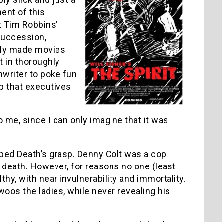
ent of this
t Tim Robbins’
 succession,
sly made movies
lt in thoroughly
nwriter to poke fun
p that executives
 me, since I can only imagine that it was
ped Death’s grasp. Denny Colt was a cop
death. However, for reasons no one (least
thy, with near invulnerability and immortality.
os the ladies, while never revealing his