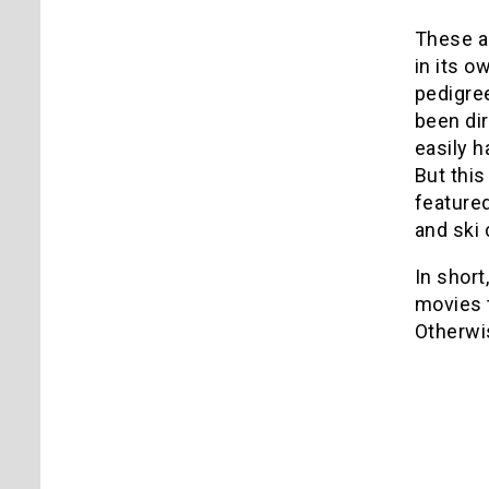
These ar
in its o
pedigree
been di
easily h
But this
feature
and ski 
In short
movies t
Otherwis