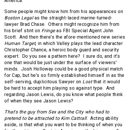
America.
Some people might know him from his appearances on
Boston Legal
as the straight-laced marine-turned-
lawyer Brad Chase. Others might recognize him from
his brief stint on
Fringe
as FBI Special Agent John
Scott. And then there's the afore-mentioned new series
Human Target
, in which Valley plays the lead character
Christopher Chance, a heroic body guard and security
expert. Do you see a pattern here? I sure do, and it's
one that would be just under the surface of viewers'
minds. Josh Holloway could be a good physical match
for Cap, but he's so firmly established himself in as the
self-serving, duplicitous Sawyer on
Lost
that it would
be hard to accept him playing so against type. And
regarding Jason Lewis, do you know what people think
of when they see Jason Lewis?
That's the guy from Sex and the City who had to
pretend to be attracted to Kim Cattrall
. Acting ability
aside, is that what you want to be thinking of when you