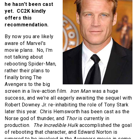
he hasn't been cast
yet. CC2K kindly
offers this
recommendation.
By now you are likely
aware of Marvel's
movie plans. No, I'm
not talking about
rebooting Spider-Man,
rather their plans to
finally bring The
Avengers to the big
screen in a live-action film.
Iron Man
was a huge
success, and we're all eagerly awaiting the sequel with
Robert Downey Jr. re-inhabiting the role of Tony Stark
later this year. Chris Hemsworth has been cast as the
Norse god of thunder, and
Thor
is currently in
production.
The Incredible Hulk
accomplished the goal
of rebooting that character, and Edward Norton is
rumored to be involved in the Avengers movie in some