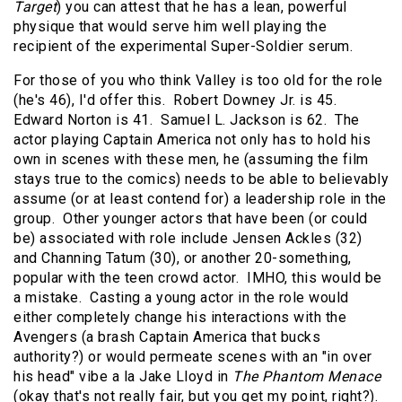
Target
) you can attest that he has a lean, powerful
physique that would serve him well playing the
recipient of the experimental Super-Soldier serum.
For those of you who think Valley is too old for the role
(he's 46), I'd offer this. Robert Downey Jr. is 45.
Edward Norton is 41. Samuel L. Jackson is 62. The
actor playing Captain America not only has to hold his
own in scenes with these men, he (assuming the film
stays true to the comics) needs to be able to believably
assume (or at least contend for) a leadership role in the
group. Other younger actors that have been (or could
be) associated with role include Jensen Ackles (32)
and Channing Tatum (30), or another 20-something,
popular with the teen crowd actor. IMHO, this would be
a mistake. Casting a young actor in the role would
either completely change his interactions with the
Avengers (a brash Captain America that bucks
authority?) or would permeate scenes with an "in over
his head" vibe a la Jake Lloyd in
The Phantom Menace
(okay that's not really fair, but you get my point, right?).