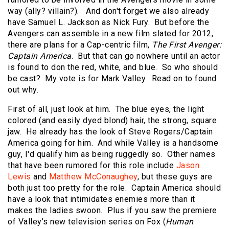
way (ally? villain?). And don't forget we also already
have Samuel L. Jackson as Nick Fury. But before the
Avengers can assemble in a new film slated for 2012,
there are plans for a Cap-centric film,
The First Avenger:
Captain America
. But that can go nowhere until an actor
is found to don the red, white, and blue. So who should
be cast? My vote is for Mark Valley. Read on to found
out why.
First of all, just look at him. The blue eyes, the light
colored (and easily dyed blond) hair, the strong, square
jaw. He already has the look of Steve Rogers/Captain
America going for him. And while Valley is a handsome
guy, I'd qualify him as being ruggedly so. Other names
that have been rumored for this role include
Jason
Lewis
and
Matthew McConaughey
, but these guys are
both just too pretty for the role. Captain America should
have a look that intimidates enemies more than it
makes the ladies swoon. Plus if you saw the premiere
of Valley's new television series on Fox (
Human