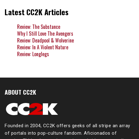
Latest CC2K Articles
Review: The Substance
Why I Still Love The Avengers
Review: Deadpool & Wolverine
Review: In A Violent Nature
Review: Longlegs
ABOUT CC2K
Founded in 2004, CC2K offers geeks of all stripe an array
of portals into pop-culture fandom. Aficionados of