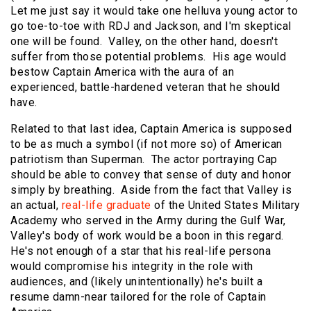
Let me just say it would take one helluva young actor to
go toe-to-toe with RDJ and Jackson, and I'm skeptical
one will be found. Valley, on the other hand, doesn't
suffer from those potential problems. His age would
bestow Captain America with the aura of an
experienced, battle-hardened veteran that he should
have.
Related to that last idea, Captain America is supposed
to be as much a symbol (if not more so) of American
patriotism than Superman. The actor portraying Cap
should be able to convey that sense of duty and honor
simply by breathing. Aside from the fact that Valley is
an actual,
real-life graduate
of the United States Military
Academy who served in the Army during the Gulf War,
Valley's body of work would be a boon in this regard.
He's not enough of a star that his real-life persona
would compromise his integrity in the role with
audiences, and (likely unintentionally) he's built a
resume damn-near tailored for the role of Captain