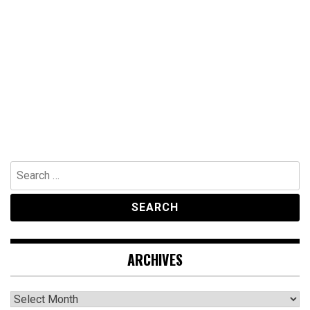
Search
for:
ARCHIVES
Archives