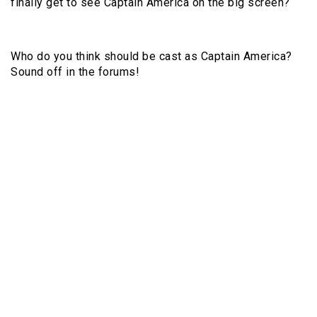
finally get to see Captain America on the big screen?
Who do you think should be cast as Captain America?
Sound off in the forums!