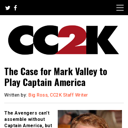
Skip
to
content
The Nexus of Pop-Culture Fandom
CC2K
The Case for Mark Valley to
Play Captain America
Written by:
Big Ross, CC2K Staff Writer
The Avengers can't
assemble without
Captain America, but