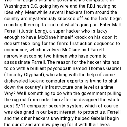
Washington D.C. going haywire and the F.B.I having no
idea why. Meanwhile several hackers from around the
country are mysteriously knocked off as the feds begin
rounding them up to find out what’s going on. Enter Matt
Farrell (Justin Long), a super hacker who is lucky
enough to have McClane himself knock on his door. It
doesn’t take long for the film’s first action sequence to
commence, which involves McClane and Farrell
narrowly escaping two hitmen who have come to
assassinate Farrell. The reason for the hacker hits has
to do with a brilliant psychopath named Thomas Gabriel
(Timothy Olyphant), who along with the help of some
disheveled looking computer experts is trying to shut
down the country’s infrastructure one level at a time.
Why? Well something to do with the government pulling
the rug out from under him after he designed the whole
post-9/11 computer security system, which of course
was designed in our best interest, to protect us. Farrell
and the other hackers unwittingly helped Gabriel begin
his quest and are now paying for it with their lives.