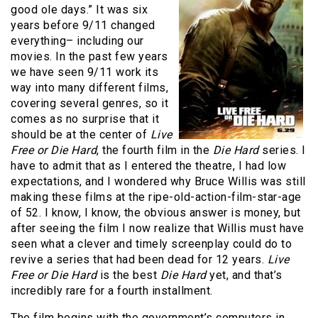
good ole days.” It was six
years before 9/11 changed
everything– including our
movies. In the past few years
we have seen 9/11 work its
way into many different films,
covering several genres, so it
comes as no surprise that it
should be at the center of
Live
Free or Die Hard
, the fourth film in the
Die Hard
series. I
have to admit that as I entered the theatre, I had low
expectations, and I wondered why Bruce Willis was still
making these films at the ripe-old-action-film-star-age
of 52. I know, I know, the obvious answer is money, but
after seeing the film I now realize that Willis must have
seen what a clever and timely screenplay could do to
revive a series that had been dead for 12 years.
Live
Free or Die Hard
is the best
Die Hard
yet, and that’s
incredibly rare for a fourth installment.
The film begins with the government’s computers in