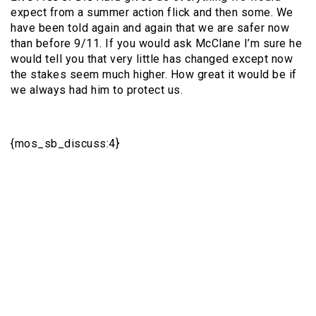
expect from a summer action flick and then some. We
have been told again and again that we are safer now
than before 9/11. If you would ask McClane I’m sure he
would tell you that very little has changed except now
the stakes seem much higher. How great it would be if
we always had him to protect us.
{mos_sb_discuss:4}