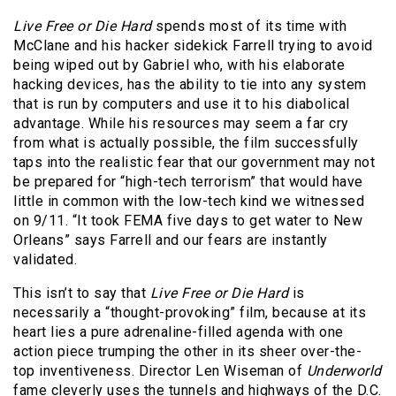
Live Free or Die Hard
spends most of its time with
McClane and his hacker sidekick Farrell trying to avoid
being wiped out by Gabriel who, with his elaborate
hacking devices, has the ability to tie into any system
that is run by computers and use it to his diabolical
advantage. While his resources may seem a far cry
from what is actually possible, the film successfully
taps into the realistic fear that our government may not
be prepared for “high-tech terrorism” that would have
little in common with the low-tech kind we witnessed
on 9/11. “It took FEMA five days to get water to New
Orleans” says Farrell and our fears are instantly
validated.
This isn’t to say that
Live Free or Die Hard
is
necessarily a “thought-provoking” film, because at its
heart lies a pure adrenaline-filled agenda with one
action piece trumping the other in its sheer over-the-
top inventiveness. Director Len Wiseman of
Underworld
fame cleverly uses the tunnels and highways of the D.C.