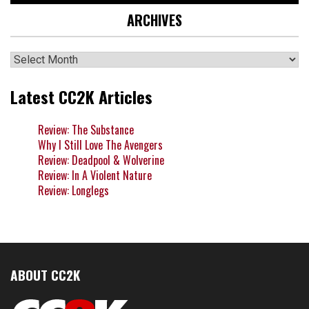
ARCHIVES
Archives
Latest CC2K Articles
Review: The Substance
Why I Still Love The Avengers
Review: Deadpool & Wolverine
Review: In A Violent Nature
Review: Longlegs
ABOUT CC2K