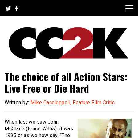
Skip
to
content
The Nexus of Pop-Culture Fandom
CC2K
The choice of all Action Stars:
Live Free or Die Hard
Written by:
Mike Caccioppoli, Feature Film Critic
When last we saw John
McClane (Bruce Willis), it was
1995 or as we now say, “The