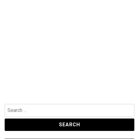
Search
for: