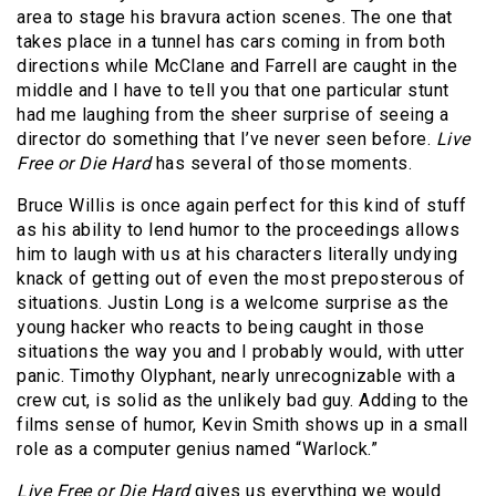
area to stage his bravura action scenes. The one that
takes place in a tunnel has cars coming in from both
directions while McClane and Farrell are caught in the
middle and I have to tell you that one particular stunt
had me laughing from the sheer surprise of seeing a
director do something that I’ve never seen before.
Live
Free or Die Hard
has several of those moments.
Bruce Willis is once again perfect for this kind of stuff
as his ability to lend humor to the proceedings allows
him to laugh with us at his characters literally undying
knack of getting out of even the most preposterous of
situations. Justin Long is a welcome surprise as the
young hacker who reacts to being caught in those
situations the way you and I probably would, with utter
panic. Timothy Olyphant, nearly unrecognizable with a
crew cut, is solid as the unlikely bad guy. Adding to the
films sense of humor, Kevin Smith shows up in a small
role as a computer genius named “Warlock.”
Live Free or Die Hard
gives us everything we would