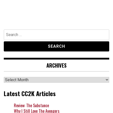
Search
for:
ARCHIVES
Archives
Latest CC2K Articles
Review: The Substance
Why I Still Love The Avengers