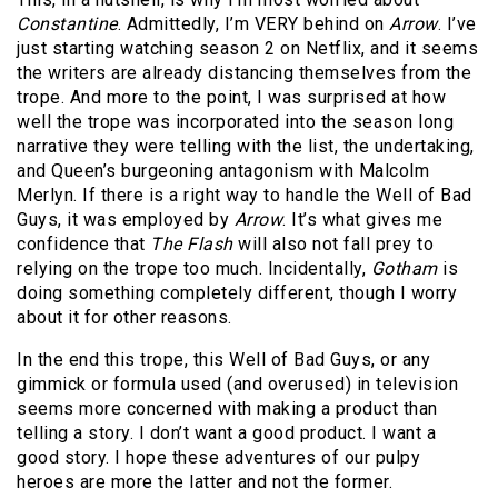
Constantine
. Admittedly, I’m VERY behind on
Arrow
. I’ve
just starting watching season 2 on Netflix, and it seems
the writers are already distancing themselves from the
trope. And more to the point, I was surprised at how
well the trope was incorporated into the season long
narrative they were telling with the list, the undertaking,
and Queen’s burgeoning antagonism with Malcolm
Merlyn. If there is a right way to handle the Well of Bad
Guys, it was employed by
Arrow
. It’s what gives me
confidence that
The Flash
will also not fall prey to
relying on the trope too much. Incidentally,
Gotham
is
doing something completely different, though I worry
about it for other reasons.
In the end this trope, this Well of Bad Guys, or any
gimmick or formula used (and overused) in television
seems more concerned with making a product than
telling a story. I don’t want a good product. I want a
good story. I hope these adventures of our pulpy
heroes are more the latter and not the former.