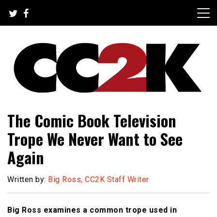
Skip
to
content
The Nexus of Pop-Culture Fandom
CC2K
The Comic Book Television
Trope We Never Want to See
Again
Written by:
Big Ross, CC2K Staff Writer
Big Ross examines a common trope used in