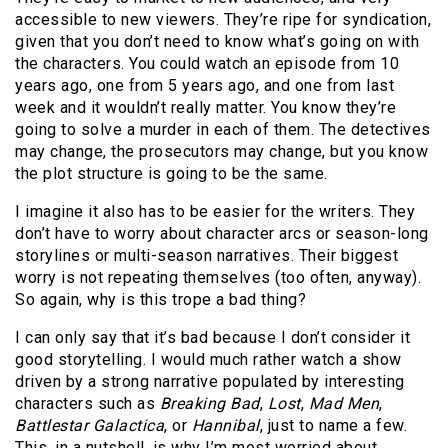
accessible to new viewers. They’re ripe for syndication,
given that you don’t need to know what’s going on with
the characters. You could watch an episode from 10
years ago, one from 5 years ago, and one from last
week and it wouldn’t really matter. You know they’re
going to solve a murder in each of them. The detectives
may change, the prosecutors may change, but you know
the plot structure is going to be the same.
I imagine it also has to be easier for the writers. They
don’t have to worry about character arcs or season-long
storylines or multi-season narratives. Their biggest
worry is not repeating themselves (too often, anyway).
So again, why is this trope a bad thing?
I can only say that it’s bad because I don’t consider it
good storytelling. I would much rather watch a show
driven by a strong narrative populated by interesting
characters such as
Breaking Bad
,
Lost
,
Mad Men
,
Battlestar Galactica
, or
Hannibal
, just to name a few.
This, in a nutshell, is why I’m most worried about