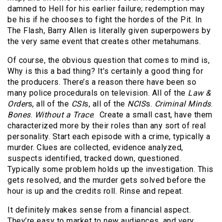
damned to Hell for his earlier failure; redemption may
be his if he chooses to fight the hordes of the Pit. In
The Flash, Barry Allen is literally given superpowers by
the very same event that creates other metahumans.
Of course, the obvious question that comes to mind is,
Why is this a bad thing? It’s certainly a good thing for
the producers. There’s a reason there have been so
many police procedurals on television. All of the
Law &
Order
s, all of the
CSI
s, all of the
NCIS
s.
Criminal Minds
.
Bones
.
Without a Trace
. Create a small cast, have them
characterized more by their roles than any sort of real
personality. Start each episode with a crime, typically a
murder. Clues are collected, evidence analyzed,
suspects identified, tracked down, questioned.
Typically some problem holds up the investigation. This
gets resolved, and the murder gets solved before the
hour is up and the credits roll. Rinse and repeat.
It definitely makes sense from a financial aspect.
They’re easy to market to new audiences, and very