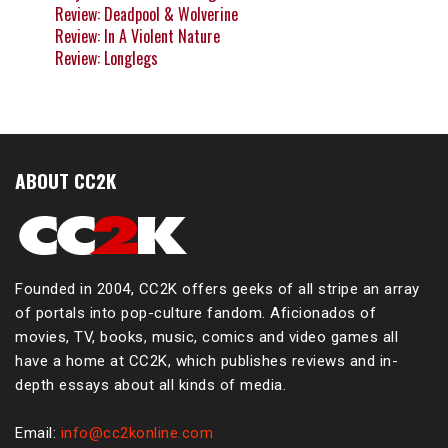
Review: Deadpool & Wolverine
Review: In A Violent Nature
Review: Longlegs
ABOUT CC2K
Founded in 2004, CC2K offers geeks of all stripe an array
of portals into pop-culture fandom. Aficionados of
movies, TV, books, music, comics and video games all
have a home at CC2K, which publishes reviews and in-
depth essays about all kinds of media.
Email:
info@cc2konline.com