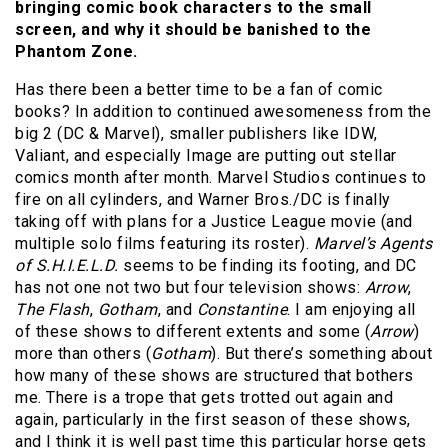
bringing comic book characters to the small
screen, and why it should be banished to the
Phantom Zone.
Has there been a better time to be a fan of comic
books? In addition to continued awesomeness from the
big 2 (DC & Marvel), smaller publishers like IDW,
Valiant, and especially Image are putting out stellar
comics month after month. Marvel Studios continues to
fire on all cylinders, and Warner Bros./DC is finally
taking off with plans for a Justice League movie (and
multiple solo films featuring its roster).
Marvel’s Agents
of S.H.I.E.L.D.
seems to be finding its footing, and DC
has not one not two but four television shows:
Arrow
,
The Flash
,
Gotham
, and
Constantine
. I am enjoying all
of these shows to different extents and some (
Arrow
)
more than others (
Gotham
). But there’s something about
how many of these shows are structured that bothers
me. There is a trope that gets trotted out again and
again, particularly in the first season of these shows,
and I think it is well past time this particular horse gets