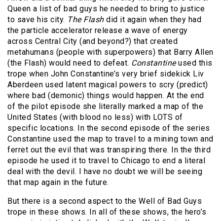
Queen a list of bad guys he needed to bring to justice
to save his city.
The Flash
did it again when they had
the particle accelerator release a wave of energy
across Central City (and beyond?) that created
metahumans (people with superpowers) that Barry Allen
(the Flash) would need to defeat.
Constantine
used this
trope when John Constantine’s very brief sidekick Liv
Aberdeen used latent magical powers to scry (predict)
where bad (demonic) things would happen. At the end
of the pilot episode she literally marked a map of the
United States (with blood no less) with LOTS of
specific locations. In the second episode of the series
Constantine used the map to travel to a mining town and
ferret out the evil that was transpiring there. In the third
episode he used it to travel to Chicago to end a literal
deal with the devil. I have no doubt we will be seeing
that map again in the future.
But there is a second aspect to the Well of Bad Guys
trope in these shows. In all of these shows, the hero’s