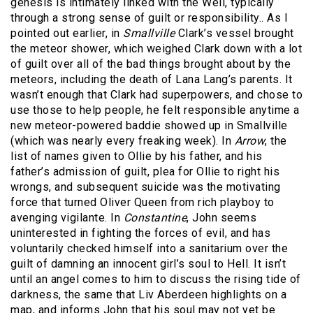
genesis is intimately linked with the Well, typically
through a strong sense of guilt or responsibility.. As I
pointed out earlier, in
Smallville
Clark’s vessel brought
the meteor shower, which weighed Clark down with a lot
of guilt over all of the bad things brought about by the
meteors, including the death of Lana Lang’s parents. It
wasn’t enough that Clark had superpowers, and chose to
use those to help people, he felt responsible anytime a
new meteor-powered baddie showed up in Smallville
(which was nearly every freaking week). In
Arrow
, the
list of names given to Ollie by his father, and his
father’s admission of guilt, plea for Ollie to right his
wrongs, and subsequent suicide was the motivating
force that turned Oliver Queen from rich playboy to
avenging vigilante. In
Constantine
, John seems
uninterested in fighting the forces of evil, and has
voluntarily checked himself into a sanitarium over the
guilt of damning an innocent girl’s soul to Hell. It isn’t
until an angel comes to him to discuss the rising tide of
darkness, the same that Liv Aberdeen highlights on a
map, and informs John that his soul may not yet be