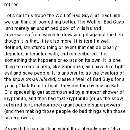
retired.
Let’s call this trope the Well of Bad Guys, at least until
we can think of something better. The Well of Bad Guys
isn’t merely an undefined pool of villains and
adversaries from which to draw and pit against the hero,
though it is that. It is also more. It is itself a well-
defined, structured thing or event that can be clearly
depicted, interacted with, and remembered. It is
something that happens or exists on its own. It is one
thing to create a hero, like Superman, and have him fight
evil and save people. It is another to, as the creators of
the show
Smallville
did, create a Well of Bad Guys for a
young Clark Kent to fight. They did this by having Kal-
El’s spaceship get accompanied by a meteor shower of
kryptonite, and then had that kryptonite (or as the show
referred to it, meteor rock) grant people superpowers
(and then making those people do bad things with those
superpowers).
Arrow
did a similar thing when they literally gave Oliver