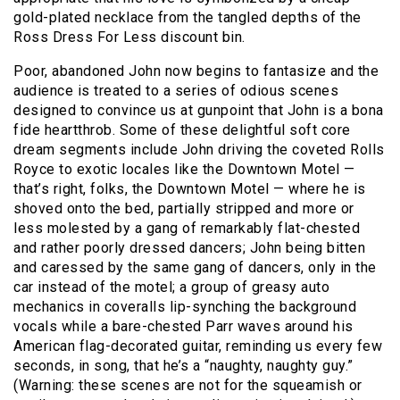
gold-plated necklace from the tangled depths of the
Ross Dress For Less discount bin.
Poor, abandoned John now begins to fantasize and the
audience is treated to a series of odious scenes
designed to convince us at gunpoint that John is a bona
fide heartthrob. Some of these delightful soft core
dream segments include John driving the coveted Rolls
Royce to exotic locales like the Downtown Motel —
that’s right, folks, the Downtown Motel — where he is
shoved onto the bed, partially stripped and more or
less molested by a gang of remarkably flat-chested
and rather poorly dressed dancers; John being bitten
and caressed by the same gang of dancers, only in the
car instead of the motel; a group of greasy auto
mechanics in coveralls lip-synching the background
vocals while a bare-chested Parr waves around his
American flag-decorated guitar, reminding us every few
seconds, in song, that he’s a “naughty, naughty guy.”
(Warning: these scenes are not for the squeamish or