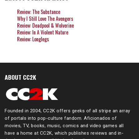
Review: The Substance
Why I Still Love The Avengers
Review: Deadpool & Wolverine
Review: In A Violent Nature
Review: Longlegs
ABOUT CC2K
Founded in 2004, CC2K offers geeks of all stripe an array
of portals into pop-culture fandom. Aficionados of
movies, TV, books, music, comics and video games all
have a home at CC2K, which publishes reviews and in-