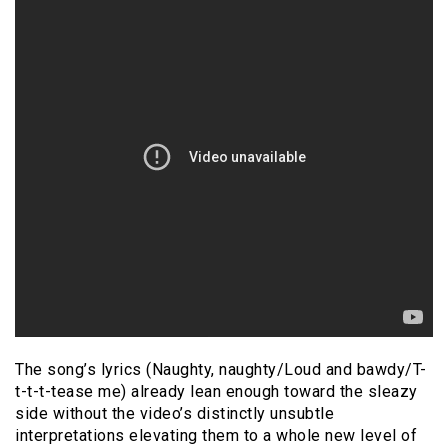
The song’s lyrics (Naughty, naughty/Loud and bawdy/T-
t-t-t-tease me) already lean enough toward the sleazy
side without the video’s distinctly unsubtle
interpretations elevating them to a whole new level of