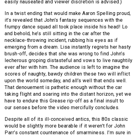
easily nauseated and viewer discretion is advised.)
In a twist ending that would make Aaron Spelling proud,
it’s revealed that John’s fantasy sequences with the
frumpy dance squad all took place inside his head! Lo
and behold, he’s still sitting in the car after the
necklace-throwing incident, rubbing his eyes as if
emerging from a dream. Lisa instantly regrets her hasty
brush-off, decides that she was wrong to find John’s
lecherous groping distasteful and vows to live naughtily
ever after with him. The audience is left to imagine the
scores of naughty, bawdy children these two will inflict
upon the world someday, and all’s well that ends well.
That denouement is pathetic enough without the car
taking flight and soaring into the distant horizon, yet we
have to endure this Grease rip-off as a final insult to
our senses before the video mercifully concludes.
Despite all of its ill-conceived antics, this 80s classic
would be slightly more bearable if it weren’t for John
Parr’s constant countenance of smarminess. I’m sure in