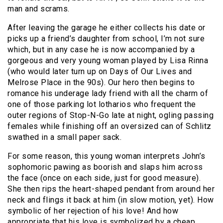
man and scrams.
After leaving the garage he either collects his date or
picks up a friend’s daughter from school, I’m not sure
which, but in any case he is now accompanied by a
gorgeous and very young woman played by Lisa Rinna
(who would later turn up on Days of Our Lives and
Melrose Place in the 90s). Our hero then begins to
romance his underage lady friend with all the charm of
one of those parking lot lotharios who frequent the
outer regions of Stop-N-Go late at night, ogling passing
females while finishing off an oversized can of Schlitz
swathed in a small paper sack.
For some reason, this young woman interprets John’s
sophomoric pawing as boorish and slaps him across
the face (once on each side, just for good measure).
She then rips the heart-shaped pendant from around her
neck and flings it back at him (in slow motion, yet). How
symbolic of her rejection of his love! And how
appropriate that his love is symbolized by a cheap