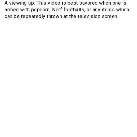
A viewing tip: This video is best savored when one is
armed with popcorn, Nerf footballs, or any items which
can be repeatedly thrown at the television screen.