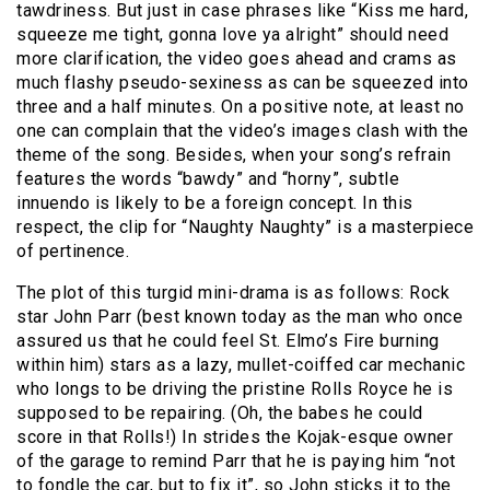
tawdriness. But just in case phrases like “Kiss me hard,
squeeze me tight, gonna love ya alright” should need
more clarification, the video goes ahead and crams as
much flashy pseudo-sexiness as can be squeezed into
three and a half minutes. On a positive note, at least no
one can complain that the video’s images clash with the
theme of the song. Besides, when your song’s refrain
features the words “bawdy” and “horny”, subtle
innuendo is likely to be a foreign concept. In this
respect, the clip for “Naughty Naughty” is a masterpiece
of pertinence.
The plot of this turgid mini-drama is as follows: Rock
star John Parr (best known today as the man who once
assured us that he could feel St. Elmo’s Fire burning
within him) stars as a lazy, mullet-coiffed car mechanic
who longs to be driving the pristine Rolls Royce he is
supposed to be repairing. (Oh, the babes he could
score in that Rolls!) In strides the Kojak-esque owner
of the garage to remind Parr that he is paying him “not
to fondle the car, but to fix it”, so John sticks it to the