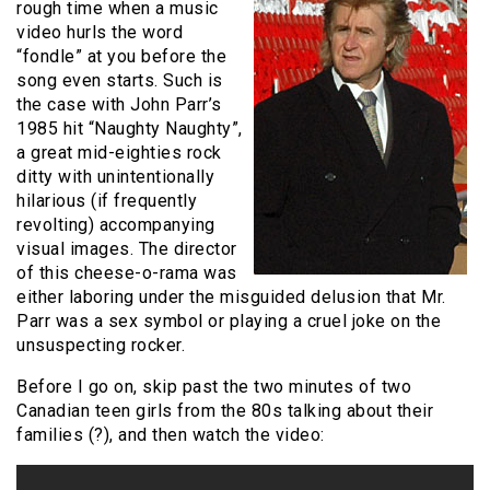
rough time when a music
video hurls the word
“fondle” at you before the
song even starts. Such is
the case with John Parr’s
1985 hit “Naughty Naughty”,
a great mid-eighties rock
ditty with unintentionally
hilarious (if frequently
revolting) accompanying
visual images. The director
of this cheese-o-rama was
either laboring under the misguided delusion that Mr.
Parr was a sex symbol or playing a cruel joke on the
unsuspecting rocker.
Before I go on, skip past the two minutes of two
Canadian teen girls from the 80s talking about their
families (?), and then watch the video: