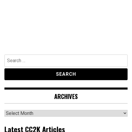
Search
for:
ARCHIVES
Archives
Latest CC2K Articles