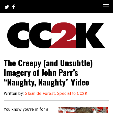
Skip
to
content
The Nexus of Pop-Culture Fandom
CC2K
The Creepy (and Unsubtle)
Imagery of John Parr’s
“Naughty, Naughty” Video
Written by:
Sloan de Forest, Special to CC2K
You know you’re in for a