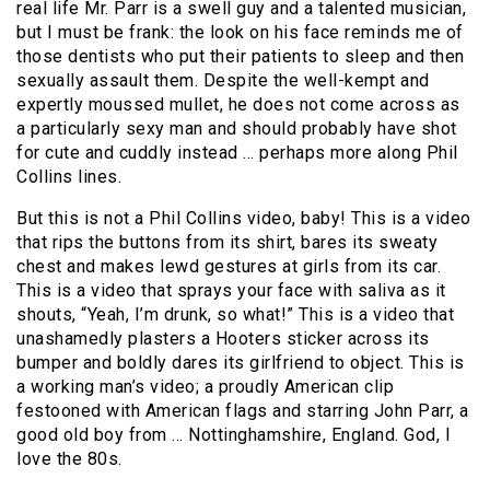
real life Mr. Parr is a swell guy and a talented musician,
but I must be frank: the look on his face reminds me of
those dentists who put their patients to sleep and then
sexually assault them. Despite the well-kempt and
expertly moussed mullet, he does not come across as
a particularly sexy man and should probably have shot
for cute and cuddly instead … perhaps more along Phil
Collins lines.
But this is not a Phil Collins video, baby! This is a video
that rips the buttons from its shirt, bares its sweaty
chest and makes lewd gestures at girls from its car.
This is a video that sprays your face with saliva as it
shouts, “Yeah, I’m drunk, so what!” This is a video that
unashamedly plasters a Hooters sticker across its
bumper and boldly dares its girlfriend to object. This is
a working man’s video; a proudly American clip
festooned with American flags and starring John Parr, a
good old boy from … Nottinghamshire, England. God, I
love the 80s.