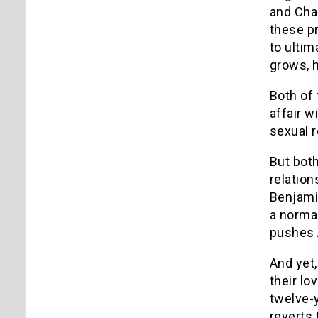
and Char
these p
to ultim
grows, h
Both of
affair w
sexual r
But bot
relation
Benjamin
a normal
pushes A
And yet,
their lo
twelve-
reverts 