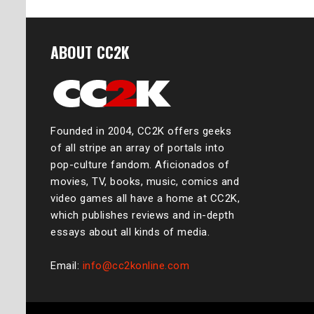
ABOUT CC2K
Founded in 2004, CC2K offers geeks
of all stripe an array of portals into
pop-culture fandom. Aficionados of
movies, TV, books, music, comics and
video games all have a home at CC2K,
which publishes reviews and in-depth
essays about all kinds of media.
Email:
info@cc2konline.com