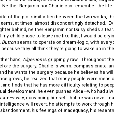
. Neither Benjamin nor Charlie can remember the life
pite of the plot similarities between the two works, th
eems, at times, almost disconcertingly detached. E
hter behind, neither Benjamin nor Daisy sheds a tear. 
f my child chose to leave me like this, I would be cry
,
Button
seems to operate on dream-logic, with everyone
because they all think they’re going to wake up in the
other hand,
Algernon
is grippingly raw. Throughout the
fore the surgery, Charlie is warm, compassionate, an
and he wants the surgery because he believes he will
gence grows, he realizes that many people were mean 
, and finds that he has more difficulty relating to peo
ctual development, he even pushes Alice—who had alwa
tate—away, convincing himself that he was never reall
 intelligence will revert, he attempts to work through h
s abandonment, his feelings of inadequacy, his resen