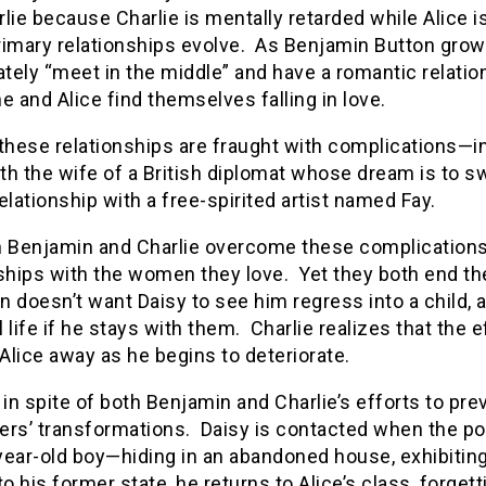
lie because Charlie is mentally retarded while Alice 
rimary relationships evolve. As Benjamin Button grow
ately “meet in the middle” and have a romantic relations
e and Alice find themselves falling in love.
 these relationships are fraught with complications—
ith the wife of a British diplomat whose dream is to s
elationship with a free-spirited artist named Fay.
h Benjamin and Charlie overcome these complications a
ships with the women they love. Yet they both end the
 doesn’t want Daisy to see him regress into a child, a
 life if he stays with them. Charlie realizes that the
lice away as he begins to deteriorate.
 in spite of both Benjamin and Charlie’s efforts to pr
vers’ transformations. Daisy is contacted when the p
year-old boy—hiding in an abandoned house, exhibitin
to his former state, he returns to Alice’s class, forget