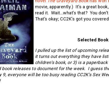
novel
The Graveyard Book
has won 
movie, apparently.) It’s a great boo
read it. Wait…what’s that? You don
That’s okay; CC2K’s got you covered
Selected Book 
I pulled up the list of upcoming rel
it turns out everything they have list
children’s book, or 3) is a paperbac
 book releases to document for the week. I guess the p
 9, everyone will be too busy reading CC2K’s Sex Week
!