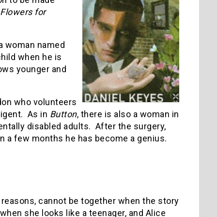
Flowers for
th a woman named
child when he is
rows younger and
don who volunteers
igent. As in
Button
, there is also a woman in
mentally disabled adults. After the surgery,
thin a few months he has become a genius.
 reasons, cannot be together when the story
when she looks like a teenager, and Alice