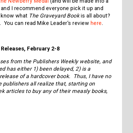
the Newberry Medal
(and will be made into a
k, and I recommend everyone pick it up and
’t know what
The Graveyard Book
is all about?
. You can read Mike Leader’s review
here
.
Releases, February 2-8
eases from the Publishers Weekly website, and
ed has either 1) been delayed, 2) is a
k release of a hardcover book. Thus, I have no
ublishers all realize that, starting on
 articles to buy any of their measly books,