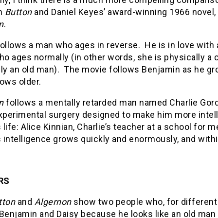
n
Button
and Daniel Keyes’ award-winning 1966 novel,
n
.
ollows a man who ages in reverse. He is in love wi
ho ages normally (in other words, she is physically a 
lly an old man). The movie follows Benjamin as he g
ows older.
n
follows a mentally retarded man named Charlie Gor
experimental surgery designed to make him more intell
s life: Alice Kinnian, Charlie’s teacher at a school for 
’s intelligence grows quickly and enormously, and wi
RS
tton
and
Algernon
show two people who, for different
Benjamin and Daisy because he looks like an old man 