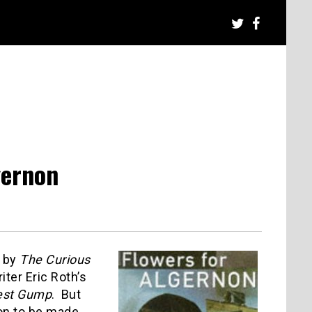
gernon
d by
The Curious
ter Eric Roth’s
est Gump
. But
son to be made