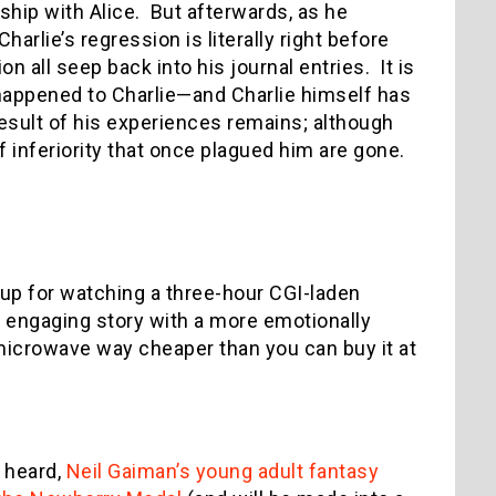
onship with Alice. But afterwards, as he
arlie’s regression is literally right before
 all seep back into his journal entries. It is
 happened to Charlie—and Charlie himself has
esult of his experiences remains; although
 inferiority that once plagued him are gone.
t up for watching a three-hour CGI-laden
 a engaging story with a more emotionally
icrowave way cheaper than you can buy it at
t heard,
Neil Gaiman’s young adult fantasy