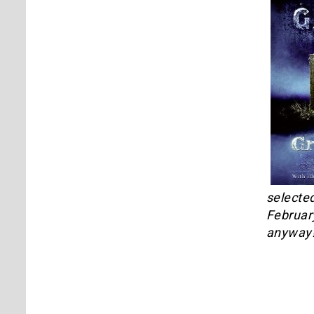
selected
February
anyway