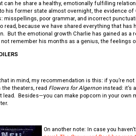
at can he share a healthy, emotionally fulfilling relati
to his former state almost overnight, the evidence of Ch
: misspellings, poor grammar, and incorrect punctuation
 to read, because we have shared everything that has
n. But the emotional growth Charlie has gained as a r
not remember his months as a genius, the feelings of
OILERS
 that in mind, my recommendation is this: if you’re no
 the theaters, read
Flowers for Algernon
instead: it’s
t lead. Besides—you can make popcorn in your own m
ter.
On another note: In case you haven’