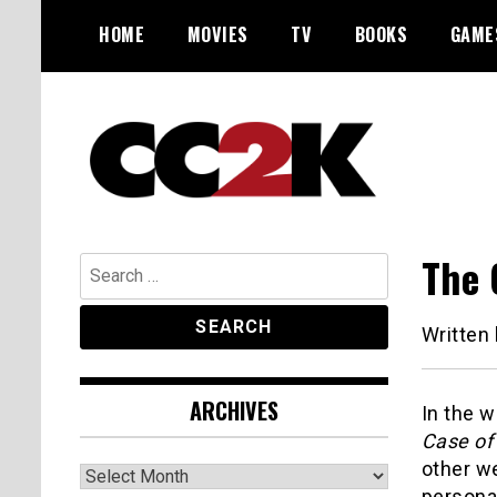
Skip
HOME
MOVIES
TV
BOOKS
GAME
to
content
The Nexus of Pop-Culture Fandom
CC2K
The 
Search
for:
Written
ARCHIVES
In the 
Case of
other w
Archives
persona