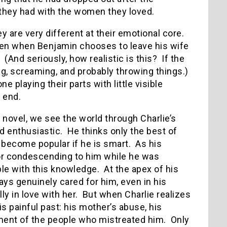
 they had with the women they loved.
ey are very different at their emotional core.
ven when Benjamin chooses to leave his wife
(And seriously, how realistic is this? If the
ing, screaming, and probably throwing things.)
 playing their parts with little visible
 end.
 novel, we see the world through Charlie’s
d enthusiastic. He thinks only the best of
 become popular if he is smart. As his
or condescending to him while he was
ple with this knowledge. At the apex of his
ys genuinely cared for him, even in his
y in love with her. But when Charlie realizes
is painful past: his mother’s abuse, his
tment of the people who mistreated him. Only