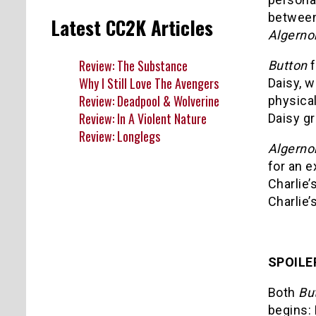
betwee
Latest CC2K Articles
Algerno
Review: The Substance
Button
f
Why I Still Love The Avengers
Daisy, w
Review: Deadpool & Wolverine
physica
Review: In A Violent Nature
Daisy gr
Review: Longlegs
Algerno
for an 
Charlie’
Charlie
SPOILE
Both
Bu
begins: 