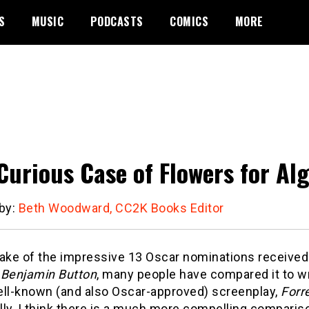
S
MUSIC
PODCASTS
COMICS
MORE
Curious Case of Flowers for Al
 by:
Beth Woodward, CC2K Books Editor
wake of the impressive 13 Oscar nominations receive
 Benjamin Button
, many people have compared it to wri
ell-known (and also Oscar-approved) screenplay,
Forr
lly, I think there is a much more compelling compari