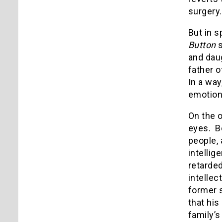
surgery
But in s
Button
s
and daug
father o
In a way
emotion 
On the 
eyes. Be
people, 
intelli
retarded
intelle
former s
that his
family’