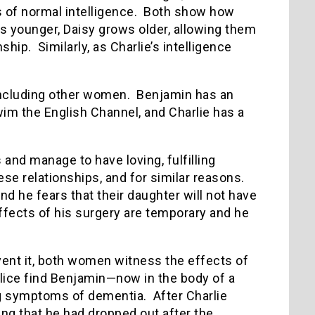
is of normal intelligence. Both show how
s younger, Daisy grows older, allowing them
hip. Similarly, as Charlie’s intelligence
including other women. Benjamin has an
wim the English Channel, and Charlie has a
nd manage to have loving, fulfilling
se relationships, and for similar reasons.
nd he fears that their daughter will not have
 effects of his surgery are temporary and he
event it, both women witness the effects of
olice find Benjamin—now in the body of a
g symptoms of dementia. After Charlie
ting that he had dropped out after the