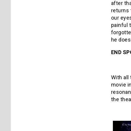
after th
returns 
our eyes
painful
forgotte
he does 
END SP
With all
movie in
resonan
the thea