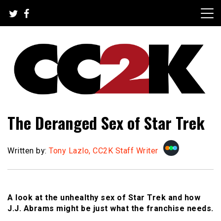
Skip
to
content
The Nexus of Pop-Culture Fandom
CC2K
The Deranged Sex of Star Trek
Written by:
Tony Lazlo, CC2K Staff Writer
A look at the unhealthy sex of Star Trek and how
J.J. Abrams might be just what the franchise needs.