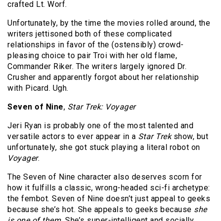
crafted Lt. Worf.
Unfortunately, by the time the movies rolled around, the
writers jettisoned both of these complicated
relationships in favor of the (ostensibly) crowd-
pleasing choice to pair Troi with her old flame,
Commander Riker. The writers largely ignored Dr.
Crusher and apparently forgot about her relationship
with Picard. Ugh.
Seven of Nine
,
Star Trek: Voyager
Jeri Ryan is probably one of the most talented and
versatile actors to ever appear in a
Star Trek
show, but
unfortunately, she got stuck playing a literal robot on
Voyager
.
The Seven of Nine character also deserves scorn for
how it fulfills a classic, wrong-headed sci-fi archetype:
the fembot. Seven of Nine doesn’t just appeal to geeks
because she’s hot. She appeals to geeks because
she
is one of them.
She’s super-intelligent and socially