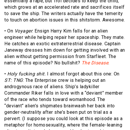
essentially a rape, but Troi decides to keep the child,
which grows at an accelerated rate and sacrifices itself
to save the ship. The writers actually have the temerity
to touch on abortion issues in this shitstorm. Awesome.
• On
Voyager
: Ensign Harry Kim falls for an alien
engineer while helping repair her spaceship. They mate.
He catches an exotic extraterrestrial disease. Captain
Janeway dresses him down for getting involved with an
alien without getting permission from Starfleet. The
name of this episode? No bullshit?
The Disease
.
•
Holy fucking shit.
I almost forgot about this one: On
ST: TNG
: The Enterprise crew is helping out an
androgynous race of aliens. Ship’s ladykiller
Commander Riker falls in love with a “deviant” member
of the race who tends toward womanhood. The
“deviant” alien’s shipmates brainwash her back into
gender-neutrality after she’s been put on trial as a
pervert. (I suppose you could look at this episode as a
metaphor for homosexuality, where the female-leaning