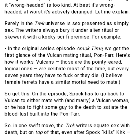
it “wrong-headed” is too kind. At best it’s wrong-
headed, at worst it’s actively deranged. Let me explain:
Rarely in the
Trek
universe is sex presented as simply
sex. The writers always bury it under alien ritual or
skewer it with a kooky sci-fi premise. For example:
• In the original series episode
Amok Time
, we get the
first glance of the Vulcan mating ritual, Pon-Farr. Here’s
how it works: Vulcans — those are the pointy-eared,
logical ones — are celibate most of the time, but every
seven years they have to fuck or they die. (I believe
female ferrets have a similar mortal need to mate.)
So get this: On the episode, Spock has to go back to
Vulcan to either mate with (and marry) a Vulcan woman,
or he has to fight some guy to the death to satiate the
blood-lust built into the Pon-Farr.
So, in one swift move, the
Trek
writers equate sex with
death, but on
top
of that, even after Spock “kills” Kirk —