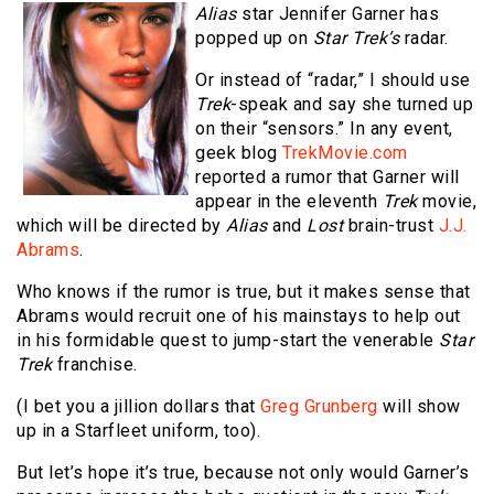
Alias
star Jennifer Garner has
popped up on
Star Trek’s
radar.
Or instead of “radar,” I should use
Trek
-speak and say she turned up
on their “sensors.” In any event,
geek blog
TrekMovie.com
reported a rumor that Garner will
appear in the eleventh
Trek
movie,
which will be directed by
Alias
and
Lost
brain-trust
J.J.
Abrams
.
Who knows if the rumor is true, but it makes sense that
Abrams would recruit one of his mainstays to help out
in his formidable quest to jump-start the venerable
Star
Trek
franchise.
(I bet you a jillion dollars that
Greg Grunberg
will show
up in a Starfleet uniform, too).
But let’s hope it’s true, because not only would Garner’s