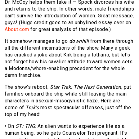
Dr. McCoy helps them fake it — Spock divorces his wife
and returns to the ship. In other words, male friendships
can’t survive the introduction of women. Great message,
guys! (Huge credit goes to an unbylined essay over on
About.com
for great analysis of that episode.)
It somehow manages to go
downhill
from there through
all the different incarnations of the show. Many a geek
has cracked a joke about Kirk being a lothario, but let’s
not forget how his cavalier attitude toward women sets
a Modonna/whore-enabling precedent for the whole
damn franchise.
The show’s reboot,
Star Trek: The Next Generation
, put
families onboard the ship while still leaving the main
characters in asexual-misogynistic haze. Here are
some of
Trek’s
most spectacular offenses, just off the
top of my head:
• On
ST: TNG
: An alien wants to experience life as a
human being, so he gets Counselor Troi pregnant. It’s