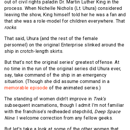
out of civil rights paladin Dr. Martin Luther King in the
process. When Nichelle Nichols (Lt. Uhura) considered
leaving the show, King himself told her he was a fan and
that she was a role-model for children everywhere. That
rocks
.
That said, Uhura (and the rest of the female
personnel) on the original Enterprise slinked around the
ship in crotch-length skirts.
But that’s not the original series’ greatest offense. At
no time in the run of the original series did Uhura ever,
say, take command of the ship in an emergency
situation. (Though she did assume command in a
memorable episode
of the animated series.)
The standing of women didn’t improve in
Trek’s
subsequent incarnations, though I admit I’m not familiar
with the franchise’s redheaded stepchild,
Deep Space
Nine
. I welcome correction from any fellow geeks.
But let’s take a look at some of the other women that