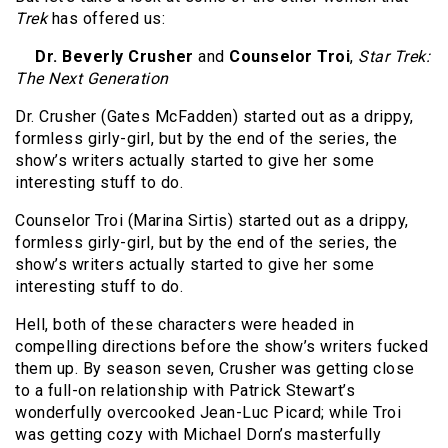
Trek
has offered us:
Dr. Beverly Crusher
and
Counselor Troi
,
Star Trek:
The Next Generation
Dr. Crusher (Gates McFadden) started out as a drippy,
formless girly-girl, but by the end of the series, the
show’s writers actually started to give her some
interesting stuff to do.
Counselor Troi (Marina Sirtis) started out as a drippy,
formless girly-girl, but by the end of the series, the
show’s writers actually started to give her some
interesting stuff to do.
Hell, both of these characters were headed in
compelling directions before the show’s writers fucked
them up. By season seven, Crusher was getting close
to a full-on relationship with Patrick Stewart’s
wonderfully overcooked Jean-Luc Picard; while Troi
was getting cozy with Michael Dorn’s masterfully