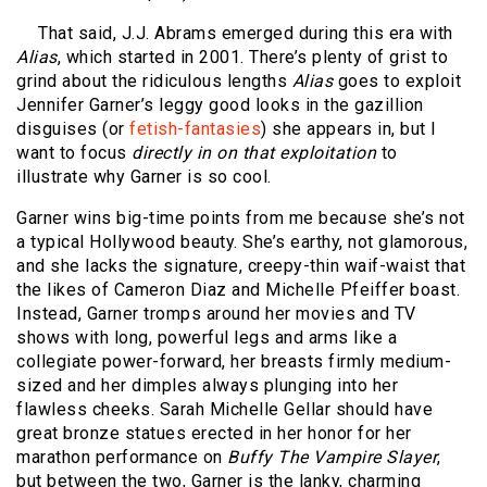
That said, J.J. Abrams emerged during this era with
Alias
, which started in 2001. There’s plenty of grist to
grind about the ridiculous lengths
Alias
goes to exploit
Jennifer Garner’s leggy good looks in the gazillion
disguises (or
fetish-fantasies
) she appears in, but I
want to focus
directly in on that exploitation
to
illustrate why Garner is so cool.
Garner wins big-time points from me because she’s not
a typical Hollywood beauty. She’s earthy, not glamorous,
and she lacks the signature, creepy-thin waif-waist that
the likes of Cameron Diaz and Michelle Pfeiffer boast.
Instead, Garner tromps around her movies and TV
shows with long, powerful legs and arms like a
collegiate power-forward, her breasts firmly medium-
sized and her dimples always plunging into her
flawless cheeks. Sarah Michelle Gellar should have
great bronze statues erected in her honor for her
marathon performance on
Buffy The Vampire Slayer
,
but between the two, Garner is the lanky, charming