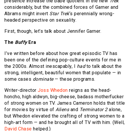
presence increase the babe quotient in the new
Trek
considerably, but the combined forces of Garner and
Abrams might invert
Star Trek
‘s perennially wrong-
headed perspective on sexuality.
First, though, let’s talk about Jennifer Garner.
The
Buffy
Era
I’ve written before about how great episodic TV has
been one of the defining pop-culture events for me in
the 2000s. Almost inescapably, I
had
to talk about the
strong, intelligent, beautiful women that populate — in
some cases
dominate
— these programs.
Writer-director
Joss Whedon
reigns as the head-
honcho, high aldwyn, big-cheese, badass motherfucker
of strong women on TV. James Cameron holds that title
for movies by virtue of
Aliens
and
Terminator 2
alone,
but Whedon elevated the crafting of strong women to a
high-art form — and he brought all of TV with him. (Well,
David Chase
helped.)