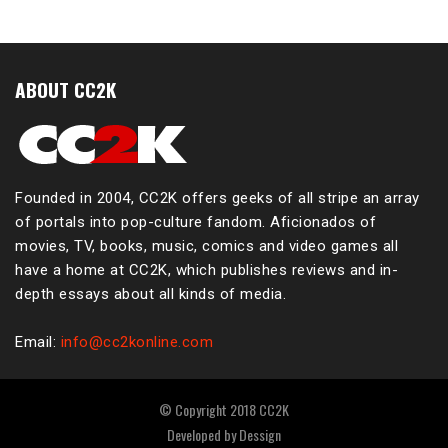
ABOUT CC2K
Founded in 2004, CC2K offers geeks of all stripe an array
of portals into pop-culture fandom. Aficionados of
movies, TV, books, music, comics and video games all
have a home at CC2K, which publishes reviews and in-
depth essays about all kinds of media.
Email:
info@cc2konline.com
© Copyright 2018 CC2K
Developed by
Dessign