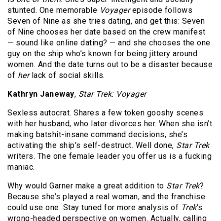
stunted. One memorable
Voyager
episode follows
Seven of Nine as she tries dating, and get this: Seven
of Nine chooses her date based on the crew manifest
— sound like online dating? — and she chooses the one
guy on the ship who’s known for being jittery around
women. And the date turns out to be a disaster because
of
her
lack of social skills.
Kathryn Janeway
,
Star Trek: Voyager
Sexless autocrat. Shares a few token gooshy scenes
with her husband, who later divorces her. When she isn’t
making batshit-insane command decisions, she’s
activating the ship’s self-destruct. Well done,
Star Trek
writers. The one female leader you offer us is a fucking
maniac.
Why would Garner make a great addition to
Star Trek
?
Because she’s played a real woman, and the franchise
could use one. Stay tuned for more analysis of
Trek
‘s
wrong-headed perspective on women. Actually, calling