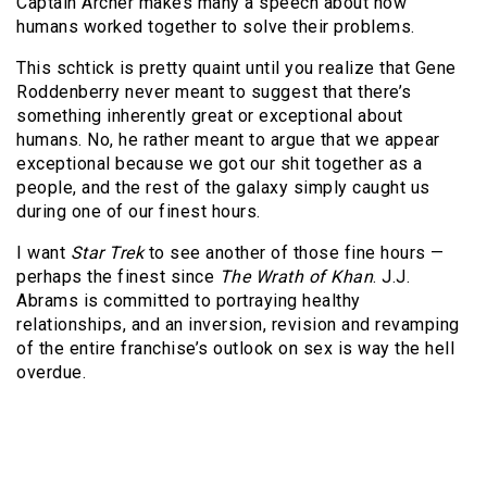
Captain Archer makes many a speech about how
humans worked together to solve their problems.
This schtick is pretty quaint until you realize that Gene
Roddenberry never meant to suggest that there’s
something inherently great or exceptional about
humans. No, he rather meant to argue that we appear
exceptional because we got our shit together as a
people, and the rest of the galaxy simply caught us
during one of our finest hours.
I want
Star Trek
to see another of those fine hours —
perhaps the finest since
The Wrath of Khan
. J.J.
Abrams is committed to portraying healthy
relationships, and an inversion, revision and revamping
of the entire franchise’s outlook on sex is way the hell
overdue.