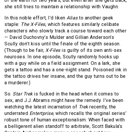
of the earth for two years, but even after she gets back,
she still tries to maintain a relationship with Vaughn.
In this noble effort, I’d liken
Alias
to another geek
staple:
The X-Files
, which features similarly celibate
characters who slowly track a course toward each other
— David Duchovny’s Mulder and Gillian Anderson’s
Scully don’t kiss until the finale of the eighth season.
(Though to be fair,
X-Files
is guilty of its own anti-sex
neuroses. In one episode, Scully randomly hooks up
with a guy while on a field assignment. On a lark, she
gets a tattoo and has a one-night stand. Poisoned ink in
the tattoo drives her insane, and the guy turns out to be
a murderer.)
So.
Star Trek
is fucked in the head when it comes to
sex, and J.J. Abrams might have the remedy. I’ve been
watching the latest incarnation of
Trek
recently, the
underrated
Entertprise
, which recalls the original series’
robust tone of human exceptionalism. When faced with
a belligerent alien standoff to arbitrate, Scott Bakula’s