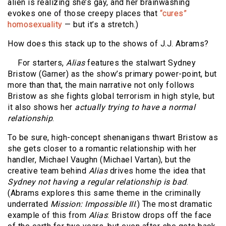
alien is realizing she’s gay, and her brainwashing
evokes one of those creepy places that
“cures”
homosexuality
— but it’s a stretch.)
How does this stack up to the shows of J.J. Abrams?
For starters,
Alias
features the stalwart Sydney
Bristow (Garner) as the show’s primary power-point, but
more than that, the main narrative not only follows
Bristow as she fights global terrorism in high style, but
it also shows her
actually trying to have a normal
relationship
.
To be sure, high-concept shenanigans thwart Bristow as
she gets closer to a romantic relationship with her
handler, Michael Vaughn (Michael Vartan), but the
creative team behind
Alias
drives home the idea that
Sydney not having a regular relationship is bad
.
(Abrams explores this same theme in the criminally
underrated
Mission: Impossible III
.) The most dramatic
example of this from
Alias
: Bristow drops off the face