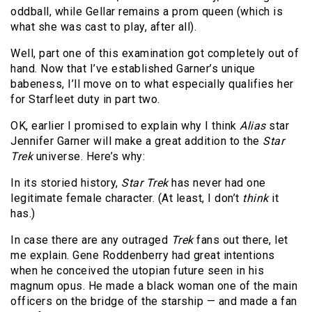
oddball, while Gellar remains a prom queen (which is
what she was cast to play, after all).
Well, part one of this examination got completely out of
hand. Now that I’ve established Garner’s unique
babeness, I’ll move on to what especially qualifies her
for Starfleet duty in part two.
OK, earlier I promised to explain why I think
Alias
star
Jennifer Garner will make a great addition to the
Star
Trek
universe. Here’s why:
In its storied history,
Star Trek
has never had one
legitimate female character. (At least, I don’t
think
it
has.)
In case there are any outraged
Trek
fans out there, let
me explain. Gene Roddenberry had great intentions
when he conceived the utopian future seen in his
magnum opus. He made a black woman one of the main
officers on the bridge of the starship — and made a fan