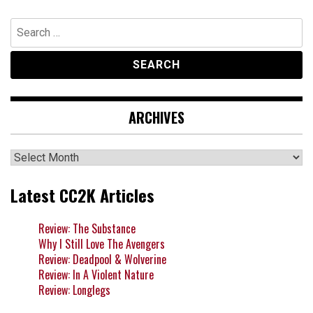
Search
for:
ARCHIVES
Archives
Latest CC2K Articles
Review: The Substance
Why I Still Love The Avengers
Review: Deadpool & Wolverine
Review: In A Violent Nature
Review: Longlegs