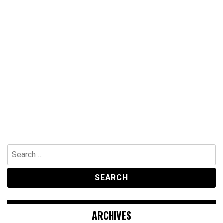
Search
for:
ARCHIVES