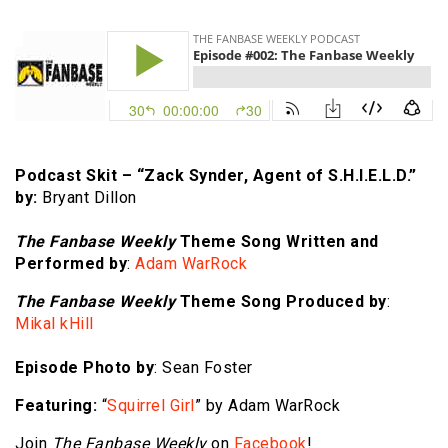
Podcast Skit – “Zack Synder, Agent of S.H.I.E.L.D.”
by:
Bryant Dillon
The Fanbase Weekly
Theme Song Written and
Performed by
:
Adam WarRock
The Fanbase Weekly
Theme Song Produced by
:
Mikal kHill
Episode Photo by
: Sean Foster
Featuring:
“
Squirrel Girl
” by Adam WarRock
Join
The Fanbase Weekly
on
Facebook
!