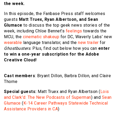
the week.
In this episode, the Fanbase Press staff welcomes
guests
Matt Truex, Ryan Albertson, and Sean
Glumace
to discuss the top geek news stories of the
week, including Chloe Bennet’s
feelings
towards the
MCU, the
cinematic shakeup
for DC, Waverly Labs’ new
wearable
language translator, and the
new trailer
for
Ghostbusters
. Plus, find out below how you can
enter
to win a one-year subscription for the Adobe
Creative Cloud
!
Cast members
: Bryant Dillon, Barbra Dillon, and Claire
Thorne
Special guests:
Matt Truex and Ryan Albertson (
Lois
and Clark’d: The New Podcasts of Superman
) and
Sean
Glumace
(
K-14 Career Pathways Statewide Technical
Assistance Providers in CA
)