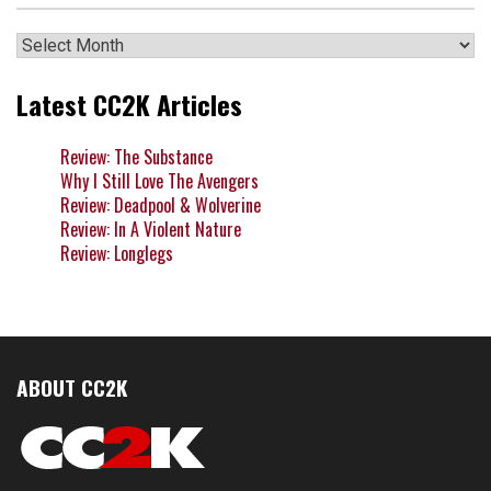
Archives
Latest CC2K Articles
Review: The Substance
Why I Still Love The Avengers
Review: Deadpool & Wolverine
Review: In A Violent Nature
Review: Longlegs
ABOUT CC2K