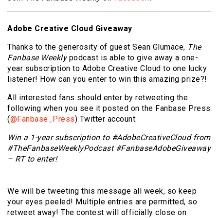
Adobe Creative Cloud Giveaway
Thanks to the generosity of guest Sean Glumace,
The
Fanbase Weekly
podcast is able to give away a one-
year subscription to Adobe Creative Cloud to one lucky
listener! How can you enter to win this amazing prize?!
All interested fans should enter by retweeting the
following when you see it posted on the Fanbase Press
(
@Fanbase_Press
) Twitter account:
Win a 1-year subscription to #AdobeCreativeCloud from
#TheFanbaseWeeklyPodcast
#FanbaseAdobeGiveaway
– RT to enter!
We will be tweeting this message all week, so keep
your eyes peeled! Multiple entries are permitted, so
retweet away! The contest will officially close on