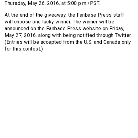
Thursday, May 26, 2016, at 5:00 p.m./PST.
At the end of the giveaway, the Fanbase Press staff
will choose one lucky winner. The winner will be
announced on the Fanbase Press website on Friday,
May 27, 2016, along with being notified through Twitter.
(Entries will be accepted from the U.S. and Canada only
for this contest.)