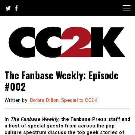
Skip
to
content
The Nexus of Pop-Culture Fandom
CC2K
The Fanbase Weekly: Episode
#002
Written by:
Barbra Dillon, Special to CC2K
In
The Fanbase Weekly
, the Fanbase Press staff and
a host of special guests from across the pop
culture spectrum discuss the top geek stories of