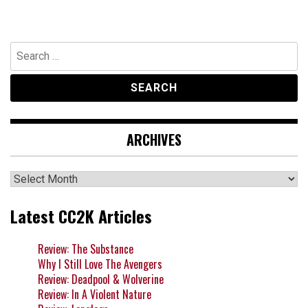
Search
for:
ARCHIVES
Archives
Latest CC2K Articles
Review: The Substance
Why I Still Love The Avengers
Review: Deadpool & Wolverine
Review: In A Violent Nature