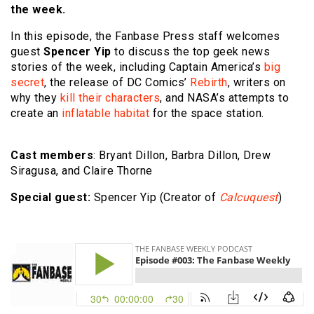
the week.
In this episode, the Fanbase Press staff welcomes
guest
Spencer Yip
to discuss the top geek news
stories of the week, including Captain America’s
big
secret
, the release of DC Comics’
Rebirth
, writers on
why they
kill their characters
, and NASA’s attempts to
create an
inflatable habitat
for the space station.
Cast members
: Bryant Dillon, Barbra Dillon, Drew
Siragusa, and Claire Thorne
Special guest:
Spencer Yip (Creator of
Calcuquest
)