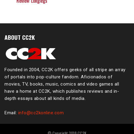
Review: Longlegs
ABOUT CC2K
Founded in 2004, CC2K offers geeks of all stripe an array
of portals into pop-culture fandom. Aficionados of
movies, TV, books, music, comics and video games all
have a home at CC2K, which publishes reviews and in-
depth essays about all kinds of media.
Email:
info@cc2konline.com
© Copyright 2018 CC2K