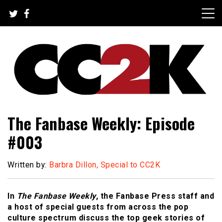
Skip
to
content
The Nexus of Pop-Culture Fandom
CC2K
The Fanbase Weekly: Episode
#003
Written by:
Barbra Dillon, Special to CC2K
In
The Fanbase Weekly
, the Fanbase Press staff and
a host of special guests from across the pop
culture spectrum discuss the top geek stories of