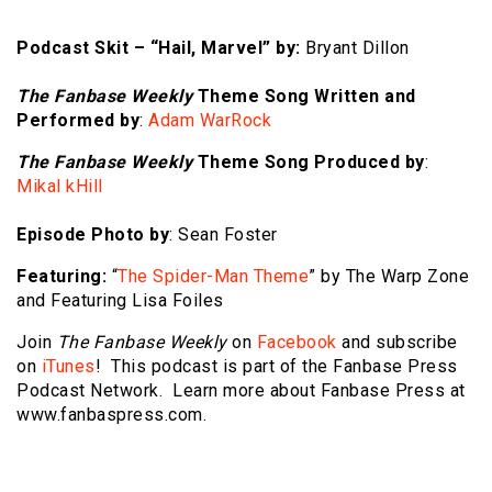
Podcast Skit – “Hail, Marvel” by:
Bryant Dillon
The Fanbase Weekly
Theme Song Written and
Performed by
:
Adam WarRock
The Fanbase Weekly
Theme Song Produced by
:
Mikal kHill
Episode Photo by
: Sean Foster
Featuring:
“
The Spider-Man Theme
” by The Warp Zone
and Featuring Lisa Foiles
Join
The Fanbase Weekly
on
Facebook
and subscribe
on
iTunes
! This podcast is part of the Fanbase Press
Podcast Network. Learn more about Fanbase Press at
www.fanbaspress.com.