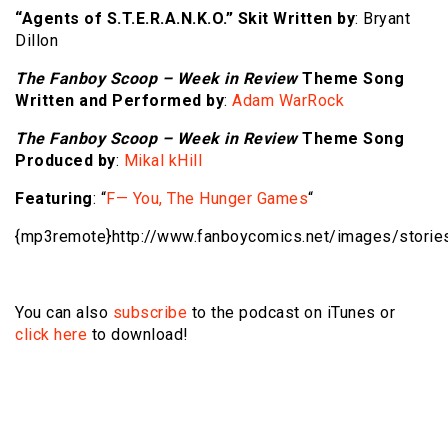
“Agents of S.T.E.R.A.N.K.O.” Skit Written by
: Bryant
Dillon
The Fanboy Scoop – Week in Review
Theme Song
Written and Performed by
:
Adam WarRock
The Fanboy Scoop – Week in Review
Theme Song
Produced by
:
Mikal kHill
Featuring
: “
F— You, The Hunger Games
“
{mp3remote}http://www.fanboycomics.net/
images/storie
You can also
subscribe
to the podcast on iTunes or
click here
to download!