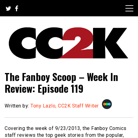
Skip
to
content
The Nexus of Pop-Culture Fandom
CC2K
The Fanboy Scoop – Week In
Review: Episode 119
Written by:
Tony Lazlo, CC2K Staff Writer
Covering the week of 9/23/2013, the Fanboy Comics
staff reviews the top geek stories from the popular,