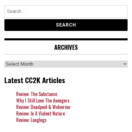
Search
for:
ARCHIVES
Archives
Latest CC2K Articles
Review: The Substance
Why I Still Love The Avengers
Review: Deadpool & Wolverine
Review: In A Violent Nature
Review: Longlegs