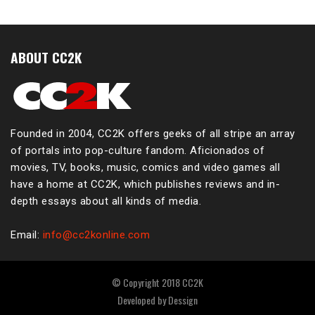
ABOUT CC2K
Founded in 2004, CC2K offers geeks of all stripe an array
of portals into pop-culture fandom. Aficionados of
movies, TV, books, music, comics and video games all
have a home at CC2K, which publishes reviews and in-
depth essays about all kinds of media.
Email:
info@cc2konline.com
© Copyright 2018 CC2K
Developed by
Dessign