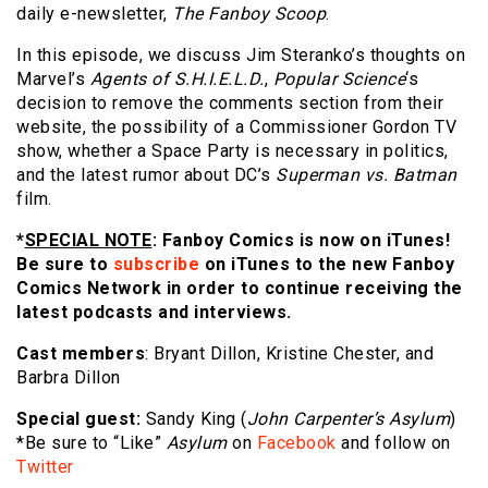
daily e-newsletter,
The Fanboy Scoop
.
In this episode, we discuss Jim Steranko’s thoughts on
Marvel’s
Agents of S.H.I.E.L.D.
,
Popular Science
‘s
decision to remove the comments section from their
website, the possibility of a Commissioner Gordon TV
show, whether a Space Party is necessary in politics,
and the latest rumor about DC’s
Superman vs. Batman
film.
*
SPECIAL NOTE
: Fanboy Comics is now on iTunes!
Be sure to
subscribe
on iTunes to the new Fanboy
Comics Network in order to continue receiving the
latest podcasts and interviews.
Cast members
: Bryant Dillon, Kristine Chester, and
Barbra Dillon
Special guest:
Sandy King (
John Carpenter’s Asylum
)
*Be sure to “Like”
Asylum
on
Facebook
and follow on
Twitter