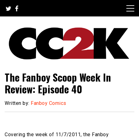
Skip
to
content
The Nexus of Pop-Culture Fandom
CC2K
The Fanboy Scoop Week In
Review: Episode 40
Written by:
Fanboy Comics
Covering the week of 11/7/2011, the Fanboy