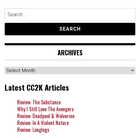
Search
for:
ARCHIVES
Archives
Latest CC2K Articles
Review: The Substance
Why I Still Love The Avengers
Review: Deadpool & Wolverine
Review: In A Violent Nature
Review: Longlegs