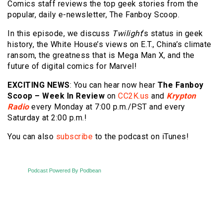
Comics staff reviews the top geek stories from the
popular, daily e-newsletter, The Fanboy Scoop.
In this episode, we discuss
Twilight
‘s status in geek
history, the White House’s views on E.T., China’s climate
ransom, the greatness that is Mega Man X, and the
future of digital comics for Marvel!
EXCITING NEWS
: You can hear now hear
The
Fanboy
Scoop – Week In Review
on
CC2K.us
and
Krypton
Radio
every Monday at 7:00 p.m./PST and every
Saturday at 2:00 p.m.!
You can also
subscribe
to the podcast on iTunes!
Podcast Powered By Podbean