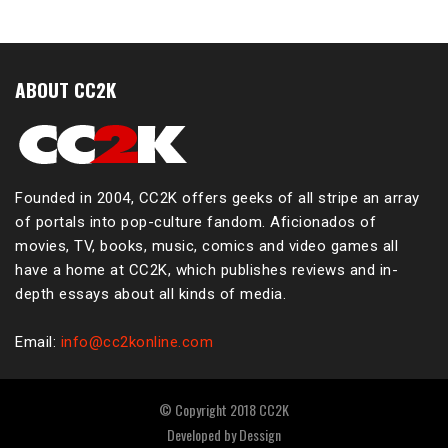
ABOUT CC2K
Founded in 2004, CC2K offers geeks of all stripe an array
of portals into pop-culture fandom. Aficionados of
movies, TV, books, music, comics and video games all
have a home at CC2K, which publishes reviews and in-
depth essays about all kinds of media.
Email:
info@cc2konline.com
© Copyright 2018 CC2K
Developed by
Dessign