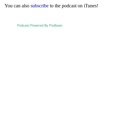
You can also
subscribe
to the podcast on iTunes!
Podcast Powered By Podbean