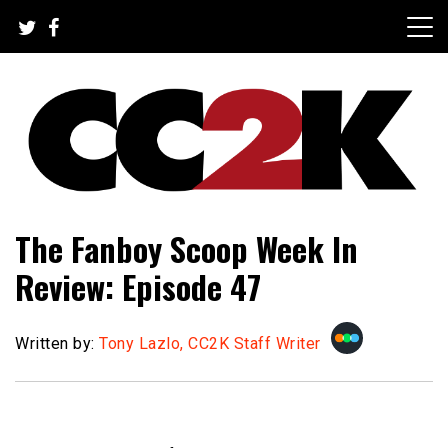
Skip
to
content
The Nexus of Pop-Culture Fandom
CC2K
The Fanboy Scoop Week In
Review: Episode 47
Written by:
Tony Lazlo, CC2K Staff Writer