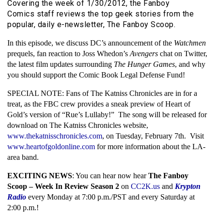
Covering the week of 1/30/2012, the Fanboy
Comics staff reviews the top geek stories from the
popular, daily e-newsletter, The Fanboy Scoop.
In this episode, we discuss DC’s announcement of the
Watchmen
prequels, fan reaction to Joss Whedon’s
Avengers
chat on Twitter,
the latest film updates surrounding
The Hunger Games
, and why
you should support the Comic Book Legal Defense Fund!
SPECIAL NOTE: Fans of The Katniss Chronicles are in for a
treat, as the FBC crew provides a sneak preview of Heart of
Gold’s version of “Rue’s Lullaby!” The song will be released for
download on The Katniss Chronicles website,
www.thekatnisschronicles.com
, on Tuesday, February 7th. Visit
www.heartofgoldonline.com
for more information about the LA-
area band.
EXCITING NEWS
: You can hear now hear
The Fanboy
Scoop – Week In Review Season 2
on
CC2K.us
and
Krypton
Radio
every Monday at 7:00 p.m./PST and every Saturday at
2:00 p.m.!