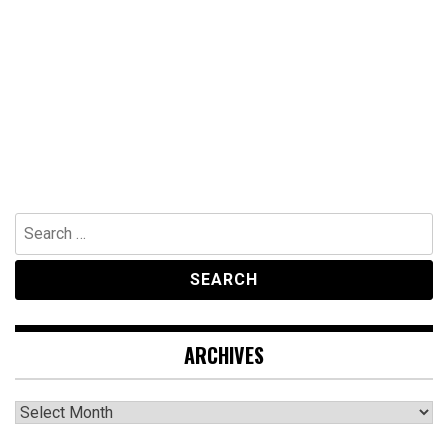
Search
for:
ARCHIVES
Archives