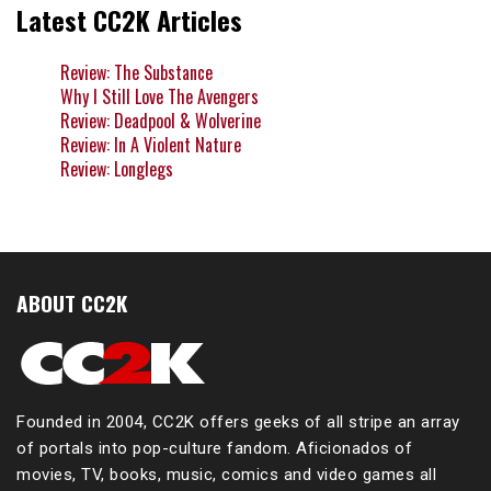
Latest CC2K Articles
Review: The Substance
Why I Still Love The Avengers
Review: Deadpool & Wolverine
Review: In A Violent Nature
Review: Longlegs
ABOUT CC2K
Founded in 2004, CC2K offers geeks of all stripe an array
of portals into pop-culture fandom. Aficionados of
movies, TV, books, music, comics and video games all