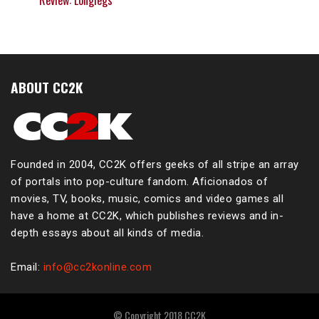
Review: Longlegs
ABOUT CC2K
Founded in 2004, CC2K offers geeks of all stripe an array
of portals into pop-culture fandom. Aficionados of
movies, TV, books, music, comics and video games all
have a home at CC2K, which publishes reviews and in-
depth essays about all kinds of media.
Email:
info@cc2konline.com
© Copyright 2018 CC2K