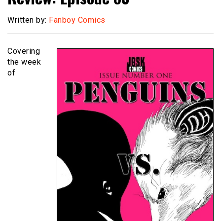
Written by:
Fanboy Comics
Covering
the week
of