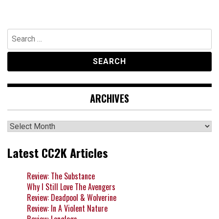
Search
for:
ARCHIVES
Archives
Latest CC2K Articles
Review: The Substance
Why I Still Love The Avengers
Review: Deadpool & Wolverine
Review: In A Violent Nature