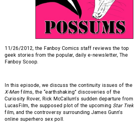
11/26/2012, the Fanboy Comics staff reviews the top
geek stories from the popular, daily e-newsletter, The
Fanboy Scoop.
In this episode, we discuss the continuity issues of the
X-Men
films, the “earthshaking” discoveries of the
Curiosity Rover, Rick McCallum’s sudden departure from
LucasFilm, the supposed plot of the upcoming
Star Trek
film, and the controversy surrounding James Gunn’s
online superhero sex poll.