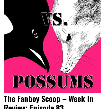
The Fanboy Scoop – Week In
Review: Episode 83