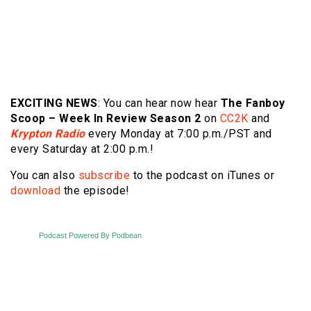
EXCITING NEWS
: You can hear now hear
The
Fanboy
Scoop – Week In Review Season 2
on
CC2K
and
Krypton Radio
every Monday at 7:00 p.m./PST and
every Saturday at 2:00 p.m.!
You can also
subscribe
to the podcast on iTunes or
download
the episode!
Podcast Powered By Podbean