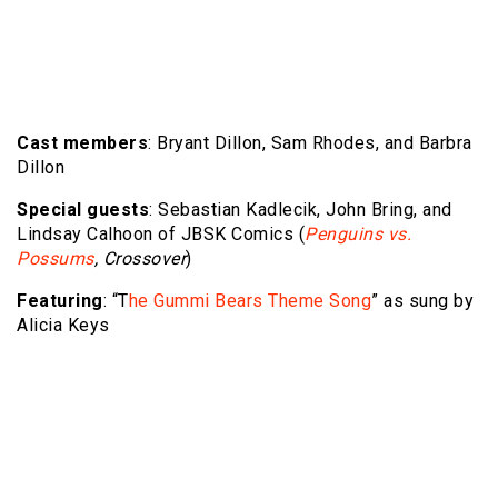
Cast members
: Bryant Dillon, Sam Rhodes, and Barbra
Dillon
Special guests
: Sebastian Kadlecik, John Bring, and
Lindsay Calhoon of JBSK Comics (
Penguins vs.
Possums
, Crossover
)
Featuring
: “T
he Gummi Bears Theme Song
” as sung by
Alicia Keys