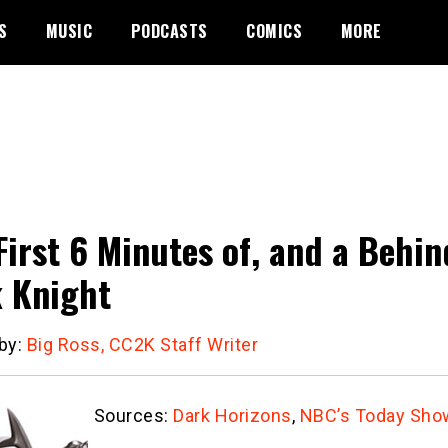
S
MUSIC
PODCASTS
COMICS
MORE
First 6 Minutes of, and a Behi
 Knight
 by:
Big Ross, CC2K Staff Writer
Sources:
Dark Horizons
,
NBC’s Today Sho