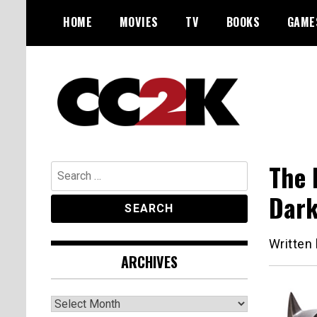
Skip
HOME
MOVIES
TV
BOOKS
GAME
to
content
The Nexus of Pop-Culture Fandom
CC2K
The 
Search
for:
Dark
Written
ARCHIVES
Archives