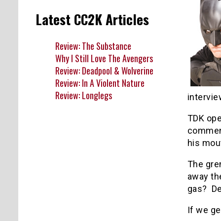
Latest CC2K Articles
Review: The Substance
Why I Still Love The Avengers
Review: Deadpool & Wolverine
Review: In A Violent Nature
Review: Longlegs
intervie
TDK ope
comment
his mout
The gren
away the
gas? Def
If we ge