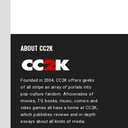
ABOUT CC2K
Founded in 2004, CC2K offers geeks
of all stripe an array of portals into
pop-culture fandom. Aficionados of
movies, TV, books, music, comics and
video games all have a home at CC2K,
which publishes reviews and in-depth
essays about all kinds of media.