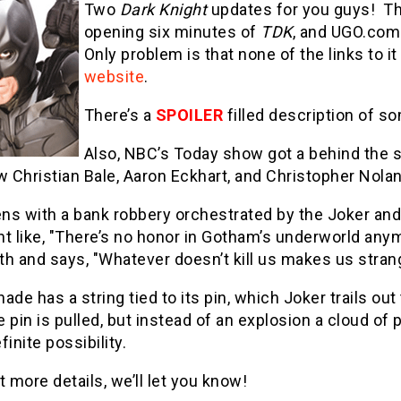
Two
Dark Knight
updates for you guys! The
opening six minutes of
TDK
, and UGO.com
Only problem is that none of the links to it 
website
.
There’s a
SPOILER
filled description of so
Also, NBC’s Today show got a behind the 
w Christian Bale, Aaron Eckhart, and Christopher Nola
ns with a bank robbery orchestrated by the Joker an
 like, "There’s no honor in Gotham’s underworld anym
h and says, "Whatever doesn’t kill us makes us stran
ade has a string tied to its pin, which Joker trails out
 pin is pulled, but instead of an explosion a cloud of
inite possibility.
t more details, we’ll let you know!