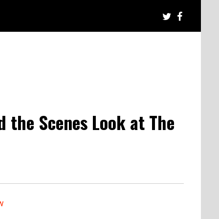
nd the Scenes Look at The
w