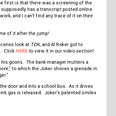
 first is that there was a screening of the
 supposedly has a transcript posted online.
work, and I can’t find any trace of it on their
me of it after the jump!
scenes look at
TDK
, and Al Roker got to
n. Click
HERE
to view it in our video section!
d his goons. The bank manager mutters a
ore," to which the Joker shoves a grenade in
ger."
 the door and into a school bus. As it drives
 pink gas is released. Joker’s patented smilex