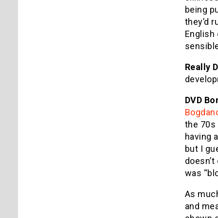
being p
they’d r
English 
sensible
Really 
develop
DVD Bo
Bogdano
the 70s 
having a
but I g
doesn’t 
was “bl
As much 
and mean