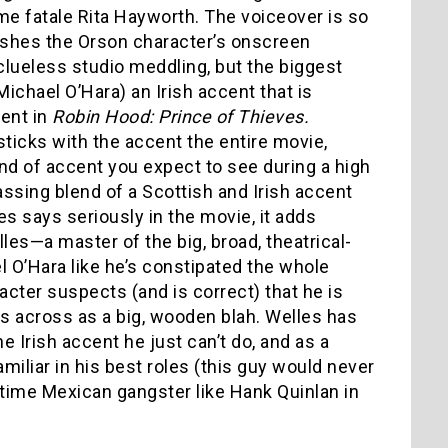
e fatale Rita Hayworth. The voiceover is so
nishes the Orson character’s onscreen
 clueless studio meddling, but the biggest
ichael O’Hara) an Irish accent that is
cent in
Robin Hood: Prince of Thieves.
sticks with the accent the entire movie,
 kind of accent you expect to see during a high
sing blend of a Scottish and Irish accent
es says seriously in the movie, it adds
les—a master of the big, broad, theatrical-
 O’Hara like he’s constipated the whole
acter suspects (and is correct) that he is
s across as a big, wooden blah. Welles has
e Irish accent he just can’t do, and as a
amiliar in his best roles (this guy would never
l-time Mexican gangster like Hank Quinlan in