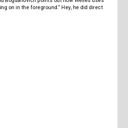
 and Bogdanovich points out how Welles uses
 on in the foreground.” Hey, he did direct