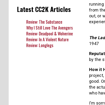
running 
Latest CC2K Articles
from the
out, or 
Review: The Substance
experie
Why I Still Love The Avengers
Review: Deadpool & Wolverine
The Lad
Review: In A Violent Nature
1947
Review: Longlegs
Reputat
by the s
How it 
project,
good. Or
the actu
who have
I’m sorry