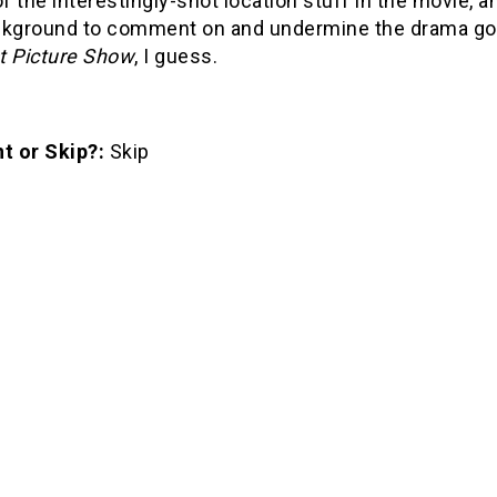
 the interestingly-shot location stuff in the movie,
ckground to comment on and undermine the drama going
t Picture Show
, I guess.
t or Skip?:
Skip