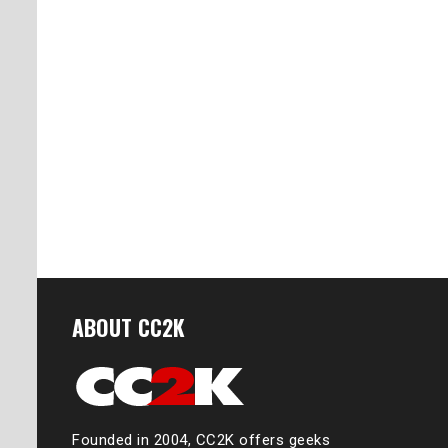
ABOUT CC2K
Founded in 2004, CC2K offers geeks