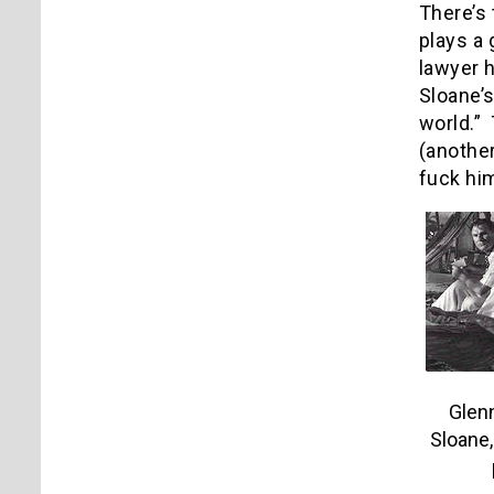
There’s 
plays a 
lawyer 
Sloane’s
world.” 
(anothe
fuck him
Glenn
Sloane,