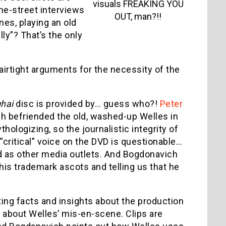
visuals FREAKING YOU
he-street interviews
OUT, man?!!
nes, playing an old
lly”? That’s the only
irtight arguments for the necessity of the
hai
disc is provided by… guess who?!
Peter
h befriended the old, washed-up Welles in
hologizing, so the journalistic integrity of
“critical” voice on the DVD is questionable…
d as other media outlets. And Bogdonavich
 his trademark ascots and telling us that he
ing facts and insights about the production
g about Welles’ mis-en-scene. Clips are