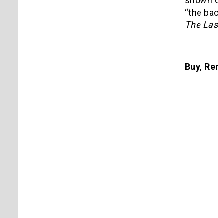
shown of
“the ba
The Las
Buy, Ren