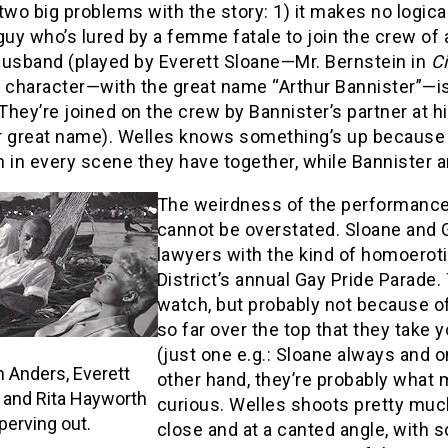
two big problems with the story: 1) it makes no logical 
guy who’s lured by a femme fatale to join the crew of a
husband (played by Everett Sloane—Mr. Bernstein in
C
 character—with the great name “Arthur Bannister”—is 
They’re joined on the crew by Bannister’s partner at h
r great name). Welles knows something’s up because 
 in every scene they have together, while Bannister an
The weirdness of the performances
cannot be overstated. Sloane and 
lawyers with the kind of homoeroti
District’s annual Gay Pride Parade.
watch, but probably not because of
so far over the top that they take
(just one e.g.: Sloane always and o
 Anders, Everett
other hand, they’re probably what
 and Rita Hayworth
curious. Welles shoots pretty muc
perving out.
close and at a canted angle, with