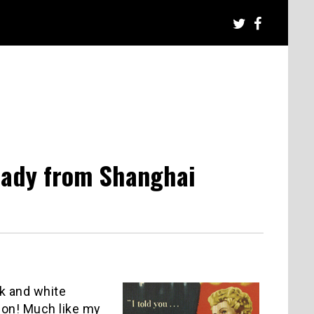
Lady from Shanghai
ck and white
 on! Much like my