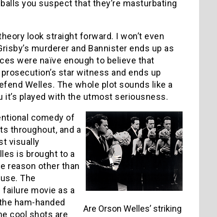
eballs you suspect that they’re masturbating
 theory look straight forward. I won’t even
s Grisby’s murderer and Bannister ends up as
ences were naïve enough to believe that
e prosecution’s star witness and ends up
efend Welles. The whole plot sounds like a
u it’s played with the utmost seriousness.
entional comedy of
ts throughout, and a
t visually
es is brought to a
le reason other than
ouse. The
 failure movie as a
y the ham-handed
Are Orson Welles’ striking
the cool shots are