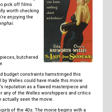
o pick off films
ally worth checking
u’re enjoying the
anghai.
erpieces, butchered
e
.
nd budget constraints hamstringed this
rol by Welles could have made this movie
e’s reputation as a flawed masterpiece and
r any of the Welles worshippers and critics
ve actually seen the movie.
girls
of the 40s. The movie begins with a