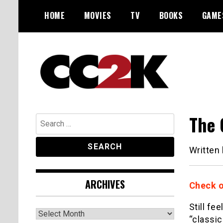
Skip
HOME
MOVIES
TV
BOOKS
GAME
to
content
The Nexus of Pop-Culture Fandom
CC2K
The 
Search
for:
Written
ARCHIVES
Check o
Still fe
Archives
“classic