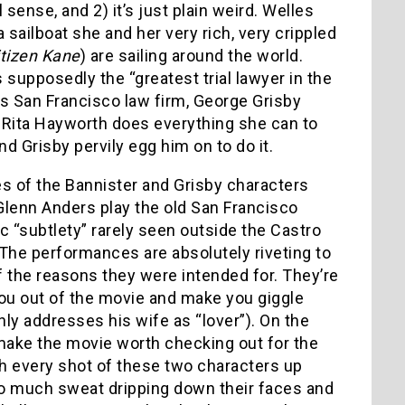
sense, and 2) it’s just plain weird. Welles
 sailboat she and her very rich, very crippled
itizen Kane
) are sailing around the world.
supposedly the “greatest trial lawyer in the
is San Francisco law firm, George Grisby
Rita Hayworth does everything she can to
d Grisby pervily egg him on to do it.
 of the Bannister and Grisby characters
Glenn Anders play the old San Francisco
c “subtlety” rarely seen outside the Castro
 The performances are absolutely riveting to
 the reasons they were intended for. They’re
 you out of the movie and make you giggle
nly addresses his wife as “lover”). On the
 make the movie worth checking out for the
h every shot of these two characters up
 so much sweat dripping down their faces and