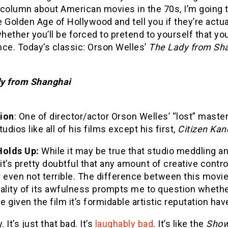
column about American movies in the 70s, I’m going t
 Golden Age of Hollywood and tell you if they’re actu
whether you’ll be forced to pretend to yourself that yo
nce. Today’s classic: Orson Welles’
The Lady from Sh
y from Shanghai
ion
: One of director/actor Orson Welles’ “lost” mast
tudios like all of his films except his first,
Citizen Kan
Holds Up:
While it may be true that studio meddling a
 it’s pretty doubtful that any amount of creative cont
 even not terrible. The difference between this movi
ality of its awfulness prompts me to question whethe
 given the film it’s formidable artistic reputation ha
. It’s just that bad. It’s
laughably bad
. It’s like the
Show