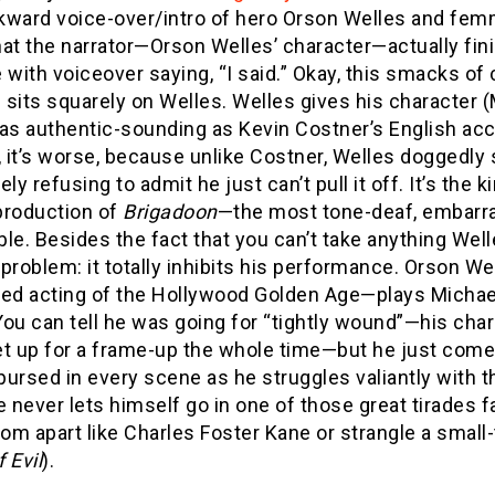
kward voice-over/intro of hero Orson Welles and femm
hat the narrator—Orson Welles’ character—actually fi
 with voiceover saying, “I said.” Okay, this smacks of
sits squarely on Welles. Welles gives his character (M
 as authentic-sounding as Kevin Costner’s English ac
, it’s worse, because unlike Costner, Welles doggedly 
ely refusing to admit he just can’t pull it off. It’s the
production of
Brigadoon
—the most tone-deaf, embarras
le. Besides the fact that you can’t take anything Well
problem: it totally inhibits his performance. Orson Wel
ced acting of the Hollywood Golden Age—plays Michael
ou can tell he was going for “tightly wound”—his char
et up for a frame-up the whole time—but he just come
 pursed in every scene as he struggles valiantly with th
e never lets himself go in one of those great tirades f
oom apart like Charles Foster Kane or strangle a smal
 Evil
).