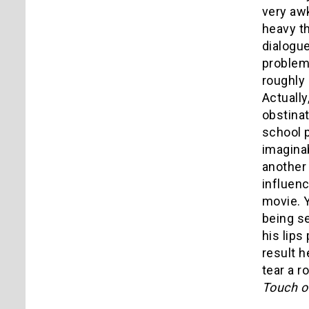
very aw
heavy t
dialogue
problem 
roughly
Actually
obstinat
school 
imaginab
another 
influen
movie. Y
being s
his lips
result h
tear a r
Touch of