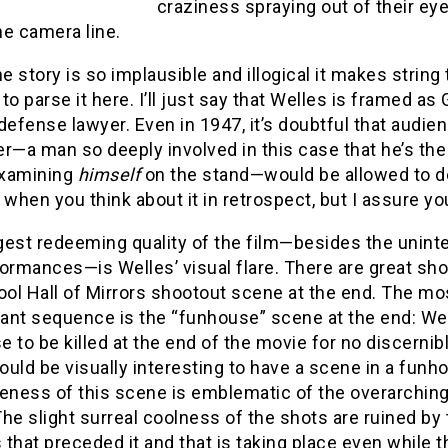
craziness spraying out of their ey
he camera line.
he story is so implausible and illogical it makes string
to parse it here. I’ll just say that Welles is framed a
defense lawyer. Even in 1947, it’s doubtful that audi
r—a man so deeply involved in this case that he’s th
xamining
himself
on the stand—would be allowed to d
hen you think about it in retrospect, but I assure yo
gest redeeming quality of the film—besides the unint
ormances—is Welles’ visual flare. There are great sho
ool Hall of Mirrors shootout scene at the end. The mos
ant sequence is the “funhouse” scene at the end: Well
 to be killed at the end of the movie for no discernib
would be visually interesting to have a scene in a funh
eness of this scene is emblematic of the overarching
The slight surreal coolness of the shots are ruined b
s that preceded it and that is taking place even while 