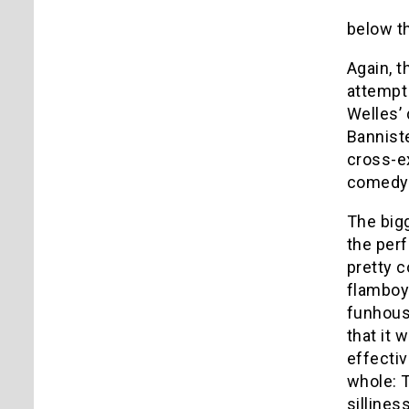
below t
Again, t
attempt 
Welles’ 
Banniste
cross-e
comedy w
The big
the perf
pretty c
flamboy
funhouse
that it 
effectiv
whole: 
sillines