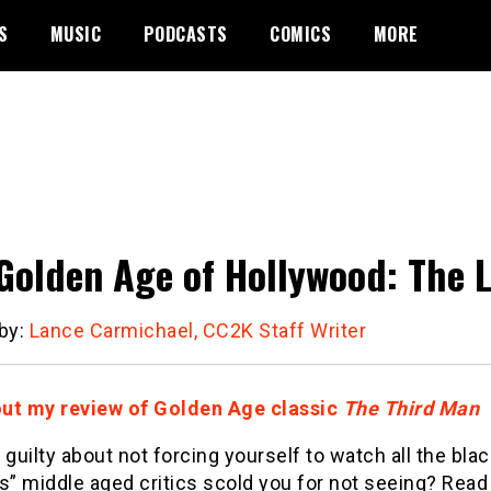
S
MUSIC
PODCASTS
COMICS
MORE
Golden Age of Hollywood: The 
 by:
Lance Carmichael, CC2K Staff Writer
ut my review of Golden Age classic
The Third Man
el guilty about not forcing yourself to watch all the bla
s” middle aged critics scold you for not seeing? Read