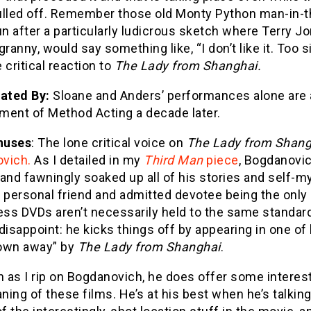
ulled off. Remember those old Monty Python man-in-t
un after a particularly ludicrous sketch where Terry Jo
granny, would say something like, “I don’t like it. Too si
 critical reaction to
The Lady from Shanghai.
Dated By:
Sloane and Anders’ performances alone are a
ment of Method Acting a decade later.
nuses
: The lone critical voice on
The Lady from Shang
vich.
As I detailed in my
Third Man
piece
, Bogdanovic
and fawningly soaked up all of his stories and self-myt
 personal friend and admitted devotee being the only 
uess DVDs aren’t necessarily held to the same standar
disappoint: he kicks things off by appearing in one of
own away” by
The Lady from Shanghai
.
as I rip on Bogdanovich, he does offer some interest
ing of these films. He’s at his best when he’s talkin