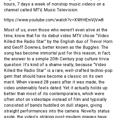
hours, 7 days a week of nonstop music videos on a
channel called MTV, Music Television.
https://www.youtube.com/watch?v=XWtHEmVjVw8
Most of us, even those who weren’t even alive at the
time, know that for its debut video MTV chose “Video
Killed the Radio Star” by the English duo of Trevor Horn
and Geoff Downes, better known as the Buggles. The
song has become immortal just for this reason, in fact;
the answer to a simple 20th Century pop culture trivia
question. It’s kind of a shame really, because “Video
Killed the Radio Star” is a rare, well-crafted techno-pop
gem that should have become a classic on its own
merit. When viewed 28 years after it was made, the
video undeniably feels dated. Yet it actually holds up
better than most of its contemporaries, which were
often shot on videotape instead of film and typically
consisted of bands huddled on dull stages, giving
straight performances into the camera. Novelty status
aside, the video’s striking post-modern images have