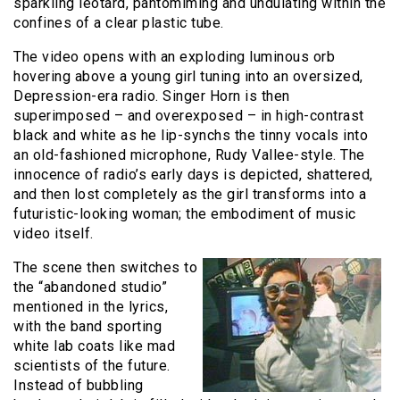
sparkling leotard, pantomiming and undulating within the
confines of a clear plastic tube.
The video opens with an exploding luminous orb
hovering above a young girl tuning into an oversized,
Depression-era radio. Singer Horn is then
superimposed – and overexposed – in high-contrast
black and white as he lip-synchs the tinny vocals into
an old-fashioned microphone, Rudy Vallee-style. The
innocence of radio’s early days is depicted, shattered,
and then lost completely as the girl transforms into a
futuristic-looking woman; the embodiment of music
video itself.
The scene then switches to
the “abandoned studio”
mentioned in the lyrics,
with the band sporting
white lab coats like mad
scientists of the future.
Instead of bubbling