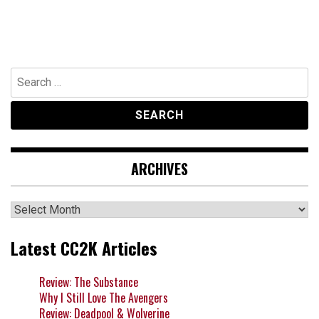
Search
for:
ARCHIVES
Archives
Latest CC2K Articles
Review: The Substance
Why I Still Love The Avengers
Review: Deadpool & Wolverine