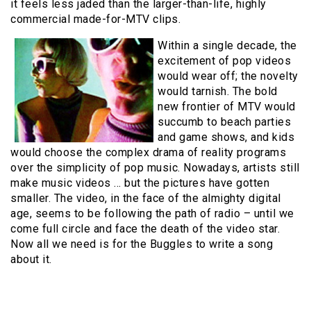
it feels less jaded than the larger-than-life, highly
commercial made-for-MTV clips.
Within a single decade, the
excitement of pop videos
would wear off; the novelty
would tarnish. The bold
new frontier of MTV would
succumb to beach parties
and game shows, and kids
would choose the complex drama of reality programs
over the simplicity of pop music. Nowadays, artists still
make music videos … but the pictures have gotten
smaller. The video, in the face of the almighty digital
age, seems to be following the path of radio – until we
come full circle and face the death of the video star.
Now all we need is for the Buggles to write a song
about it.