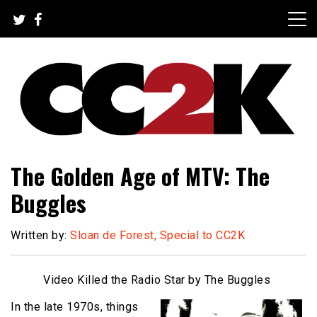
Skip
to
content
The Nexus of Pop-Culture Fandom
CC2K
The Golden Age of MTV: The
Buggles
Written by:
Sloan de Forest, Special to CC2K
Video Killed the Radio Star by The Buggles
In the late 1970s, things