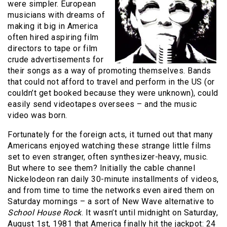
were simpler. European
musicians with dreams of
making it big in America
often hired aspiring film
directors to tape or film
crude advertisements for
their songs as a way of promoting themselves. Bands
that could not afford to travel and perform in the US (or
couldn’t get booked because they were unknown), could
easily send videotapes oversees – and the music
video was born.
Fortunately for the foreign acts, it turned out that many
Americans enjoyed watching these strange little films
set to even stranger, often synthesizer-heavy, music.
But where to see them? Initially the cable channel
Nickelodeon ran daily 30-minute installments of videos,
and from time to time the networks even aired them on
Saturday mornings – a sort of New Wave alternative to
School House Rock
. It wasn’t until midnight on Saturday,
August 1st, 1981 that America finally hit the jackpot: 24