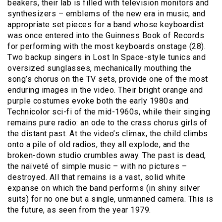
beakers, their lab is filled with television monitors and
synthesizers – emblems of the new era in music, and
appropriate set pieces for a band whose keyboardist
was once entered into the Guinness Book of Records
for performing with the most keyboards onstage (28).
Two backup singers in Lost In Space-style tunics and
oversized sunglasses, mechanically mouthing the
song’s chorus on the TV sets, provide one of the most
enduring images in the video. Their bright orange and
purple costumes evoke both the early 1980s and
Technicolor sci-fi of the mid-1960s, while their singing
remains pure radio: an ode to the crass chorus girls of
the distant past. At the video’s climax, the child climbs
onto a pile of old radios, they all explode, and the
broken-down studio crumbles away. The past is dead,
the naïveté of simple music – with no pictures –
destroyed. All that remains is a vast, solid white
expanse on which the band performs (in shiny silver
suits) for no one but a single, unmanned camera. This is
the future, as seen from the year 1979.