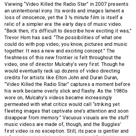
Viewing “Video Killed the Radio Star” in 2007 presents
an unintentional irony. Its words and images lament a
loss of innocence, yet the 3 ½ minute film is itself a
relic of a simpler era: the early days of music video.
“Back then, it’s difficult to describe how exciting it was,”
Trevor Horn has said. “The possibilities of what one
could do with pop video, you know, pictures and music
together. It was a new and exciting concept.” The
freshness of this new frontier is felt throughout the
video, one of director Mulcahy’s very first. Though he
would eventually rack up dozens of video directing
credits for artists like Elton John and Duran Duran,
“Video Killed the Radio Star” captures a moment before
his work became overly slick and flashy. As the 1980s
wore on, Mulcahy’s videos became increasingly
permeated with what critics would call “striking yet
fleeting images that captivate one’s attention and soon
disappear from memory.” Vacuous visuals are the stuff
music videos are made of, though, and the Buggles’
first video is no exception. Still, its pace is gentler and