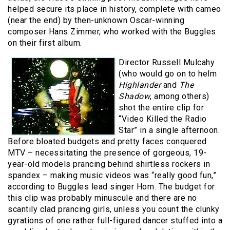
helped secure its place in history, complete with cameo
(near the end) by then-unknown Oscar-winning
composer Hans Zimmer, who worked with the Buggles
on their first album.
Director Russell Mulcahy
(who would go on to helm
Highlander
and
The
Shadow
, among others)
shot the entire clip for
“Video Killed the Radio
Star” in a single afternoon.
Before bloated budgets and pretty faces conquered
MTV – necessitating the presence of gorgeous, 19-
year-old models prancing behind shirtless rockers in
spandex – making music videos was “really good fun,”
according to Buggles lead singer Horn. The budget for
this clip was probably minuscule and there are no
scantily clad prancing girls, unless you count the clunky
gyrations of one rather full-figured dancer stuffed into a