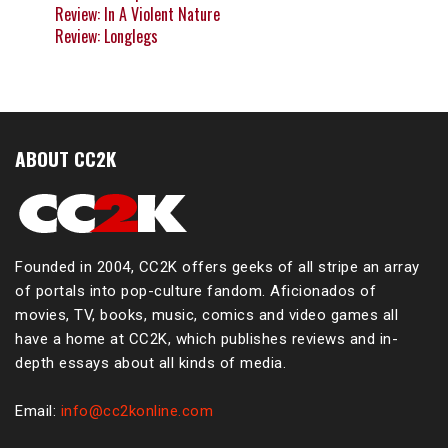
Review: In A Violent Nature
Review: Longlegs
ABOUT CC2K
Founded in 2004, CC2K offers geeks of all stripe an array
of portals into pop-culture fandom. Aficionados of
movies, TV, books, music, comics and video games all
have a home at CC2K, which publishes reviews and in-
depth essays about all kinds of media.
Email:
info@cc2konline.com