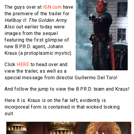
The guys over at
IGN.com
have
the premiere of the trailer for
Hellboy II: The Golden Army
.
Also out earlier today were
images from the sequel
featuring the first glimpse of
new B.P.R.D. agent, Johann
Kraus (a protoplasmic mystic).
Click
HERE
to head over and
view the trailer, as well as a
special message from director Guillermo Del Toro!
And follow the jump to view the B.P.R.D. team and Kraus!
Here it is. Kraus is on the far left, evidently is
incorporeal form is contained in that wicked looking
suit.