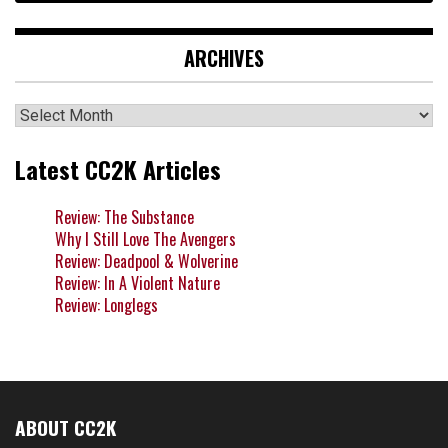
ARCHIVES
Archives
Latest CC2K Articles
Review: The Substance
Why I Still Love The Avengers
Review: Deadpool & Wolverine
Review: In A Violent Nature
Review: Longlegs
ABOUT CC2K