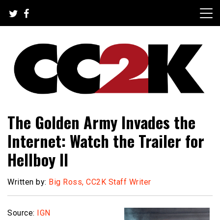
Skip
to
content
The Nexus of Pop-Culture Fandom
CC2K
The Golden Army Invades the
Internet: Watch the Trailer for
Hellboy II
Written by:
Big Ross, CC2K Staff Writer
Source:
IGN