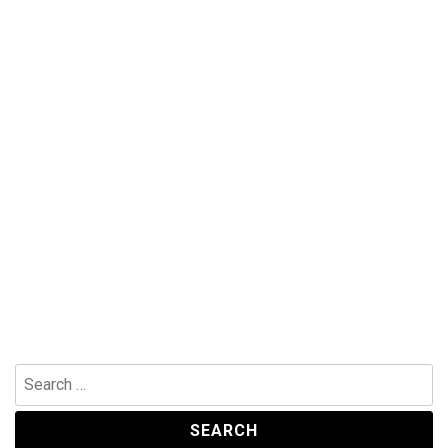
Search
for: