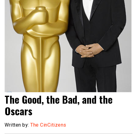
The Good, the Bad, and the
Oscars
Written by:
The CinCitizens