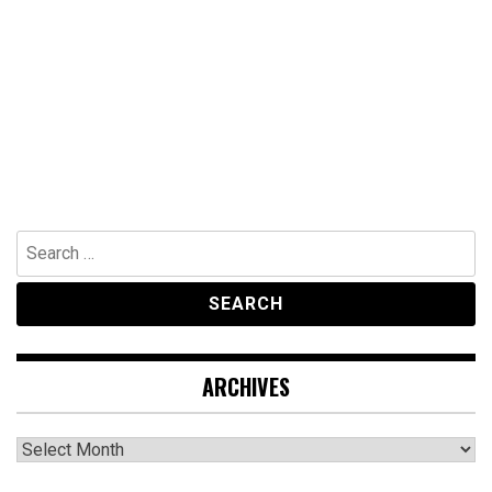
Search
for:
ARCHIVES
Archives