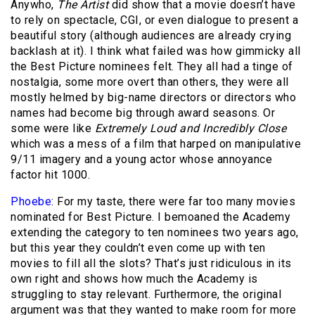
Anywho,
The Artist
did show that a movie doesn’t have
to rely on spectacle, CGI, or even dialogue to present a
beautiful story (although audiences are already crying
backlash at it). I think what failed was how gimmicky all
the Best Picture nominees felt. They all had a tinge of
nostalgia, some more overt than others, they were all
mostly helmed by big-name directors or directors who
names had become big through award seasons. Or
some were like
Extremely Loud and Incredibly Close
which was a mess of a film that harped on manipulative
9/11 imagery and a young actor whose annoyance
factor hit 1000.
Phoebe
: For my taste, there were far too many movies
nominated for Best Picture. I bemoaned the Academy
extending the category to ten nominees two years ago,
but this year they couldn’t even come up with ten
movies to fill all the slots? That’s just ridiculous in its
own right and shows how much the Academy is
struggling to stay relevant. Furthermore, the original
argument was that they wanted to make room for more