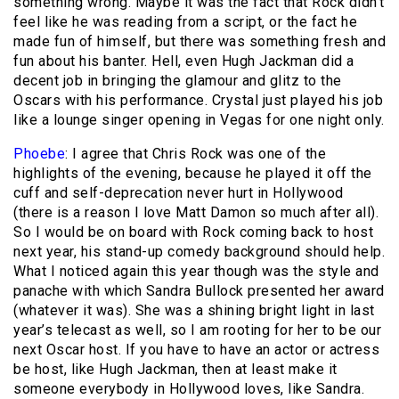
something wrong. Maybe it was the fact that Rock didn’t
feel like he was reading from a script, or the fact he
made fun of himself, but there was something fresh and
fun about his banter. Hell, even Hugh Jackman did a
decent job in bringing the glamour and glitz to the
Oscars with his performance. Crystal just played his job
like a lounge singer opening in Vegas for one night only.
Phoebe
: I agree that Chris Rock was one of the
highlights of the evening, because he played it off the
cuff and self-deprecation never hurt in Hollywood
(there is a reason I love Matt Damon so much after all).
So I would be on board with Rock coming back to host
next year, his stand-up comedy background should help.
What I noticed again this year though was the style and
panache with which Sandra Bullock presented her award
(whatever it was). She was a shining bright light in last
year’s telecast as well, so I am rooting for her to be our
next Oscar host. If you have to have an actor or actress
be host, like Hugh Jackman, then at least make it
someone everybody in Hollywood loves, like Sandra.