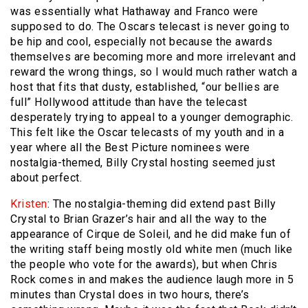
was essentially what Hathaway and Franco were
supposed to do. The Oscars telecast is never going to
be hip and cool, especially not because the awards
themselves are becoming more and more irrelevant and
reward the wrong things, so I would much rather watch a
host that fits that dusty, established, “our bellies are
full” Hollywood attitude than have the telecast
desperately trying to appeal to a younger demographic.
This felt like the Oscar telecasts of my youth and in a
year where all the Best Picture nominees were
nostalgia-themed, Billy Crystal hosting seemed just
about perfect.
Kristen
: The nostalgia-theming did extend past Billy
Crystal to Brian Grazer’s hair and all the way to the
appearance of Cirque de Soleil, and he did make fun of
the writing staff being mostly old white men (much like
the people who vote for the awards), but when Chris
Rock comes in and makes the audience laugh more in 5
minutes than Crystal does in two hours, there’s