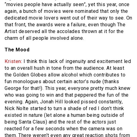
“movies people have actually seen”, yet this year, once
again, a bunch of movies were nominated that only the
dedicated movie lovers went out of their way to see. On
that front, the awards were a failure, even though The
Artist deserved all the accolades thrown at it for the
charm of all people involved alone.
The Mood
Kristen
: I think this lack of ingenuity and excitement led
to an overall hush in tone from the audience. At least
the Golden Globes allow alcohol which contributes to
fun monologues about certain actor’s nude (thanks
George for that!). This year, everyone pretty much knew
who was going to win and that peppered the fun of the
evening. Again, Jonah Hill looked pissed constantly,
Nick Nolte started to turn a shade of red I don’t think
existed in nature (let alone a human being outside of
being Santa Claus) and the rest of the actors just
reacted for a few seconds when the camera was on
them. There weren’t even any great reaction shots from