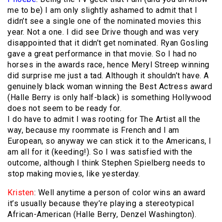
me to be) I am only slightly ashamed to admit that I
didn’t see a single one of the nominated movies this
year. Not a one. I did see Drive though and was very
disappointed that it didn’t get nominated. Ryan Gosling
gave a great performance in that movie. So I had no
horses in the awards race, hence Meryl Streep winning
did surprise me just a tad. Although it shouldn’t have. A
genuinely black woman winning the Best Actress award
(Halle Berry is only half-black) is something Hollywood
does not seem to be ready for.
I do have to admit I was rooting for The Artist all the
way, because my roommate is French and I am
European, so anyway we can stick it to the Americans, I
am all for it (keeding!). So I was satisfied with the
outcome, although I think Stephen Spielberg needs to
stop making movies, like yesterday.
Kristen
: Well anytime a person of color wins an award
it’s usually because they’re playing a stereotypical
African-American (Halle Berry, Denzel Washington).