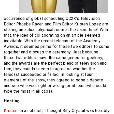
occurrence of global scheduling CC2K’s Television
Editor Phoebe Raven and Film Editor Kristen Lopez are
sharing an actual, physical room at the same time! With
that, the idea of collaborating on an article seemed
inevitable. With the recent telecast of the Academy
Awards, it seemed prime for these two editors to come
together and discuss the ceremony. Just because
these two editors have the same genes for geekery,
and the awards are the perfect blend of television and
film, they couldn’t seem to agree on whether the
telecast succeeded or failed. In looking at four
elements of the show, they agreed to pose a debate
and see who was right or wrong (or at least who could
type the most in all caps).
Hosting
Kristen
: In a nutshell, I thought Billy Crystal was horribly