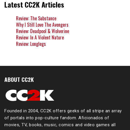
Latest CC2K Articles
Review: The Substance
Why I Still Love The Avengers
Review: Deadpool & Wolverine
Review: In A Violent Nature
Review: Longlegs
ABOUT CC2K
Founded in 2004, CC2K offers geeks of all stripe an array
of portals into pop-culture fandom. Aficionados of
movies, TV, books, music, comics and video games all