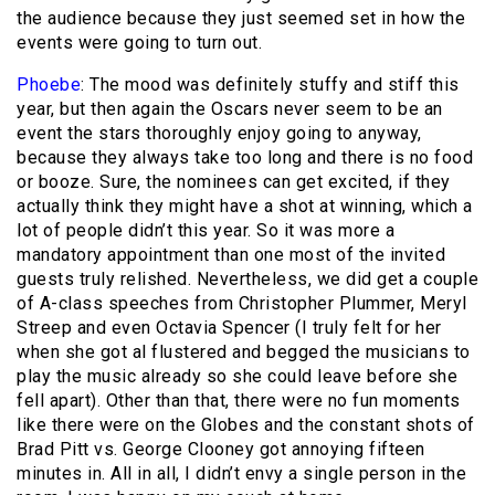
the audience because they just seemed set in how the
events were going to turn out.
Phoebe
: The mood was definitely stuffy and stiff this
year, but then again the Oscars never seem to be an
event the stars thoroughly enjoy going to anyway,
because they always take too long and there is no food
or booze. Sure, the nominees can get excited, if they
actually think they might have a shot at winning, which a
lot of people didn’t this year. So it was more a
mandatory appointment than one most of the invited
guests truly relished. Nevertheless, we did get a couple
of A-class speeches from Christopher Plummer, Meryl
Streep and even Octavia Spencer (I truly felt for her
when she got al flustered and begged the musicians to
play the music already so she could leave before she
fell apart). Other than that, there were no fun moments
like there were on the Globes and the constant shots of
Brad Pitt vs. George Clooney got annoying fifteen
minutes in. All in all, I didn’t envy a single person in the