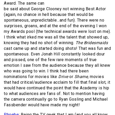
Award. The same can
be said about George Clooney not winning Best Actor
(again, no chance in hell because that would be
spontaneous, unpredictable…and fun). There were no
surprises, groans, and at the end of the evening I won
my Awards pool (the technical awards were lost on me).
I think what irked me was all the talent that showed up,
knowing they had no shot of winning.
The Bridesmaids
cast came up and started doing shots! That was fun and
spontaneous. Even Jonah Hill constantly looked dour
and pissed, one of the few rare moments of true
emotion I saw from the audience because they all knew
who was going to win. I think had there been
nominations for movies like
Drive
or
Shame
, movies
that had critical/audience acclaim to fill that final slot, it
would have continued the point that the Academy is hip
to what audiences are fans of. Not to mention having
the camera continually go to Ryan Gosling and Michael
Fassbender would have made my night!
Phoebe
: Being the TV geek that I am (and you all know