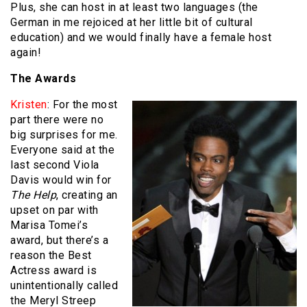
Plus, she can host in at least two languages (the
German in me rejoiced at her little bit of cultural
education) and we would finally have a female host
again!
The Awards
Kristen
: For the most
part there were no
big surprises for me.
Everyone said at the
last second Viola
Davis would win for
The Help
, creating an
upset on par with
Marisa Tomei’s
award, but there’s a
reason the Best
Actress award is
unintentionally called
the Meryl Streep