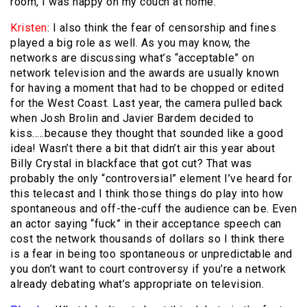
room, I was happy on my couch at home.
Kristen
: I also think the fear of censorship and fines
played a big role as well. As you may know, the
networks are discussing what’s “acceptable” on
network television and the awards are usually known
for having a moment that had to be chopped or edited
for the West Coast. Last year, the camera pulled back
when Josh Brolin and Javier Bardem decided to
kiss…..because they thought that sounded like a good
idea! Wasn’t there a bit that didn’t air this year about
Billy Crystal in blackface that got cut? That was
probably the only “controversial” element I’ve heard for
this telecast and I think those things do play into how
spontaneous and off-the-cuff the audience can be. Even
an actor saying “fuck” in their acceptance speech can
cost the network thousands of dollars so I think there
is a fear in being too spontaneous or unpredictable and
you don’t want to court controversy if you’re a network
already debating what’s appropriate on television.