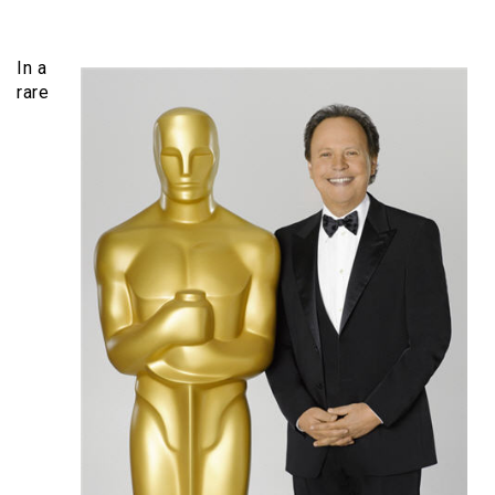
In a
rare