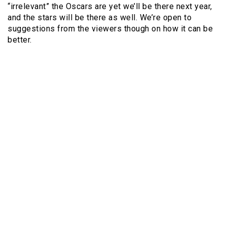
“irrelevant” the Oscars are yet we’ll be there next year,
and the stars will be there as well. We’re open to
suggestions from the viewers though on how it can be
better.