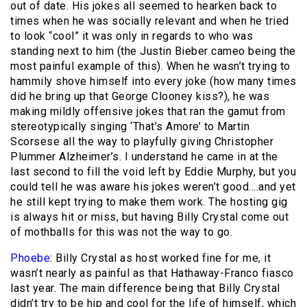
out of date. His jokes all seemed to hearken back to
times when he was socially relevant and when he tried
to look “cool” it was only in regards to who was
standing next to him (the Justin Bieber cameo being the
most painful example of this). When he wasn’t trying to
hammily shove himself into every joke (how many times
did he bring up that George Clooney kiss?), he was
making mildly offensive jokes that ran the gamut from
stereotypically singing ‘That’s Amore’ to Martin
Scorsese all the way to playfully giving Christopher
Plummer Alzheimer’s. I understand he came in at the
last second to fill the void left by Eddie Murphy, but you
could tell he was aware his jokes weren’t good….and yet
he still kept trying to make them work. The hosting gig
is always hit or miss, but having Billy Crystal come out
of mothballs for this was not the way to go.
Phoebe
: Billy Crystal as host worked fine for me, it
wasn’t nearly as painful as that Hathaway-Franco fiasco
last year. The main difference being that Billy Crystal
didn’t try to be hip and cool for the life of himself, which