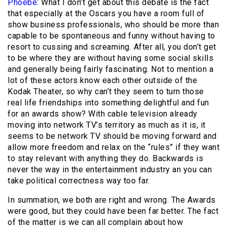
Phoebe
: What I don’t get about this debate is the fact
that especially at the Oscars you have a room full of
show business professionals, who should be more than
capable to be spontaneous and funny without having to
resort to cussing and screaming. After all, you don’t get
to be where they are without having some social skills
and generally being fairly fascinating. Not to mention a
lot of these actors know each other outside of the
Kodak Theater, so why can’t they seem to turn those
real life friendships into something delightful and fun
for an awards show? With cable television already
moving into network TV’s territory as much as it is, it
seems to be network TV should be moving forward and
allow more freedom and relax on the “rules” if they want
to stay relevant with anything they do. Backwards is
never the way in the entertainment industry an you can
take political correctness way too far.
In summation, we both are right and wrong. The Awards
were good, but they could have been far better. The fact
of the matter is we can all complain about how