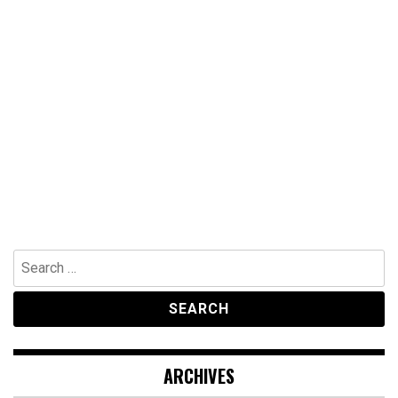
Search
for:
ARCHIVES