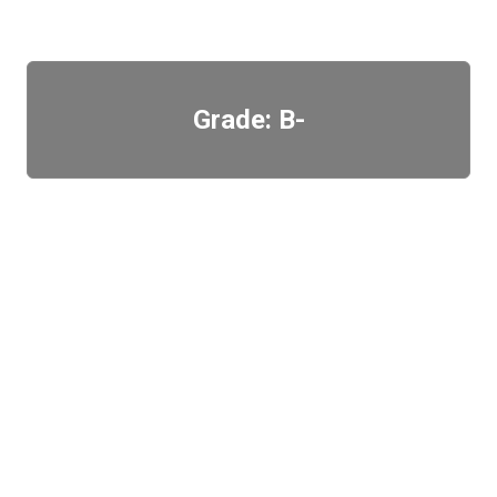
Grade: B-