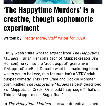
‘The Happytime Murders’ is a
creative, though sophomoric
experiment
Written by:
Peggy Marie, Staff Writer for CC2K
I truly wasn’t sure what to expect from
The Happytime
Murders
– Brian Henson’s (son of Muppet creator Jim
Henson) foray into the “adult puppet” genre: aka
#MuppetsGoneBad. Despite what the marketing team
wants you to believe, this for sure isn’t a VERY adult
puppet comedy. This isn’t Ernie and Cookie Monster
porn. Rather,
The Happytime Murders
is best described
as: ‘Muppets on Crack’. Or should I say sugar? That’s it.
This is ‘Muppets on a Sugar Rush’.
In
The Happytime Murders
, a private detective named