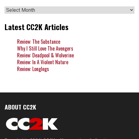
Archives
Latest CC2K Articles
Review: The Substance
Why I Still Love The Avengers
Review: Deadpool & Wolverine
Review: In A Violent Nature
Review: Longlegs
ABOUT CC2K