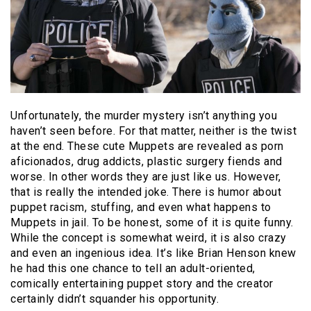
Unfortunately, the murder mystery isn’t anything you
haven’t seen before. For that matter, neither is the twist
at the end. These cute Muppets are revealed as porn
aficionados, drug addicts, plastic surgery fiends and
worse. In other words they are just like us. However,
that is really the intended joke. There is humor about
puppet racism, stuffing, and even what happens to
Muppets in jail. To be honest, some of it is quite funny.
While the concept is somewhat weird, it is also crazy
and even an ingenious idea. It’s like Brian Henson knew
he had this one chance to tell an adult-oriented,
comically entertaining puppet story and the creator
certainly didn’t squander his opportunity.