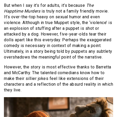
But when I say it’s for adults, it’s because
The
Happtime Murders
is truly not a family friendly movie.
It’s over-the-top heavy on sexual humor and even
violence. Although in true Muppet style, the ‘violence’ is
an explosion of stuffing after a puppet is shot or
attacked by a dog. However, five-year-olds tear their
dolls apart like this everyday. Perhaps the exaggerated
comedy is necessary in context of making a point.
Ultimately, in a story being told by puppets any subtlety
overshadows the meaningful point of the narrative.
However, the story is most effective thanks to Barretta
and McCarthy. The talented comedians know how to
make their sillier jokes feel like extensions of their
characters and a reflection of the absurd reality in which
they live.