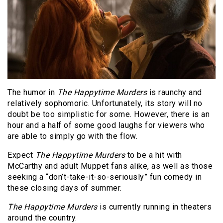
The humor in
The Happytime Murders
is raunchy and
relatively sophomoric. Unfortunately, its story will no
doubt be too simplistic for some. However, there is an
hour and a half of some good laughs for viewers who
are able to simply go with the flow.
Expect
The Happytime Murders
to be a hit with
McCarthy and adult Muppet fans alike, as well as those
seeking a “don’t-take-it-so-seriously” fun comedy in
these closing days of summer.
The Happytime Murders
is currently running in theaters
around the country.