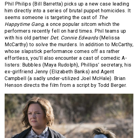
Phil Philips (Bill Barretta) picks up a new case leading
him directly into a series of brutal puppet homicides. It
seems someone is targeting the cast of
The
Happytime Gang
, a once popular sitcom which the
performers recently fell on hard times. Phil teams up
with his old partner
Det. Connie Edwards
(Melissa
McCarthy) to solve the murders. In addition to McCarthy,
whose slapstick performance comes off as rather
effortless, you’ll also encounter a cast of comedic A-
listers: Bubbles (Maya Rudolph), Phillips’ secretary, his
ex-girlfriend Jenny (Elizabeth Banks) and Agent
Campbell (a sadly under-utilized Joel McHale). Brian
Henson directs the film from a script by Todd Berger.