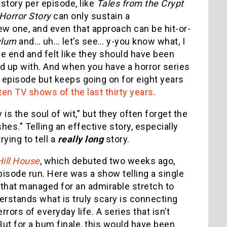
 story per episode, like
Tales from the Crypt
Horror Story
can only sustain a
ew one, and even that approach can be hit-or-
ylum
and… uh… let’s see… y-you know what, I
he end and felt like they should have been
 up with. And when you have a horror series
rd episode but keeps going on for eight years
en TV shows of the last thirty years
.
 the soul of wit,” but they often forget the
es.” Telling an effective story, especially
rying to tell a
really long
story.
Hill House
, which debuted two weeks ago,
episode run. Here was a show telling a single
 that managed for an admirable stretch to
derstands what is truly scary is connecting
rors of everyday life. A series that isn’t
ut for a bum finale, this would have been