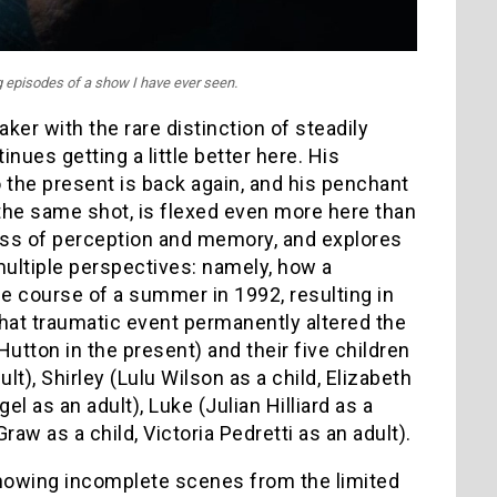
ng episodes of a show I have ever seen.
ker with the rare distinction of steadily
nues getting a little better here. His
 the present is back again, and his penchant
 the same shot, is flexed even more here than
ness of perception and memory, and explores
multiple perspectives: namely, how a
e course of a summer in 1992, resulting in
that traumatic event permanently altered the
utton in the present) and their five children
t), Shirley (Lulu Wilson as a child, Elizabeth
l as an adult), Luke (Julian Hilliard as a
aw as a child, Victoria Pedretti as an adult).
showing incomplete scenes from the limited