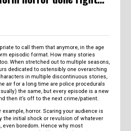
riate to call them that anymore, in the age
ngform episodic format. How many stories
, too. When stretched out to multiple seasons,
urs dedicated to ostensibly one overarching
aracters in multiple discontinuous stories,
 air for a long time are police procedurals
sually) the same, but every episode is a new
 then it’s off to the next crime/patient.
or example, horror. Scaring your audience is
 the initial shock or revulsion of whatever
ess, even boredom. Hence why most