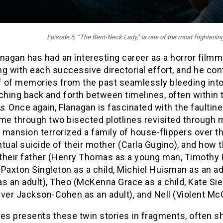
Episode 5, “
The Bent-Neck Lady
,” is one of the most frighteni
nagan has had an interesting career as a horror filmma
g with each successive directorial effort, and he conti
f of memories from the past seamlessly bleeding into
ching back and forth between timelines, often within
s
. Once again, Flanagan is fascinated with the faulti
me through two bisected plotlines revisited through 
mansion terrorized a family of house-flippers over th
tual suicide of their mother (Carla Gugino), and how 
 their father (Henry Thomas as a young man, Timothy H
Paxton Singleton as a child, Michiel Huisman as an adul
s an adult), Theo (McKenna Grace as a child, Kate Siege
liver Jackson-Cohen as an adult), and Nell (Violent McGr
ies presents these twin stories in fragments, often 