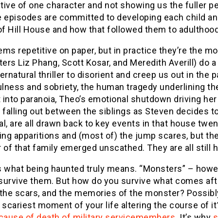
ive of one character and not showing us the fuller pe
ve episodes are committed to developing each child a
of Hill House and how that followed them to adulthood
ms repetitive on paper, but in practice they’re the mo
ters Liz Phang, Scott Kosar, and Meredith Averill) do a 
ernatural thriller to disorient and creep us out in the 
ness and sobriety, the human tragedy underlining the 
into paranoia, Theo’s emotional shutdown driving her 
 falling out between the siblings as Steven decides to
l, are all drawn back to key events in that house twe
ing apparitions and (most of) the jump scares, but the 
f that family emerged unscathed. They are all still 
s what being haunted truly means. “Monsters” – howev
survive them. But how do you survive what comes afte
the scars, and the memories of the monster? Possibly 
 scariest moment of your life altering the course of it
 cause of death of military servicemembers
. It’s why
s