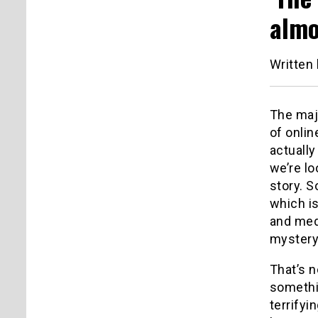
almo
Written
The majo
of onlin
actually
we’re l
story. 
which is
and medi
mystery 
That’s n
somethin
terrify