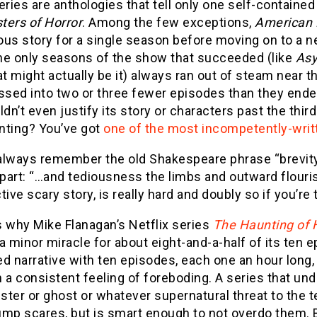
eries are anthologies that tell only one self-contained
ters of Horror
. Among the few exceptions,
American 
us story for a single season before moving on to a n
he only seasons of the show that succeeded (like
As
at might actually be it) always ran out of steam near t
sed into two or three fewer episodes than they ended
ldn’t even justify its story or characters past the thi
nting? You’ve got
one of the most incompetently-writt
lways remember the old Shakespeare phrase “brevity is
art: “…and tediousness the limbs and outward flourish
tive scary story, is really hard and doubly so if you’re t
s why Mike Flanagan’s Netflix series
The Haunting of 
e a minor miracle for about eight-and-a-half of its ten 
d narrative with ten episodes, each one an hour long,
 a consistent feeling of foreboding. A series that un
ter or ghost or whatever supernatural threat to the ter
mp scares, but is smart enough to not overdo them. B