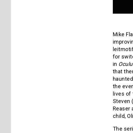
Mike Fla
improvin
leitmoti
for swit
in
Oculu
that the
haunted 
the even
lives of
Steven (
Reaser a
child, O
The ser