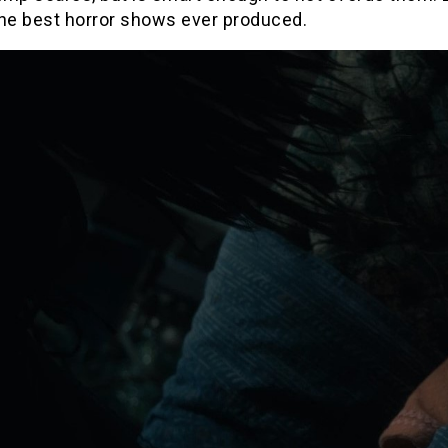
the best horror shows ever produced.