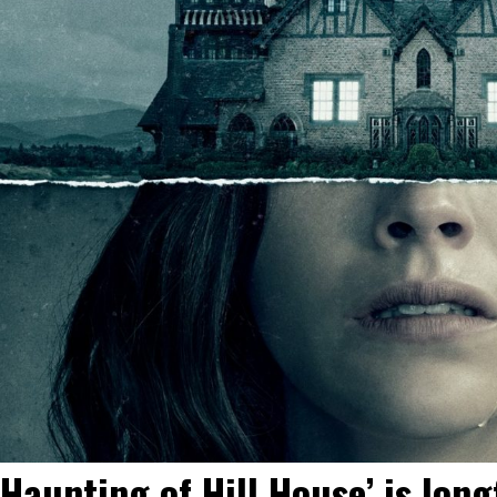
 Haunting of Hill House’ is lo