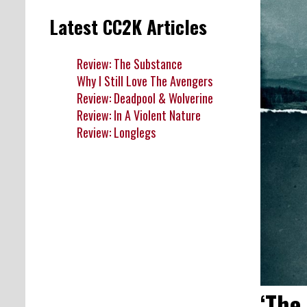
Latest CC2K Articles
Review: The Substance
Why I Still Love The Avengers
Review: Deadpool & Wolverine
Review: In A Violent Nature
Review: Longlegs
‘The