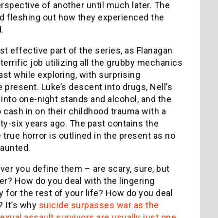
rspective of another until much later. The
nd fleshing out how they experienced the
.
st effective part of the series, as Flanagan
terrific job utilizing all the grubby mechanics
past while exploring, with surprising
present. Luke’s descent into drugs, Nell’s
into one-night stands and alcohol, and the
 cash in on their childhood trauma with a
nty-six years ago. The past contains the
true horror is outlined in the present as no
haunted.
er you define them – are scary, sure, but
r? How do you deal with the lingering
for the rest of your life? How do you deal
? It’s why
suicide surpasses war as the
exual assault survivors are usually just one