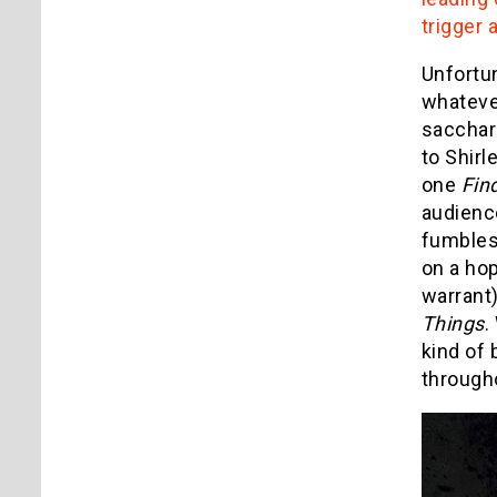
trigger 
Unfortun
whatever
sacchari
to Shirl
one
Fin
audience
fumbles 
on a hop
warrant)
Things
.
kind of 
through