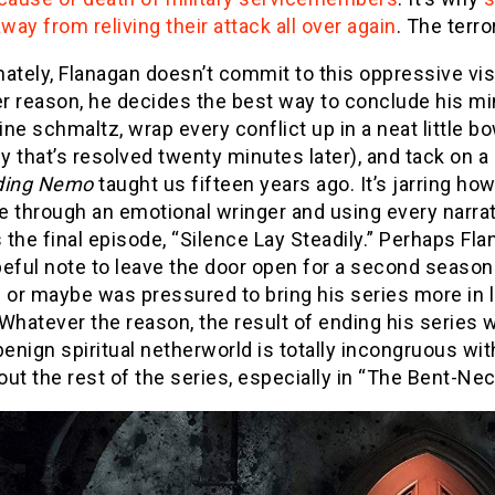
away from reliving their attack all over again
. The terro
ately, Flanagan doesn’t commit to this oppressive visi
 reason, he decides the best way to conclude his mini
ne schmaltz, wrap every conflict up in a neat little b
ey that’s resolved twenty minutes later), and tack on a “
ding
Nemo
taught us fifteen years ago. It’s jarring ho
 through an emotional wringer and using every narrati
the final episode, “Silence Lay Steadily.” Perhaps Fla
eful note to leave the door open for a second season
 or maybe was pressured to bring his series more in 
 Whatever the reason, the result of ending his series 
benign spiritual netherworld is totally incongruous wi
out the rest of the series, especially in “The Bent-N