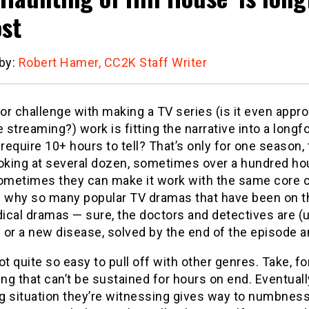
st
 by:
Robert Hamer, CC2K Staff Writer
r challenge with making a TV series (is it even approp
e streaming?) work is fitting the narrative into a lo
 require 10+ hours to tell? That’s only for one season
ooking at several dozen, sometimes over a hundred ho
Sometimes they can make it work with the same core ch
 why so many popular TV dramas that have been on the
cal dramas — sure, the doctors and detectives are (u
or a new disease, solved by the end of the episode and
ot quite so easy to pull off with other genres. Take, f
g that can’t be sustained for hours on end. Eventually
ing situation they’re witnessing gives way to numbn