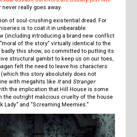
r never really goes away.
on of soul-crushing existential dread. For
series is to coat it in unbearable
ow (including introducing a brand new conflict
moral of the story” virtually identical to the
w badly this show, so committed to putting its
ve structural gambit to keep us on our toes,
nagan felt the need to leave his characters
 (which this story absolutely does not
line with megahits like
It
and
Stranger
with the implication that Hill House is some
th the outright malicious cruelty of the house
eck Lady” and “Screaming Meemies.”