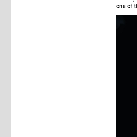
one of 