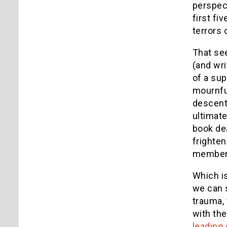
perspect
first fi
terrors 
That see
(and wri
of a sup
mournful
descent 
ultimate
book dea
frighten
member o
Which i
we can 
trauma, 
with the
leading