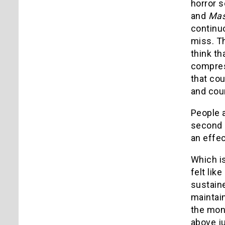
horror s
and
Mas
continuo
miss. T
think th
compres
that cou
and cou
People a
second p
an effec
Which i
felt lik
sustaine
maintain
the mons
above ju