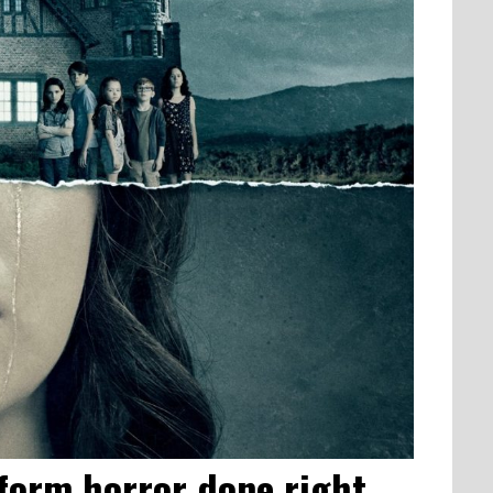
ngform horror done right…