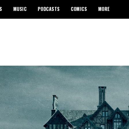
S
MUSIC
PODCASTS
COMICS
MORE