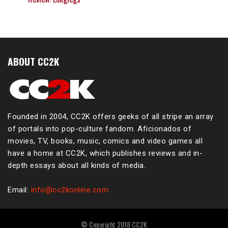
ABOUT CC2K
Founded in 2004, CC2K offers geeks of all stripe an array
of portals into pop-culture fandom. Aficionados of
movies, TV, books, music, comics and video games all
have a home at CC2K, which publishes reviews and in-
depth essays about all kinds of media.
Email:
info@cc2konline.com
© Copyright 2018 CC2K