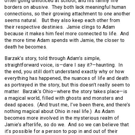
often going unnoticed at school, and his family life
borders on abusive. They both lack meaningful human
connections, so their growing attachment to one another
seems natural. But they also keep each other from
their respective destinies. Jamie clings to Adam
because it makes him feel more connected to life. And
the more time Adam spends with Jamie, the closer to
death he becomes.
Barzak’s story, told through Adam’s simple,
straightforward voice, is—dare I say it?—haunting. In
the end, you still don’t understand exactly why or how
everything has happened, the nuances of life and death
as portrayed in the story, but this doesn’t really seem to
matter. Barzak’s Ohio—where the story takes place—is
a magical world, filled with ghosts and monsters and
dead spaces. (And trust me, I’ve been there, and there’s
nothing magical about Ohio in real life.) As Adam
becomes more involved in the mysterious realm of
Jamie’s afterlife, so do we. And so we can believe that
it’s possible for a person to pop in and out of their