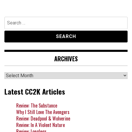
Search
for:
ARCHIVES
Archives
Latest CC2K Articles
Review: The Substance
Why I Still Love The Avengers
Review: Deadpool & Wolverine
Review: In A Violent Nature
Review: Longlegs