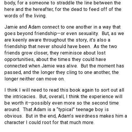
body, for a someone to straddle the line between the
here and the hereafter, for the dead to feed off of the
words of the living.
Jamie and Adam connect to one another in a way that
goes beyond friendship—or even sexuality. But, as we
are keenly aware throughout the story, it’s also a
friendship that never should have been. As the two
friends grow closer, they reminisce about lost
opportunities, about the times they could have
connected when Jamie was alive. But the moment has
passed, and the longer they cling to one another, the
longer neither can move on.
I think I will need to read this book again to sort out all
the intricacies. But, overall, I think the experience will
be worth it—possibly even more so the second time
around. That Adam is a “typical” teenage boy is
obvious. But in the end, Adam’s weirdness makes him a
character I could root for that much more.