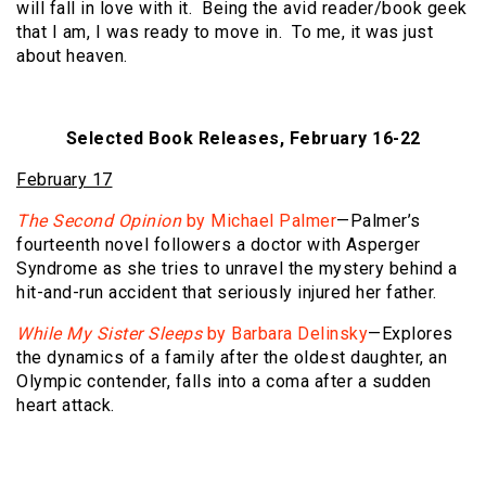
will fall in love with it. Being the avid reader/book geek
that I am, I was ready to move in. To me, it was just
about heaven.
Selected Book Releases, February 16-22
February 17
The Second Opinion
by Michael Palmer
—Palmer’s
fourteenth novel followers a doctor with Asperger
Syndrome as she tries to unravel the mystery behind a
hit-and-run accident that seriously injured her father.
While My Sister Sleeps
by Barbara Delinsky
—Explores
the dynamics of a family after the oldest daughter, an
Olympic contender, falls into a coma after a sudden
heart attack.