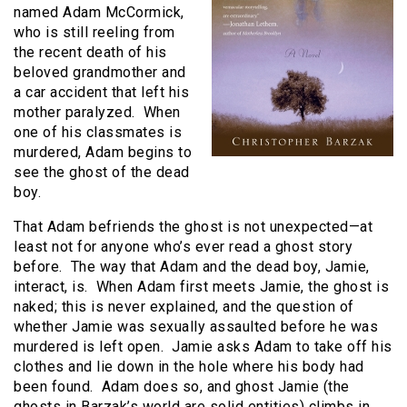
named Adam McCormick,
who is still reeling from
the recent death of his
beloved grandmother and
a car accident that left his
mother paralyzed. When
one of his classmates is
murdered, Adam begins to
see the ghost of the dead
boy.
That Adam befriends the ghost is not unexpected—at
least not for anyone who’s ever read a ghost story
before. The way that Adam and the dead boy, Jamie,
interact, is. When Adam first meets Jamie, the ghost is
naked; this is never explained, and the question of
whether Jamie was sexually assaulted before he was
murdered is left open. Jamie asks Adam to take off his
clothes and lie down in the hole where his body had
been found. Adam does so, and ghost Jamie (the
ghosts in Barzak’s world are solid entities) climbs in