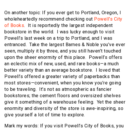
On another topic: If you ever get to Portland, Oregon, I
wholeheartedly recommend checking out
Powell’s City
of Books
. It is reportedly the largest independent
bookstore in the world. I was lucky enough to visit
Powell’s last week on a trip to Portland, and I was
entranced. Take the largest Barnes & Noble you’ve ever
seen, multiply it by three, and you still haven’t touched
upon the sheer enormity of this place. Powell’s offers
an eclectic mix of new, used, and rare books—a much
better variety than an average bookstore. I loved that
Powell’s offered a greater variety of paperbacks than
most stores—convenient, when you know you’re going
to be traveling. It’s not as atmospheric as fancier
bookstores; the cement floors and oversized shelves
give it something of a warehouse feeling. Yet the sheer
enormity and diversity of the store is awe-inspiring, so
give yourself a lot of time to explore.
Mark my words: If you visit Powell’s City of Books, you