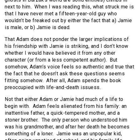
next to him. When I was reading this, what struck me is
that I have never met a fifteen-year-old guy who
wouldn’t be freaked out by either the fact that a) Jamie
is male, or b) Jamie is dead.
That Adam does not ponder the larger implications of
his friendship with Jamie is striking, and I don’t know
whether I would have believed it from any other
character (or from a less competent author). But
somehow, Adam’s voice feels so authentic and true that
the fact that he doesn’t ask these questions seems
fitting somehow. After all, Adam spends the book
preoccupied with life-and-death issuess.
Not that either Adam or Jamie had much of a life to
begin with. Adam feels alienated from his family: an
inattentive father, a quick-tempered mother, and a
stoner brother. The only person who understood him
was his grandmother, and after her death he becomes
something of a loner. Jamie was an unpopular kid,