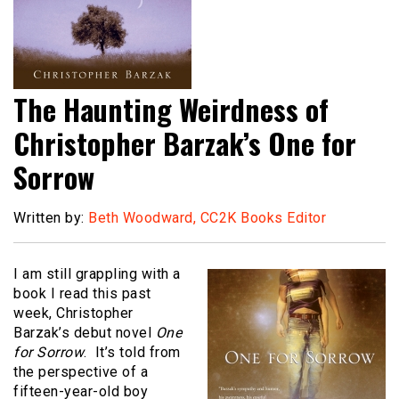
The Haunting Weirdness of
Christopher Barzak’s One for
Sorrow
Written by:
Beth Woodward, CC2K Books Editor
I am still grappling with a
book I read this past
week, Christopher
Barzak’s debut novel
One
for Sorrow
. It’s told from
the perspective of a
fifteen-year-old boy