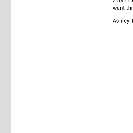
about C
want th
Ashley T