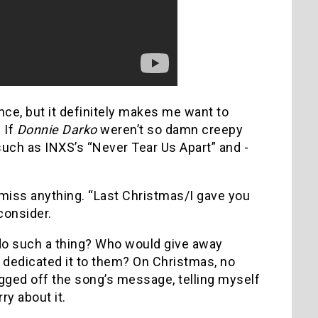
nce, but it definitely makes me want to
.
If
Donnie Darko
weren’t so damn creepy
such as INXS’s “Never Tear Us Apart” and ­­­
 miss anything.
“Last Christmas/I gave you
consider.
o such a thing?
Who would give away
e dedicated it to them?
On Christmas, no
ugged off the song’s message, telling myself
ry about it.