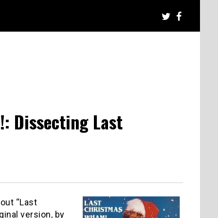
: Dissecting Last
bout “Last
ginal version, by