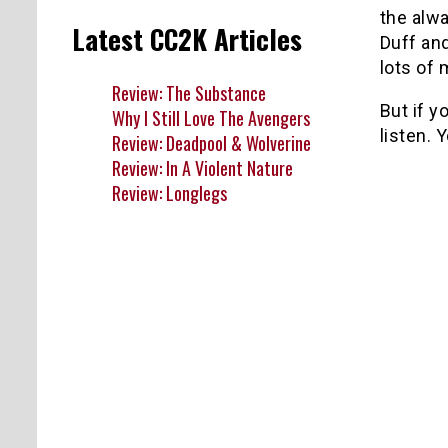
the alwa
Latest CC2K Articles
Duff and
lots of
Review: The Substance
But if y
Why I Still Love The Avengers
listen.
Y
Review: Deadpool & Wolverine
Review: In A Violent Nature
Review: Longlegs