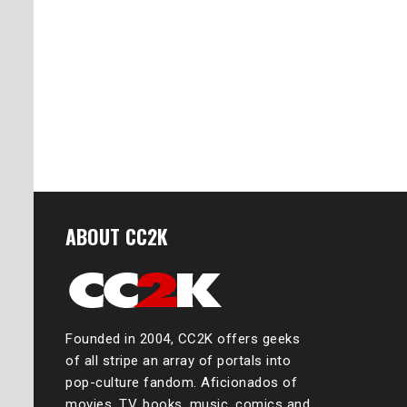
ABOUT CC2K
Founded in 2004, CC2K offers geeks
of all stripe an array of portals into
pop-culture fandom. Aficionados of
movies, TV, books, music, comics and