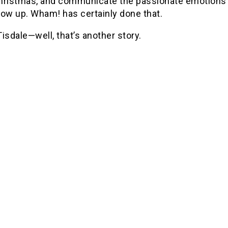
hristmas, and communicate the passionate emotions 
row up.
Wham! has certainly done that.
isdale—well, that’s another story.