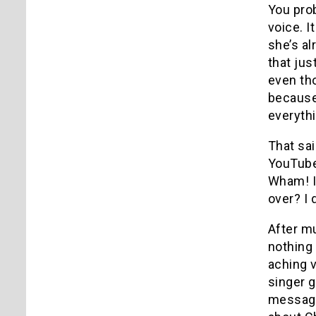
You prob
voice.
I
she’s al
that ju
even th
because 
everythi
That sai
YouTube 
Wham!
over?
I 
After mu
nothing 
aching v
singer g
messag