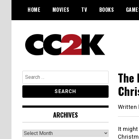
Skip
HOME
MOVIES
TV
BOOKS
GAME
to
content
The Nexus of Pop-Culture Fandom
CC2K
The 
Search
for:
Chri
Written
ARCHIVES
It might
Archives
Christm