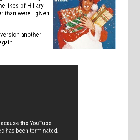
es of ­­­­­Hillary
er than were I given
l version another
again.