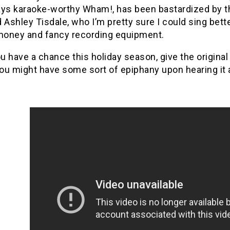
ys karaoke-worthy Wham!, has been bastardized by the lik
 Ashley Tisdale, who I’m pretty sure I could sing bett
 money and fancy recording equipment.
ou have a chance this holiday season, give the origina
ou might have some sort of epiphany upon hearing it 