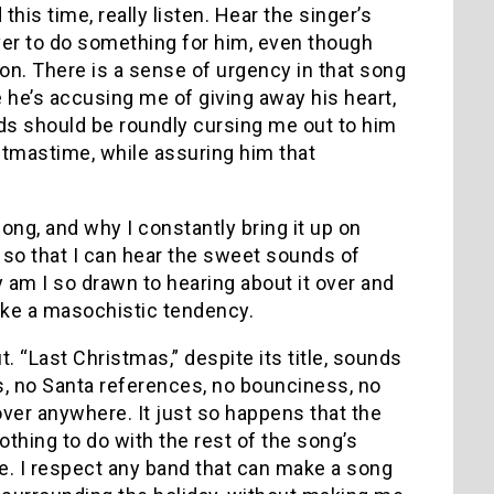
his time, really listen.
Hear the singer’s
over to do something for him, even though
on.
There is a sense of urgency in that song
ke he’s accusing me of giving away his heart,
iends should be roundly cursing me out to him
stmastime, while assuring him that
 song, and why I constantly bring it up on
o so that I can hear the sweet sounds of
 am I so drawn to hearing about it over and
 like a masochistic tendency.
t.
“Last Christmas,” despite its title, sounds
s, no Santa references, no bounciness, no
lover anywhere.
It just so happens that the
othing to do with the rest of the song’s
e.
I respect any band that can make a song