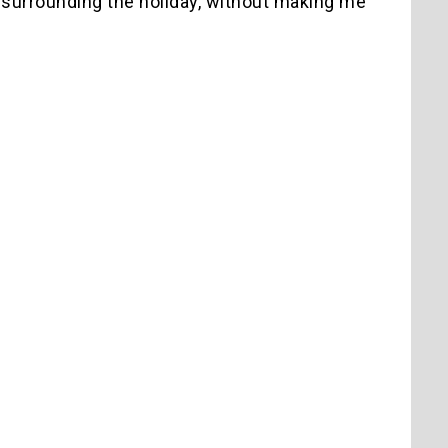
surrounding the holiday, without making me