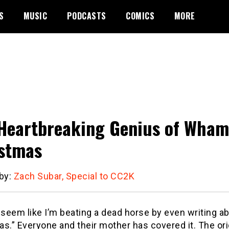
S
MUSIC
PODCASTS
COMICS
MORE
Heartbreaking Genius of Wham!
stmas
 by:
Zach Subar, Special to CC2K
 seem like I’m beating a dead horse by even writing a
as.”
Everyone and their mother has covered it.
The ori