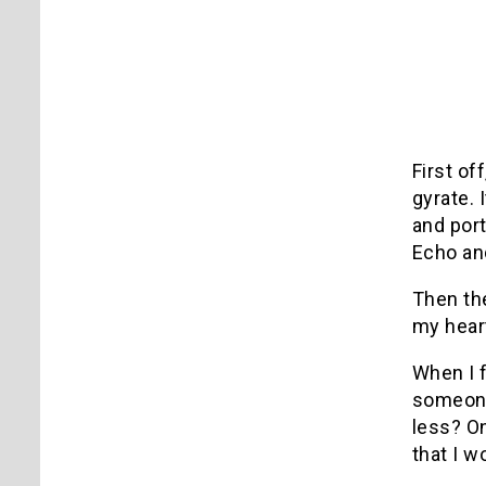
First off
gyrate.
and port
Echo an
Then the
my heart
When I 
someone’
less?
On
that I w