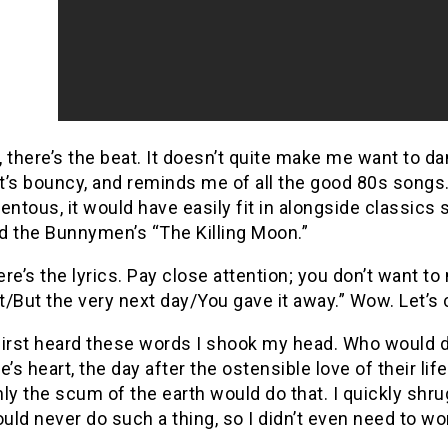
, there’s the beat.
It doesn’t quite make me want to da
It’s bouncy, and reminds me of all the good 80s songs
entous, it would have easily fit in alongside classics 
d the Bunnymen’s “The Killing Moon.”
re’s the lyrics.
Pay close attention; you don’t want to
/But the very next day/You gave it away.”
Wow.
Let’s 
first heard these words I shook my head.
Who would d
s heart, the day after the ostensible love of their lif
ly the scum of the earth would do that.
I quickly shr
ould never do such a thing, so I didn’t even need to wor