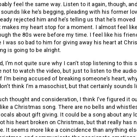
ably feel the same way. Listen to it again, though, and t
t sounds like he’s begging, pleading with his former l
ready rejected him and he’s telling us that he’s moved 
st makes my heart stop for a moment.
I almost feel li
ough the 80s were before my time.
I feel like his fr
I was so bad to him for giving away his heart at Chri
ng is going to be alright.
d, I’m not quite sure why I can’t stop listening to this
not to watch the video, but just to listen to the audi
If I’m being accused of breaking someone’s heart, why
don’t think I’m a masochist, but that certainly sounds
ch thought and consideration, I think I’ve figured it ou
like a Christmas song.
There are no bells and whistle
ocals about gift giving.
It could be a song about any 
ot his heart broken on Christmas, but that really has n
e.
It seems more like a coincidence than anything els