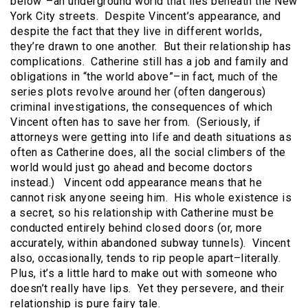
below”–an underground world that lies beneath the New
York City streets. Despite Vincent’s appearance, and
despite the fact that they live in different worlds,
they’re drawn to one another. But their relationship has
complications. Catherine still has a job and family and
obligations in “the world above”–in fact, much of the
series plots revolve around her (often dangerous)
criminal investigations, the consequences of which
Vincent often has to save her from. (Seriously, if
attorneys were getting into life and death situations as
often as Catherine does, all the social climbers of the
world would just go ahead and become doctors
instead.) Vincent odd appearance means that he
cannot risk anyone seeing him. His whole existence is
a secret, so his relationship with Catherine must be
conducted entirely behind closed doors (or, more
accurately, within abandoned subway tunnels). Vincent
also, occasionally, tends to rip people apart–literally.
Plus, it’s a little hard to make out with someone who
doesn’t really have lips. Yet they persevere, and their
relationship is pure fairy tale.