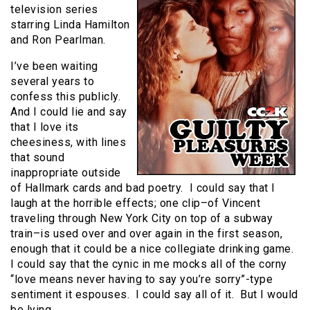
television series
starring Linda Hamilton
and Ron Pearlman.
I’ve been waiting
several years to
confess this publicly.
And I could lie and say
that I love its
cheesiness, with lines
that sound
inappropriate outside
of Hallmark cards and bad poetry. I could say that I
laugh at the horrible effects; one clip–of Vincent
traveling through New York City on top of a subway
train–is used over and over again in the first season,
enough that it could be a nice collegiate drinking game.
I could say that the cynic in me mocks all of the corny
“love means never having to say you’re sorry”-type
sentiment it espouses. I could say all of it. But I would
be lying.