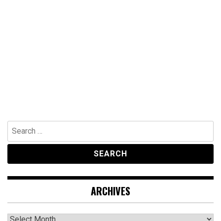
Search
for:
ARCHIVES
Archives