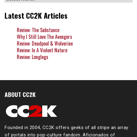
Latest CC2K Articles
Review: The Substance
Why I Still Love The Avengers
Review: Deadpool & Wolverine
Review: In A Violent Nature
Review: Longlegs
ABOUT CC2K
Founded in 2004, CC2K offers geeks of all stripe an array
of portals into pop-culture fandom. Aficionados of