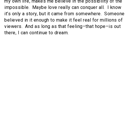
my own life, makes me believe in the possibility of the
impossible. Maybe love really can conquer all. I know
it’s only a story, but it came from somewhere. Someone
believed in it enough to make it feel real for millions of
viewers. And as long as that feeling–that hope–is out
there, I can continue to dream.