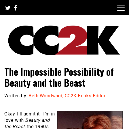
Skip
to
content
The Nexus of Pop-Culture Fandom
CC2K
The Impossible Possibility of
Beauty and the Beast
Written by:
Beth Woodward, CC2K Books Editor
Okay, I’ll admit it. I’m in
love with
Beauty and
the Beast
, the 1980s