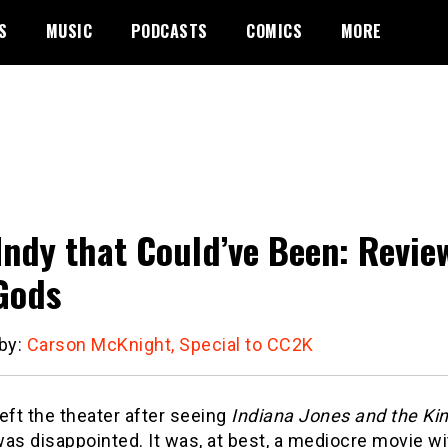
S
MUSIC
PODCASTS
COMICS
MORE
Indy that Could’ve Been: Review
Gods
 by:
Carson McKnight, Special to CC2K
eft the theater after seeing
Indiana Jones and the Ki
was disappointed. It was, at best, a mediocre movie wi