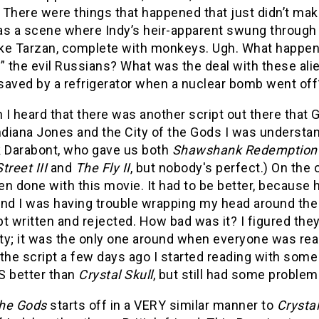
 There were things that happened that just didn’t ma
as a scene where Indy’s heir-apparent swung through
like Tarzan, complete with monkeys. Ugh. What happ
” the evil Russians? What was the deal with these al
saved by a refrigerator when a nuclear bomb went off
I heard that there was another script out there that
ndiana Jones and the City of the Gods I was understand
k Darabont, who gave us both
Shawshank Redemption
treet III
and
The Fly II
, but nobody's perfect.) On the 
n done with this movie. It had to be better, because
nd I was having trouble wrapping my head around the 
ipt written and rejected. How bad was it? I figured the
ty; it was the only one around when everyone was rea
the script a few days ago I started reading with som
S better than
Crystal Skull
, but still had some problem
the Gods
starts off in a VERY similar manner to
Crystal