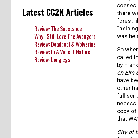
scenes.
Latest CC2K Articles
there w
forest 
Review: The Substance
“helping
Why I Still Love The Avengers
was he 
Review: Deadpool & Wolverine
So when 
Review: In A Violent Nature
called I
Review: Longlegs
by Fran
on Elm S
have bee
other ha
full scr
necessi
copy of 
that WA
City of 