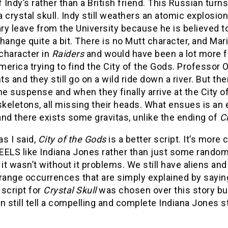
f Indy’s rather than a British friend. This Russian turns
 crystal skull. Indy still weathers an atomic explosion i
ry leave from the University because he is believed 
hange quite a bit. There is no Mutt character, and Mari
 character in
Raiders
and would have been a lot more f
erica trying to find the City of the Gods. Professor Oxl
s and they still go on a wild ride down a river. But t
he suspense and when they finally arrive at the City 
skeletons, all missing their heads. What ensues is an 
nd there exists some gravitas, unlike the ending of
Cr
as I said,
City of the Gods
is a better script. It’s mor
EELS like Indiana Jones rather than just some random 
 it wasn’t without it problems. We still have aliens an
range occurrences that are simply explained by sayin
script for
Crystal Skull
was chosen over this story but
n still tell a compelling and complete Indiana Jones sto