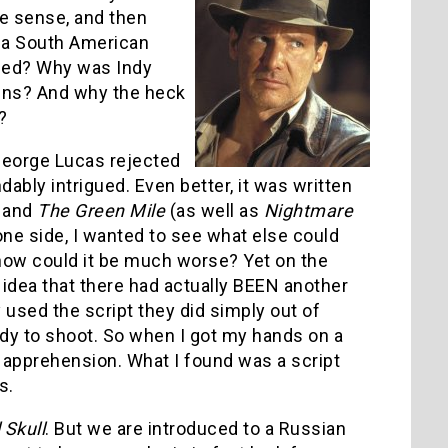
ke sense, and then
 a South American
ened? Why was Indy
iens? And why the heck
?
 George Lucas rejected
ably intrigued. Even better, it was written
and
The Green Mile
(as well as
Nightmare
one side, I wanted to see what else could
 how could it be much worse? Yet on the
idea that there had actually BEEN another
y used the script they did simply out of
dy to shoot. So when I got my hands on a
e apprehension. What I found was a script
s.
 Skull
. But we are introduced to a Russian