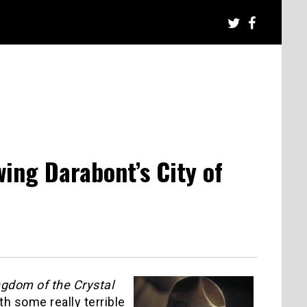
ing Darabont’s City of
ngdom of the Crystal
th some really terrible