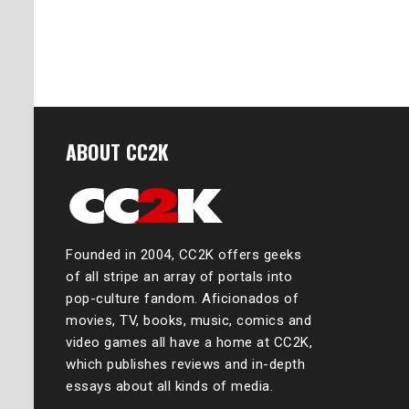
ABOUT CC2K
Founded in 2004, CC2K offers geeks
of all stripe an array of portals into
pop-culture fandom. Aficionados of
movies, TV, books, music, comics and
video games all have a home at CC2K,
which publishes reviews and in-depth
essays about all kinds of media.