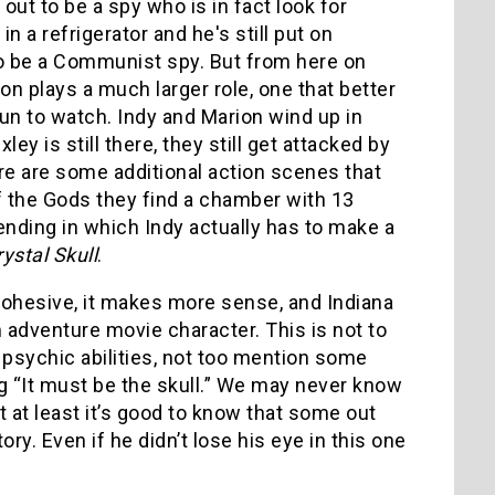
 out to be a spy who is in fact look for
n a refrigerator and he's still put on
to be a Communist spy. But from here on
on plays a much larger role, one that better
un to watch. Indy and Marion wind up in
ey is still there, they still get attacked by
here are some additional action scenes that
of the Gods they find a chamber with 13
ending in which Indy actually has to make a
ystal Skull
.
e cohesive, it makes more sense, and Indiana
adventure movie character. This is not to
d psychic abilities, not too mention some
g “It must be the skull.” We may never know
 at least it’s good to know that some out
ry. Even if he didn’t lose his eye in this one