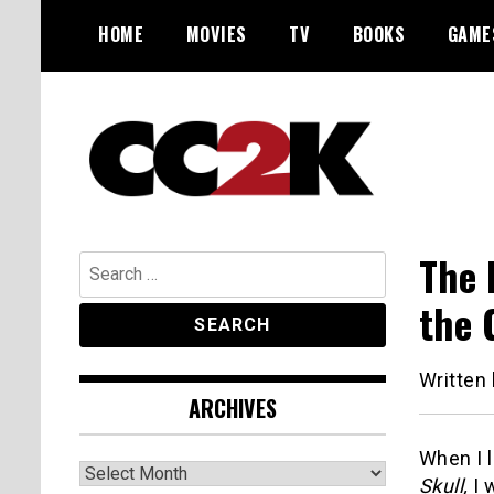
Skip
HOME
MOVIES
TV
BOOKS
GAME
to
content
The Nexus of Pop-Culture Fandom
CC2K
The 
Search
for:
the 
Written
ARCHIVES
When I l
Archives
Skull,
I 