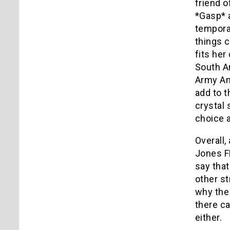
friend o
*Gasp* a
tempora
things c
fits her
South Am
Army Ant
add to t
crystal 
choice a
Overall, 
Jones F
say that
other st
why the 
there ca
either.