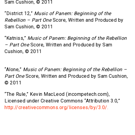
Sam Cushion, © 2011
“District 12,”
Music of Panem: Beginning of the
Rebellion – Part One
Score, Written and Produced by
Sam Cushion, © 2011
“Katniss,”
Music of Panem: Beginning of the Rebellion
– Part One
Score, Written and Produced by Sam
Cushion, © 2011
“Alone,”
Music of Panem: Beginning of the Rebellion –
Part One
Score, Written and Produced by Sam Cushion,
© 2011
“The Rule,” Kevin MacLeod (incompetech.com),
Licensed under Creative Commons “Attribution 3.0,”
http://creativecommons.org/licenses/by/3.0/.