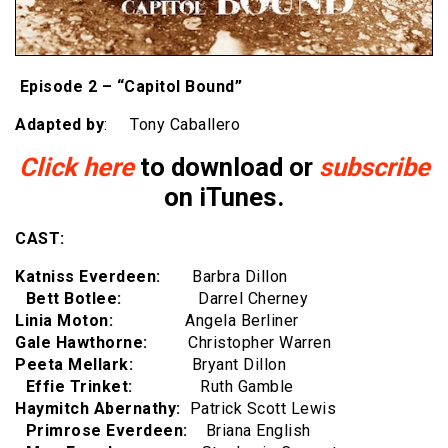
Episode 2 – “Capitol Bound”
Adapted by
: Tony Caballero
Click here
to download or
subscribe
on iTunes.
CAST:
Katniss Everdeen:
Barbra Dillon
Bett Botlee:
Darrel Cherney
Linia Moton:
Angela Berliner
Gale Hawthorne:
Christopher Warren
Peeta Mellark:
Bryant Dillon
Effie Trinket:
Ruth Gamble
Haymitch Abernathy:
Patrick Scott Lewis
Primrose Everdeen:
Briana English