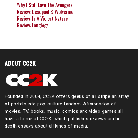
Why I Still Love The Avengers
Review: Deadpool & Wolverine
Review: In A Violent Nature
Review: Longlegs
ABOUT CC2K
Founded in 2004, CC2K offers geeks of all stripe an array
of portals into pop-culture fandom. Aficionados of
movies, TV, books, music, comics and video games all
have a home at CC2K, which publishes reviews and in-
depth essays about all kinds of media.