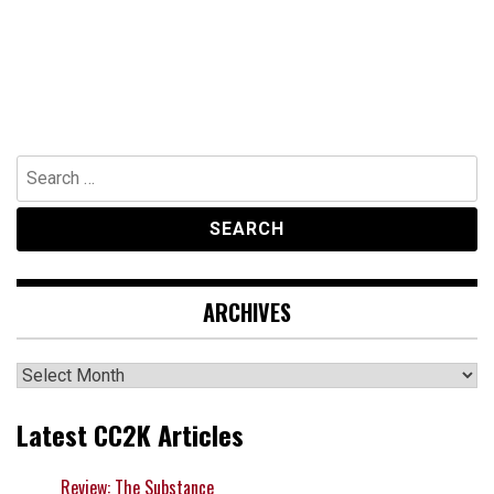
Search
for:
ARCHIVES
Archives
Latest CC2K Articles
Review: The Substance