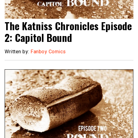
The Katniss Chronicles Episode
2: Capitol Bound
Written by:
Fanboy Comics