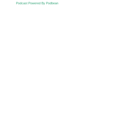
Podcast Powered By Podbean