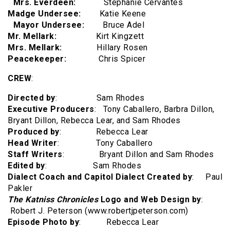
Mrs. Everdeen:
Stephanie Cervantes
Madge Undersee:
Katie Keene
Mayor Undersee:
Bruce Adel
Mr. Mellark:
Kirt Kingzett
Mrs. Mellark:
Hillary Rosen
Peacekeeper:
Chris Spicer
CREW
:
Directed by
: Sam Rhodes
Executive Producers
: Tony Caballero, Barbra Dillon,
Bryant Dillon, Rebecca Lear, and Sam Rhodes
Produced by
: Rebecca Lear
Head Writer
: Tony Caballero
Staff Writers
: Bryant Dillon and Sam Rhodes
Edited by
: Sam Rhodes
Dialect Coach and Capitol Dialect Created by
: Paul
Pakler
The Katniss Chronicles
Logo and Web Design by
:
Robert J. Peterson (www.robertjpeterson.com)
Episode Photo by
: Rebecca Lear