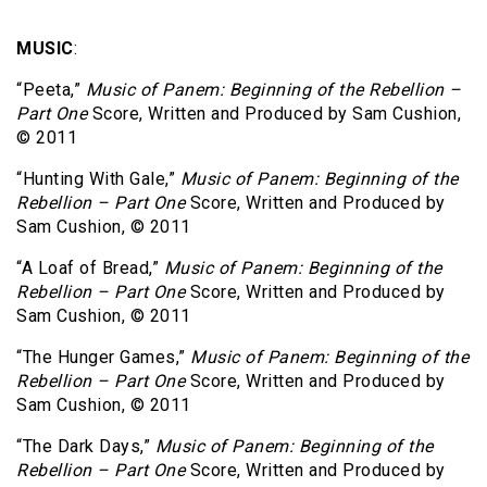
MUSIC
:
“Peeta,”
Music of Panem: Beginning of the Rebellion –
Part One
Score, Written and Produced by Sam Cushion,
© 2011
“Hunting With Gale,”
Music of Panem: Beginning of the
Rebellion – Part One
Score, Written and Produced by
Sam Cushion, © 2011
“A Loaf of Bread,”
Music of Panem: Beginning of the
Rebellion – Part One
Score, Written and Produced by
Sam Cushion, © 2011
“The Hunger Games,”
Music of Panem: Beginning of the
Rebellion – Part One
Score, Written and Produced by
Sam Cushion, © 2011
“The Dark Days,”
Music of Panem: Beginning of the
Rebellion – Part One
Score, Written and Produced by