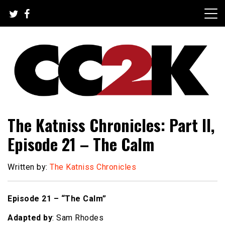
Skip
to
content
The Nexus of Pop-Culture Fandom
CC2K
The Katniss Chronicles: Part II,
Episode 21 – The Calm
Written by:
The Katniss Chronicles
Episode 21 – “The Calm”
Adapted by
: Sam Rhodes