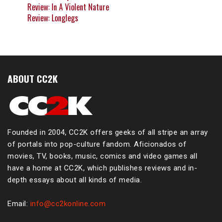
Review: In A Violent Nature
Review: Longlegs
ABOUT CC2K
Founded in 2004, CC2K offers geeks of all stripe an array
of portals into pop-culture fandom. Aficionados of
movies, TV, books, music, comics and video games all
have a home at CC2K, which publishes reviews and in-
depth essays about all kinds of media.
Email:
info@cc2konline.com