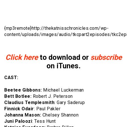
{mp3remote}http://
thekatnisschronicles.com/wp-
content/uploads/images/audio/tkcpart2episodes/tkc2e
Click here
to download or
subscribe
on iTunes.
CAST:
Beetee Gibbons:
Michael Luckerman
Bett Botlee:
Robert J. Peterson
Claudius Templesmith
: Gary Saderup
Finnick Odair
: Paul Pakler
Johanna Mason:
Chelsey Shannon
Juni Paloozi
: Tess Hunt