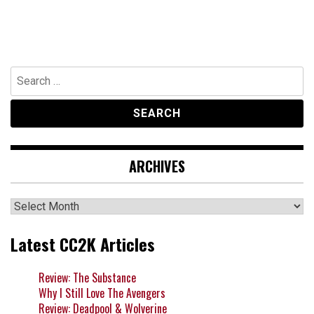
Search
for:
ARCHIVES
Archives
Latest CC2K Articles
Review: The Substance
Why I Still Love The Avengers
Review: Deadpool & Wolverine