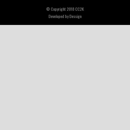
© Copyright 2018 CC2K
Developed by
Dessign