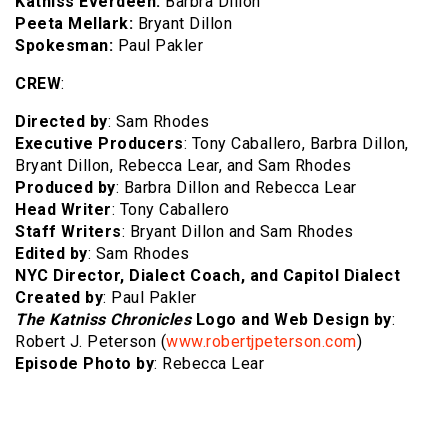
Katniss Everdeen:
Barbra Dillon
Peeta Mellark:
Bryant Dillon
Spokesman:
Paul Pakler
CREW
:
Directed by
: Sam Rhodes
Executive Producers
: Tony Caballero, Barbra Dillon,
Bryant Dillon, Rebecca Lear, and Sam Rhodes
Produced by
: Barbra Dillon and Rebecca Lear
Head Writer
: Tony Caballero
Staff Writers
: Bryant Dillon and Sam Rhodes
Edited by
: Sam Rhodes
NYC Director,
Dialect Coach, and Capitol Dialect
Created by
: Paul Pakler
The Katniss Chronicles
Logo and Web Design by
:
Robert J. Peterson (
www.robertjpeterson.com
)
Episode Photo by
: Rebecca Lear