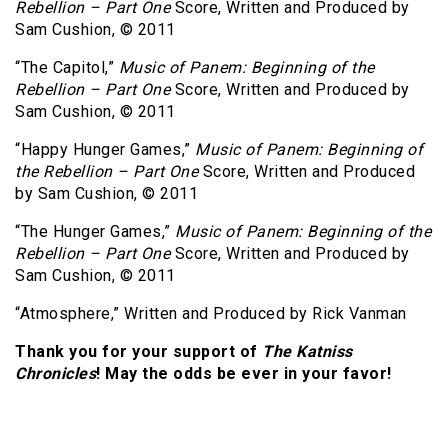
Rebellion – Part One
Score, Written and Produced by
Sam Cushion, © 2011
“The Capitol,”
Music of Panem: Beginning of the
Rebellion – Part One
Score, Written and Produced by
Sam Cushion, © 2011
“Happy Hunger Games,”
Music of Panem: Beginning of
the Rebellion – Part One
Score, Written and Produced
by Sam Cushion, © 2011
“The Hunger Games,”
Music of Panem: Beginning of the
Rebellion – Part One
Score, Written and Produced by
Sam Cushion, © 2011
“Atmosphere,” Written and Produced by Rick Vanman
Thank you for your support of
The Katniss
Chronicles
! May the odds be ever in your favor!