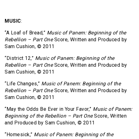
MUSIC
:
“A Loaf of Bread,”
Music of Panem: Beginning of the
Rebellion – Part One
Score, Written and Produced by
Sam Cushion, © 2011
“District 12,”
Music of Panem: Beginning of the
Rebellion – Part One
Score, Written and Produced by
Sam Cushion, © 2011
“Life Changes,”
Music of Panem: Beginning of the
Rebellion – Part One
Score, Written and Produced by
Sam Cushion, © 2011
“May the Odds Be Ever in Your Favor,”
Music of Panem:
Beginning of the Rebellion – Part One
Score, Written
and Produced by Sam Cushion, © 2011
“Homesick,”
Music of Panem: Beginning of the