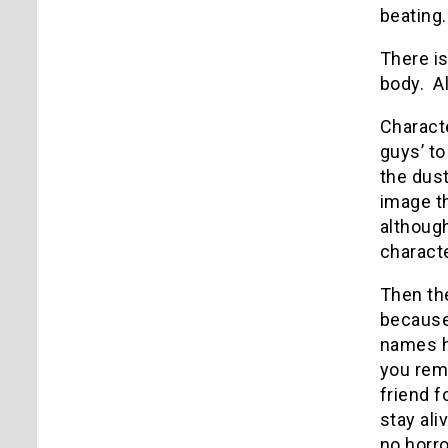
beating.
There is
body.
A
Characte
guys’ to
the dust
image t
although
charact
Then the
because 
names ha
you rem
friend f
stay aliv
no horro