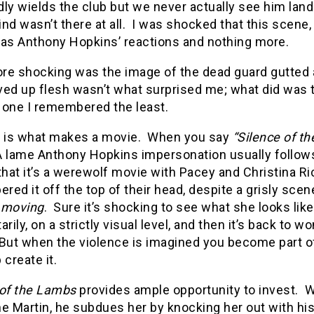
ly wields the club but we never actually see him land
nd wasn’t there at all.
I was shocked that this scene
was Anthony Hopkins’ reactions and nothing more.
e shocking was the image of the dead guard gutted an
ved up flesh wasn’t what surprised me; what did was
 one I remembered the least.
is what makes a movie.
When you say
“Silence of t
A lame Anthony Hopkins impersonation usually follow
that it’s a werewolf movie with Pacey and Christina Ric
ed it off the top of their head, despite a grisly scen
l moving
.
Sure it’s shocking to see what she looks like
ily, on a strictly visual level, and then it’s back to
But when the violence is imagined you become part of
 create it.
 of the Lambs
provides ample opportunity to invest.
W
e Martin, he subdues her by knocking her out with his