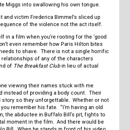
ate Miggs into swallowing his own tongue.
it and victim Frederica Bimmel’s sliced up
quence of the violence not the act itself.
elf in a film when you’re rooting for the ‘good
 don’t even remember how Paris Hilton bites
 needs to shave.
There is not a single horrific
relationships of any of the characters
end of
The Breakfast Club
in lieu of actual
one viewing their names stuck with me
d instead of providing a body count.
Their
 story so they unforgettable.
Whether or not
 you remember his fate.
“I’m having an old
, the abductee in Buffalo Bill’s pit, fights to
tal moment in the film.
And there would be
o Bill.
When he stands in front of his video