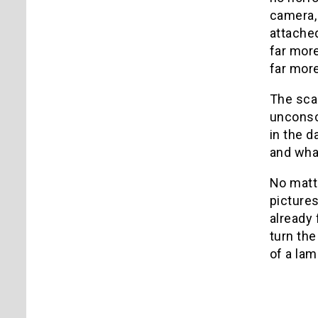
camera, 
attached
far more
far more
The scar
unconsc
in the d
and what
No matt
pictures
already 
turn th
of a lam