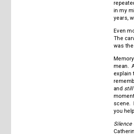
repeated
in my mi
years, 
Even mor
The car
was the
Memory 
mean.
explain 
remember
and
stil
momentar
scene.
you help
Silence
Catherin