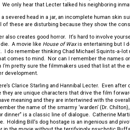
We only hear that Lecter talked his neighboring inm
 a severed head in a jar, an incomplete human skin su
ll of these are disturbing because they show the conse
r also creates good horror.
It’s hard to involve yours
 die.
A movie like
House of Wax
is entertaining but I
.
I do remember thinking Chad Michael Squints-a-lot
hat comes to mind.
Nor can I remember the names or 
 I’m pretty sure the filmmakers used that list at the 
er development.
re’s Clarice Starling and Hannibal Lecter.
Even after 
they are unique characters that drive the film forwar
ve meaning and they are intertwined with the overall
ember the name of the smarmy ‘warden’ (Dr. Chilton),
or dinner” is a classic line of dialogue.
Catherine Martin
e.
Holding Bill’s dog hostage is an ingenious and pivo
r in the movie without the terrifyingly psychotic Buffal