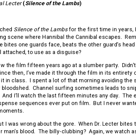
al Lecter
(
Silence of the Lambs
)
tched
Silence of the Lambs
for the first time in years, 
ing scene where Hannibal the Cannibal escapes.
Rem
 bites one guards face, beats the other guard’s head 
ll attached, to use as a disguise?
saw the film fifteen years ago at a slumber party.
Didn’
ince then, I’ve made it through the film in its entiret
t in class.
I spent a lot of that morning avoiding the s
r bloodshed.
Channel surfing sometimes leads to sni
And I’ll watch the last fifteen minutes any day.
The e
spense sequences ever put on film.
But I never want
 moments.
ut I was wrong about the gore.
When Dr. Lecter bites
r man’s blood.
The billy-clubbing?
Again, we watch a