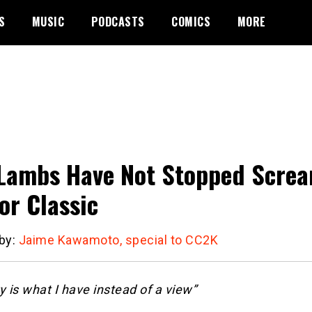
S
MUSIC
PODCASTS
COMICS
MORE
Lambs Have Not Stopped Scre
or Classic
 by:
Jaime Kawamoto, special to CC2K
is what I have instead of a view”