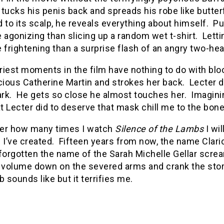
tucks his penis back and spreads his robe like butterf
 to its scalp, he reveals everything about himself.
Pu
 agonizing than slicing up a random wet t-shirt.
Letti
 frightening than a surprise flash of an angry two-he
iest moments in the film have nothing to do with blo
ious Catherine Martin and strokes her back.
Lecter 
ark.
He gets so close he almost touches her.
Imaginin
 Lecter did to deserve that mask chill me to the bone
er how many times I watch
Silence of the Lambs
I wil
 I’ve created.
Fifteen years from now, the name Clarice
forgotten the name of the Sarah Michelle Gellar scre
e volume down on the severed arms and crank the sto
b sounds like but it terrifies me.