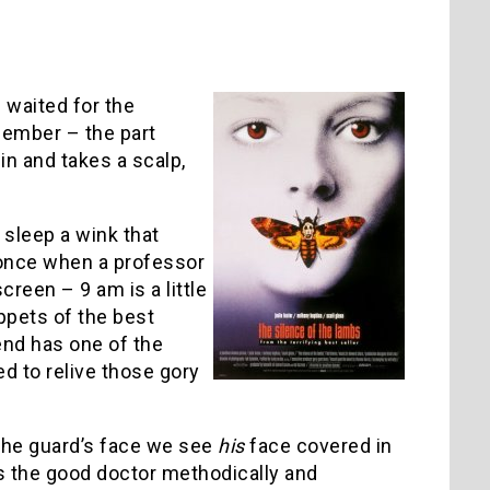
I waited for the
ember – the part
in and takes a scalp,
t sleep a wink that
y once when a professor
creen – 9 am is a little
ppets of the best
nd has one of the
ed to relive those gory
 the guard’s face we see
his
face covered in
s the good doctor methodically and