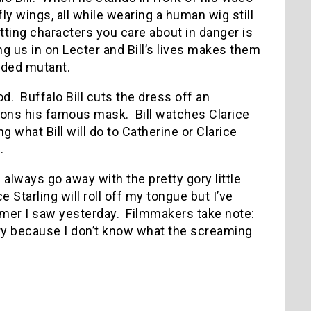
ly wings, all while wearing a human wig still
tting characters you care about in danger is
ng us in on Lecter and Bill’s lives makes them
aded mutant.
od.
Buffalo Bill cuts the dress off an
dons his famous mask.
Bill watches Clarice
g what Bill will do to Catherine or Clarice
.
l always go away with the pretty gory little
 Starling will roll off my tongue but I’ve
amer I saw yesterday.
Filmmakers take note:
ry because I don’t know what the screaming