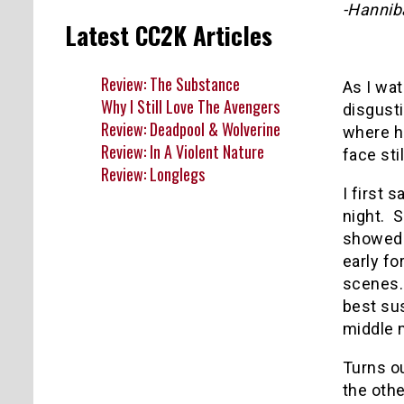
-Hannib
Latest CC2K Articles
Review: The Substance
As I wa
Why I Still Love The Avengers
disgust
Review: Deadpool & Wolverine
where he
Review: In A Violent Nature
face sti
Review: Longlegs
I first 
night.
S
showed i
early fo
scenes.
best su
middle
Turns o
the othe