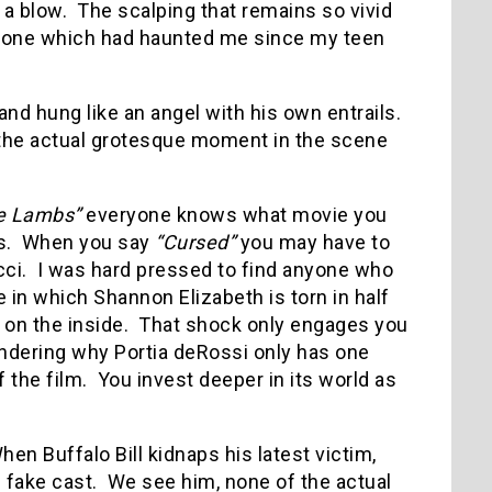
 a blow.
The scalping that remains so vivid
, one which had haunted me since my teen
d hung like an angel with his own entrails.
 the actual grotesque moment in the scene
he Lambs”
everyone knows what movie you
s.
When you say
“Cursed”
you may have to
ci.
I was hard pressed to find anyone who
e in which Shannon Elizabeth is torn in half
 on the inside.
That shock only engages you
 wondering why Portia deRossi only has one
 the film.
You invest deeper in its world as
hen Buffalo Bill kidnaps his latest victim,
 fake cast.
We see him, none of the actual