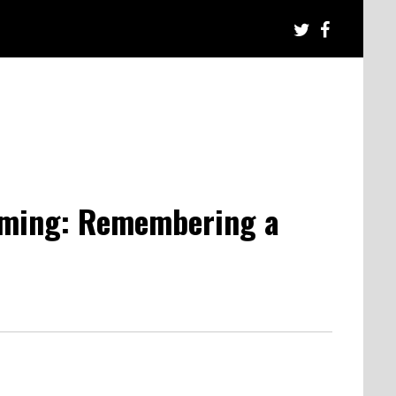
aming: Remembering a