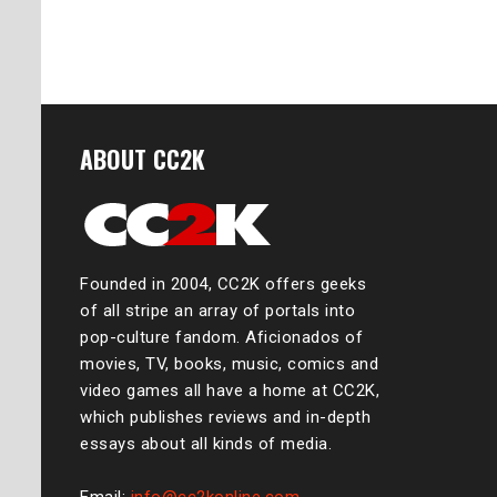
ABOUT CC2K
Founded in 2004, CC2K offers geeks
of all stripe an array of portals into
pop-culture fandom. Aficionados of
movies, TV, books, music, comics and
video games all have a home at CC2K,
which publishes reviews and in-depth
essays about all kinds of media.
Email:
info@cc2konline.com