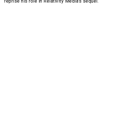
reprise his role in Relativity Media's sequel.