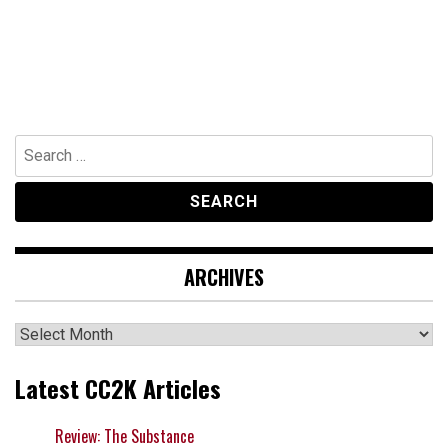
Search
for:
ARCHIVES
Archives
Latest CC2K Articles
Review: The Substance