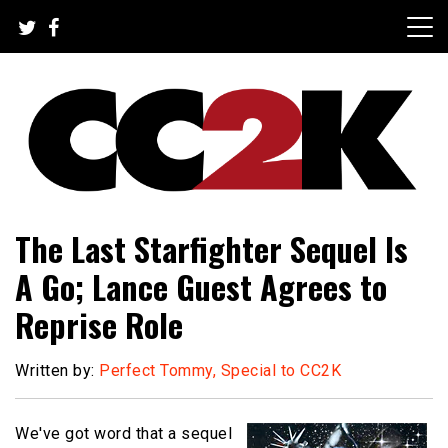
Skip
to
content
The Nexus of Pop-Culture Fandom
CC2K
The Last Starfighter Sequel Is
A Go; Lance Guest Agrees to
Reprise Role
Written by:
Perfect Tommy, Special to CC2K
We've got word that a sequel