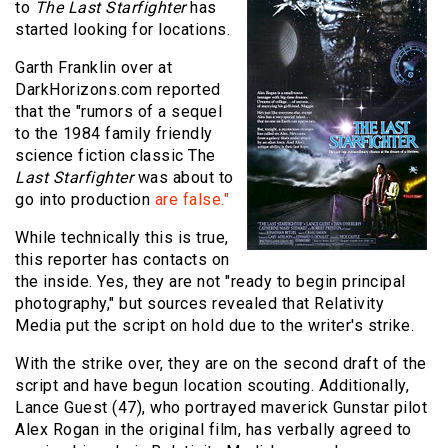
to
The Last Starfighter
has
started looking for locations.
Garth Franklin over at
DarkHorizons.com reported
that the "rumors of a sequel
to the 1984 family friendly
science fiction classic The
Last Starfighter
was about to
go into production
are false."
While technically this is true,
this reporter has contacts on
the inside. Yes, they are not "ready to begin principal
photography," but sources revealed that Relativity
Media put the script on hold due to the writer's strike.
With the strike over, they are on the second draft of the
script and have begun location scouting. Additionally,
Lance Guest (47), who portrayed maverick Gunstar pilot
Alex Rogan in the original film, has verbally agreed to