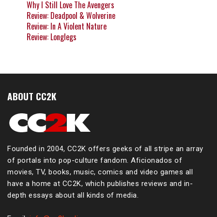
Why I Still Love The Avengers
Review: Deadpool & Wolverine
Review: In A Violent Nature
Review: Longlegs
ABOUT CC2K
Founded in 2004, CC2K offers geeks of all stripe an array
of portals into pop-culture fandom. Aficionados of
movies, TV, books, music, comics and video games all
have a home at CC2K, which publishes reviews and in-
depth essays about all kinds of media.