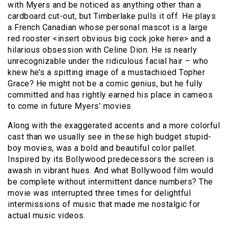
with Myers and be noticed as anything other than a
cardboard cut-out, but Timberlake pulls it off. He plays
a French Canadian whose personal mascot is a large
red rooster <insert obvious big cock joke here> and a
hilarious obsession with Celine Dion. He is nearly
unrecognizable under the ridiculous facial hair – who
knew he’s a spitting image of a mustachioed Topher
Grace? He might not be a comic genius, but he fully
committed and has rightly earned his place in cameos
to come in future Myers’ movies
Along with the exaggerated accents and a more colorful
cast than we usually see in these high budget stupid-
boy movies, was a bold and beautiful color pallet.
Inspired by its Bollywood predecessors the screen is
awash in vibrant hues. And what Bollywood film would
be complete without intermittent dance numbers? The
movie was interrupted three times for delightful
intermissions of music that made me nostalgic for
actual music videos.