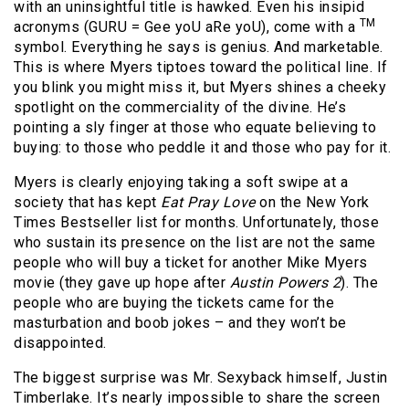
with an uninsightful title is hawked. Even his insipid
TM
acronyms (GURU = Gee yoU aRe yoU), come with a
symbol. Everything he says is genius. And marketable.
This is where Myers tiptoes toward the political line. If
you blink you might miss it, but Myers shines a cheeky
spotlight on the commerciality of the divine. He’s
pointing a sly finger at those who equate believing to
buying: to those who peddle it and those who pay for it.
Myers is clearly enjoying taking a soft swipe at a
society that has kept
Eat Pray Love
on the New York
Times Bestseller list for months. Unfortunately, those
who sustain its presence on the list are not the same
people who will buy a ticket for another Mike Myers
movie (they gave up hope after
Austin Powers 2
). The
people who are buying the tickets came for the
masturbation and boob jokes – and they won’t be
disappointed.
The biggest surprise was Mr. Sexyback himself, Justin
Timberlake. It’s nearly impossible to share the screen