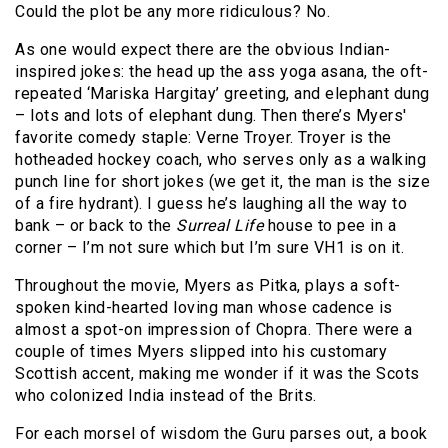
Could the plot be any more ridiculous? No.
As one would expect there are the obvious Indian-
inspired jokes: the head up the ass yoga asana, the oft-
repeated ‘Mariska Hargitay’ greeting, and elephant dung
– lots and lots of elephant dung. Then there’s Myers'
favorite comedy staple: Verne Troyer. Troyer is the
hotheaded hockey coach, who serves only as a walking
punch line for short jokes (we get it, the man is the size
of a fire hydrant). I guess he’s laughing all the way to
bank – or back to the
Surreal Life
house to pee in a
corner – I’m not sure which but I’m sure VH1 is on it.
Throughout the movie, Myers as Pitka, plays a soft-
spoken kind-hearted loving man whose cadence is
almost a spot-on impression of Chopra. There were a
couple of times Myers slipped into his customary
Scottish accent, making me wonder if it was the Scots
who colonized India instead of the Brits.
For each morsel of wisdom the Guru parses out, a book