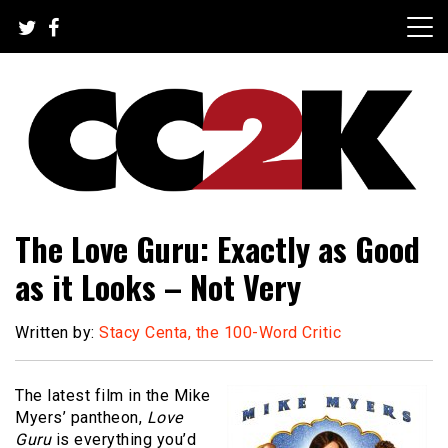
Skip
to
content
The Nexus of Pop-Culture Fandom
CC2K
The Love Guru: Exactly as Good
as it Looks – Not Very
Written by:
Stacy Centa, the 100-Word Critic
The latest film in the Mike
Myers’ pantheon,
Love
Guru
is everything you’d