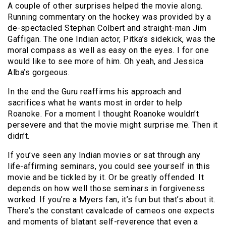
A couple of other surprises helped the movie along.
Running commentary on the hockey was provided by a
de-spectacled Stephan Colbert and straight-man Jim
Gaffigan. The one Indian actor, Pitka’s sidekick, was the
moral compass as well as easy on the eyes. I for one
would like to see more of him. Oh yeah, and Jessica
Alba’s gorgeous.
In the end the Guru reaffirms his approach and
sacrifices what he wants most in order to help
Roanoke. For a moment I thought Roanoke wouldn’t
persevere and that the movie might surprise me. Then it
didn’t.
If you’ve seen any Indian movies or sat through any
life-affirming seminars, you could see yourself in this
movie and be tickled by it. Or be greatly offended. It
depends on how well those seminars in forgiveness
worked. If you’re a Myers fan, it’s fun but that’s about it.
There’s the constant cavalcade of cameos one expects
and moments of blatant self-reverence that even a