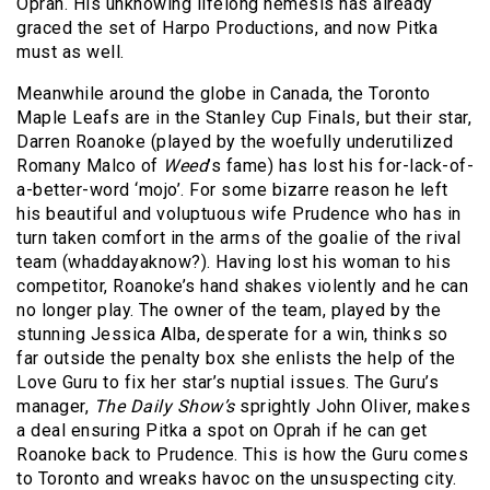
Oprah. His unknowing lifelong nemesis has already
graced the set of Harpo Productions, and now Pitka
must as well.
Meanwhile around the globe in Canada, the Toronto
Maple Leafs are in the Stanley Cup Finals, but their star,
Darren Roanoke (played by the woefully underutilized
Romany Malco of
Weed
’s fame) has lost his for-lack-of-
a-better-word ‘mojo’. For some bizarre reason he left
his beautiful and voluptuous wife Prudence who has in
turn taken comfort in the arms of the goalie of the rival
team (whaddayaknow?). Having lost his woman to his
competitor, Roanoke’s hand shakes violently and he can
no longer play. The owner of the team, played by the
stunning Jessica Alba, desperate for a win, thinks so
far outside the penalty box she enlists the help of the
Love Guru to fix her star’s nuptial issues. The Guru’s
manager,
The Daily Show’s
sprightly John Oliver, makes
a deal ensuring Pitka a spot on Oprah if he can get
Roanoke back to Prudence. This is how the Guru comes
to Toronto and wreaks havoc on the unsuspecting city.