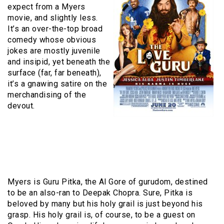
expect from a Myers
movie, and slightly less.
It’s an over-the-top broad
comedy whose obvious
jokes are mostly juvenile
and insipid, yet beneath the
surface (far, far beneath),
it’s a gnawing satire on the
merchandising of the
devout.
Myers is Guru Pitka, the Al Gore of gurudom, destined
to be an also-ran to Deepak Chopra. Sure, Pitka is
beloved by many but his holy grail is just beyond his
grasp. His holy grail is, of course, to be a guest on