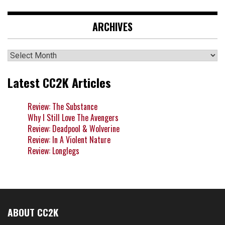
ARCHIVES
Archives
Latest CC2K Articles
Review: The Substance
Why I Still Love The Avengers
Review: Deadpool & Wolverine
Review: In A Violent Nature
Review: Longlegs
ABOUT CC2K