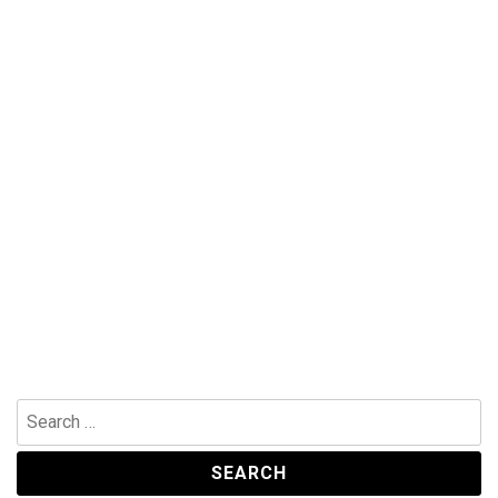
Search
for: