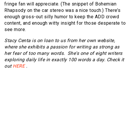
fringe fan will appreciate. (The snippet of Bohemian
Rhapsody on the car stereo was a nice touch.) There’s
enough gross-out silly humor to keep the ADD crowd
content, and enough witty insight for those desperate to
see more.
Stacy Centa is on loan to us from her own website,
where she exhibits a passion for writing as strong as
her fear of too many words. She's one of eight writers
exploring daily life in exactly 100 words a day. Check it
out
HERE
.