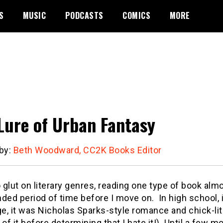
S
MUSIC
PODCASTS
COMICS
MORE
Lure of Urban Fantasy
 by:
Beth Woodward, CC2K Books Editor
o glut on literary genres, reading one type of book alm
ded period of time before I move on. In high school, 
ge, it was Nicholas Sparks-style romance and chick-lit.
 of it before determining that I hate it!) Until a few m