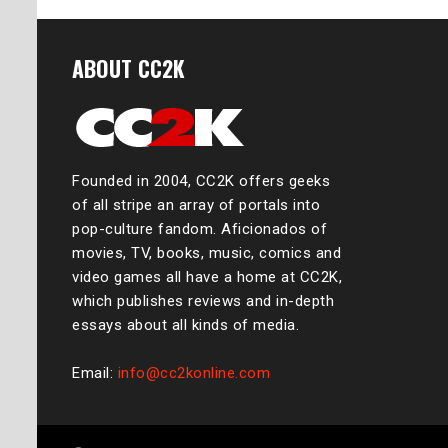
ABOUT CC2K
Founded in 2004, CC2K offers geeks
of all stripe an array of portals into
pop-culture fandom. Aficionados of
movies, TV, books, music, comics and
video games all have a home at CC2K,
which publishes reviews and in-depth
essays about all kinds of media.
Email:
info@cc2konline.com