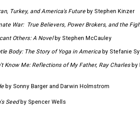
ran, Turkey, and America's Future
by Stephen Kinzer
ate War: True Believers, Power Brokers, and the Figh
icant Others: A Novel
by Stephen McCauley
tle Body: The Story of Yoga in America
by Stefanie S
't Know Me: Reflections of My Father, Ray Charles
by 
de
by Sonny Barger and Darwin Holmstrom
's Seed
by Spencer Wells