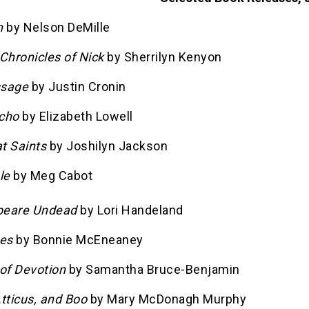
n
by Nelson DeMille
: Chronicles of Nick
by Sherrilyn Kenyon
ssage
by Justin Cronin
cho
by Elizabeth Lowell
t Saints
by Joshilyn Jackson
le
by Meg Cabot
peare Undead
by Lori Handeland
es
by Bonnie McEneaney
 of Devotion
by Samantha Bruce-Benjamin
tticus, and Boo
by Mary McDonagh Murphy