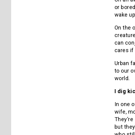
or bore
wake up 
On the o
creatur
can conj
cares if
Urban fa
to our o
world.
I dig k
In one o
wife, mo
They’re 
but they
who stil