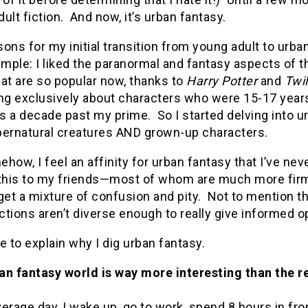
ult fiction. And now, it’s urban fantasy.
ons for my initial transition from young adult to urb
imple: I liked the paranormal and fantasy aspects of t
at are so popular now, thanks to
Harry Potter
and
Twil
ng exclusively about characters who were 15-17 years 
as a decade past my prime. So I started delving into u
pernatural creatures AND grown-up characters.
how, I feel an affinity for urban fantasy that I’ve nev
 this to my friends—most of whom are much more firmly
get a mixture of confusion and pity. Not to mention th
tions aren’t diverse enough to really give informed o
ike to explain why I dig urban fantasy.
an fantasy world is way more interesting than the r
erage day, I wake up, go to work, spend 8 hours in fro