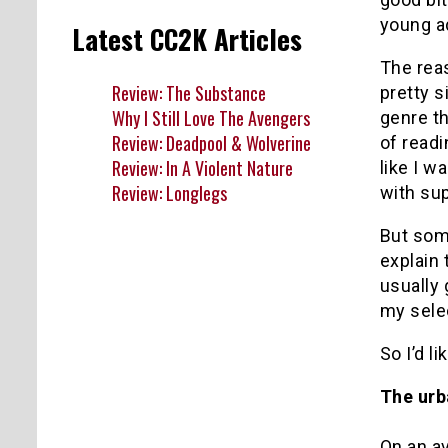
young ad
Latest CC2K Articles
The reas
Review: The Substance
pretty s
Why I Still Love The Avengers
genre th
Review: Deadpool & Wolverine
of readi
Review: In A Violent Nature
like I w
Review: Longlegs
with su
But some
explain
usually 
my selec
So I’d l
The urb
On an av