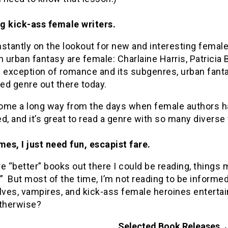
ig kick-ass female writers.
stantly on the lookout for new and interesting femal
n urban fantasy are female: Charlaine Harris, Patricia 
e exception of romance and its subgenres, urban fant
ed genre out there today.
ome a long way from the days when female authors h
d, and it’s great to read a genre with so many diverse
es, I just need fun, escapist fare.
e “better” books out there I could be reading, things
y.” But most of the time, I’m not reading to be informe
ves, vampires, and kick-ass female heroines enterta
otherwise?
Selected Book Releases, 