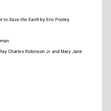
t to Save the Earth
by Eric Pooley
yman
Ray Charles Robinson Jr. and Mary Jane