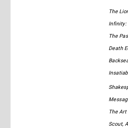
The Lio
Infinity
The Pa
Death E
Backsea
Insatiab
Shakes
Messag
The Art
Scout, A