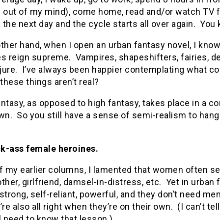
d out of my mind), come home, read and/or watch TV fo
the next day and the cycle starts all over again. You 
ther hand, when I open an urban fantasy novel, I know 
es reign supreme. Vampires, shapeshifters, fairies, 
ure. I’ve always been happier contemplating what cou
 these things aren’t real?
ntasy, as opposed to high fantasy, takes place in a 
wn. So you still have a sense of semi-realism to hang 
ick-ass female heroines.
f my earlier columns, I lamented that women often see
ther, girlfriend, damsel-in-distress, etc. Yet in urba
strong, self-reliant, powerful, and they don’t need m
’re also all right when they’re on their own. (I can’t t
l need to know that lesson.)