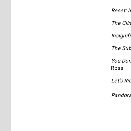
Reset: I
The Clim
Insignif
The Sub
You Don
Ross
Let's Ri
Pandora