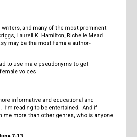
e writers, and many of the most prominent
Briggs, Laurell K. Hamilton, Richelle Mead.
asy may be the most female author-
ad to use male pseudonyms to get
 female voices.
 more informative and educational and
d. I’m reading to be entertained. And if
in me more than other genres, who is anyone
June 7-13