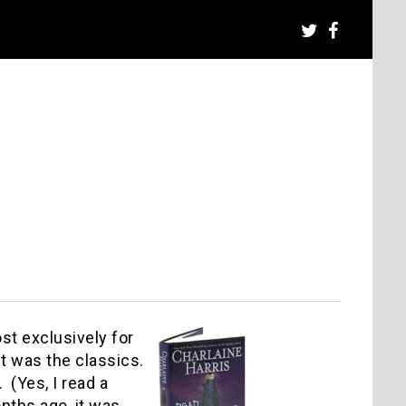
ost exclusively for
it was the classics.
 (Yes, I read a
onths ago, it was