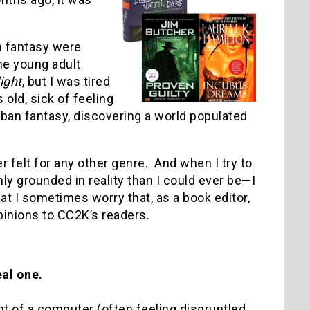
an fantasy were
he young adult
ight
, but I was tired
old, sick of feeling
rban fantasy, discovering a world populated
er felt for any other genre. And when I try to
 grounded in reality than I could ever be—I
at I sometimes worry that, as a book editor,
pinions to CC2K’s readers.
eal one.
nt of a computer (often feeling disgruntled