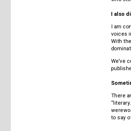
I also d
I am con
voices i
With th
dominat
We’ve c
publishe
Sometim
There ar
“literar
werewol
to say 