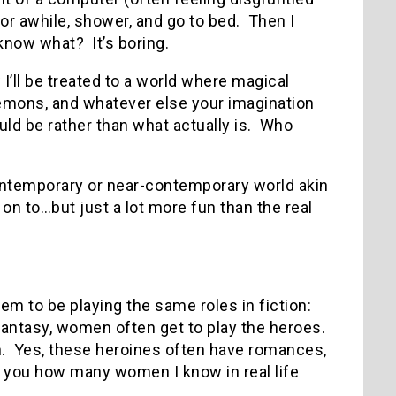
r awhile, shower, and go to bed. Then I
know what? It’s boring.
I’ll be treated to a world where magical
demons, and whatever else your imagination
ld be rather than what actually is. Who
contemporary or near-contemporary world akin
on to…but just a lot more fun than the real
m to be playing the same roles in fiction:
n fantasy, women often get to play the heroes.
en. Yes, these heroines often have romances,
ell you how many women I know in real life