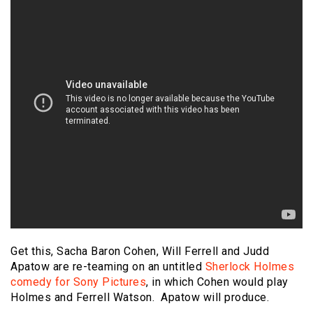
Get this, Sacha Baron Cohen, Will Ferrell and Judd
Apatow are re-teaming on an untitled
Sherlock Holmes
comedy for Sony Pictures
, in which Cohen would play
Holmes and Ferrell Watson. Apatow will produce.