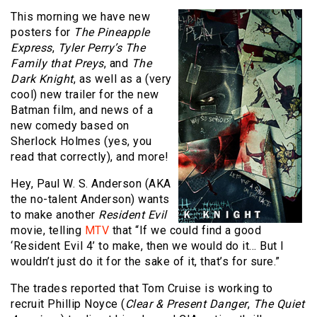
This morning we have new
posters for
The Pineapple
Express
,
Tyler Perry’s The
Family that Preys
, and
The
Dark Knight
, as well as a (very
cool) new trailer for the new
Batman film, and news of a
new comedy based on
Sherlock Holmes (yes, you
read that correctly), and more!
Hey, Paul W. S. Anderson (AKA
the no-talent Anderson) wants
to make another
Resident Evil
movie, telling
MTV
that “If we could find a good
‘Resident Evil 4’ to make, then we would do it… But I
wouldn’t just do it for the sake of it, that’s for sure.”
The trades reported that Tom Cruise is working to
recruit Phillip Noyce (
Clear & Present Danger
,
The Quiet