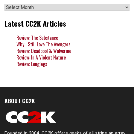
Archives
Latest CC2K Articles
Review: The Substance
Why I Still Love The Avengers
Review: Deadpool & Wolverine
Review: In A Violent Nature
Review: Longlegs
ABOUT CC2K
Founded in 2004, CC2K offers geeks of all stripe an array