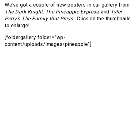
We’ve got a couple of new posters in our gallery from
The Dark Knight
,
The Pineapple Express
, and
Tyler
Perry’s The Family that Preys
. Click on the thumbnails
to enlarge!
[foldergallery folder=”wp-
content/uploads/images/pineapple”]