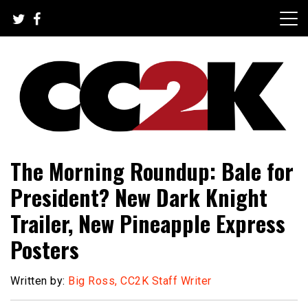
Skip
to
content
The Nexus of Pop-Culture Fandom
CC2K
The Morning Roundup: Bale for
President? New Dark Knight
Trailer, New Pineapple Express
Posters
Written by:
Big Ross, CC2K Staff Writer