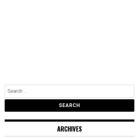
Search
for:
ARCHIVES