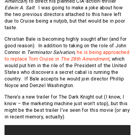
American
) to direct his planned CIA-action-thriller
Edwin A. Salt
. I was going to make a joke about how
the two previous directors attached to this have left
due to Cruise being a nutjob, but that would be in poor
taste.
Christian Bale is becoming highly sought after (and for
good reason). In addition to taking on the role of John
Connor in
Terminator Salvation
,
he is being approached
to replace Tom Cruise in
The 28th Amendment
, which
would put him in the rile of the President of the United
States who discovers a secret cabal is running the
country. If Bale accepts he would join director Phillip
Noyce and Denzel Washington.
There’s a new trailer for The Dark Knight out (I know, I
know – the marketing machine just won’t stop), but this
might be the best trailer I’ve seen for this movie (or any
in recent memory, actually).