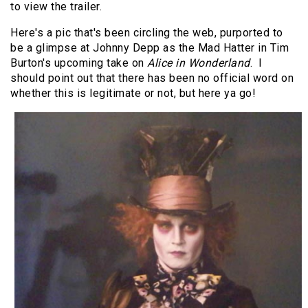
to view the trailer.
Here's a pic that's been circling the web, purported to
be a glimpse at Johnny Depp as the Mad Hatter in Tim
Burton's upcoming take on
Alice in Wonderland
. I
should point out that there has been no official word on
whether this is legitimate or not, but here ya go!