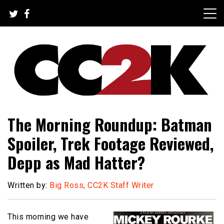
Skip
to
content
The Nexus of Pop-Culture Fandom
CC2K
The Morning Roundup: Batman
Spoiler, Trek Footage Reviewed,
Depp as Mad Hatter?
Written by:
Big Ross, CC2K Staff Writer
This morning we have