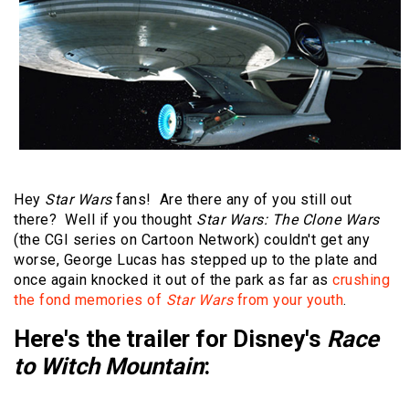
Hey
Star Wars
fans! Are there any of you still out
there? Well if you thought
Star Wars: The Clone Wars
(the CGI series on Cartoon Network) couldn't get any
worse, George Lucas has stepped up to the plate and
once again knocked it out of the park as far as
crushing
the fond memories of
Star Wars
from your youth
.
Here's the trailer for Disney's
Race
to Witch Mountain
: