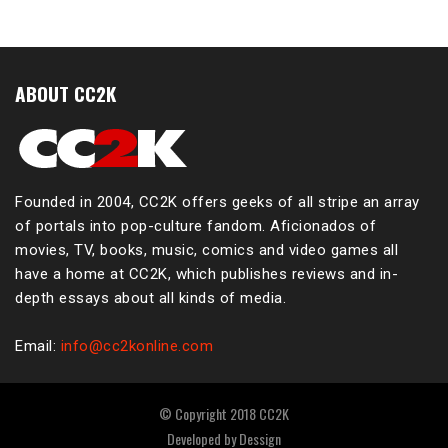
ABOUT CC2K
Founded in 2004, CC2K offers geeks of all stripe an array
of portals into pop-culture fandom. Aficionados of
movies, TV, books, music, comics and video games all
have a home at CC2K, which publishes reviews and in-
depth essays about all kinds of media.
Email:
info@cc2konline.com
© Copyright 2018 CC2K
Developed by
Dessign