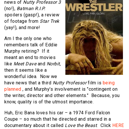
news of
Nutty Professor 3
(no!),
Batman R.I.P.
spoilers (gasp!), a review
of footage from
Star Trek
(yay!), and more!
Am I the only one who
remembers talk of Eddie
Murphy retiring? If it
meant an end to movies
like
Meet Dave
and
Norbit
,
then it seems like a
wonderful idea. Now we
have news that a third
Nutty Professor
film is
being
planned
, and Murphy's involvement is "contingent on
the writer, director and other elements." Because, you
know, quality is of the utmost importance.
Huh, Eric Bana loves his car – a 1974 Ford Falcon
Coupe – so much that he directed and starred in a
documentary about it called
Love the Beast
. Click
HERE