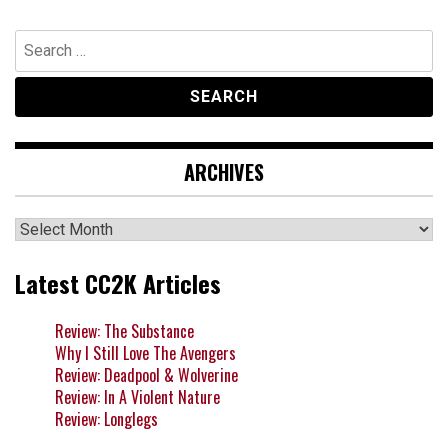
Search
for:
ARCHIVES
Archives
Latest CC2K Articles
Review: The Substance
Why I Still Love The Avengers
Review: Deadpool & Wolverine
Review: In A Violent Nature
Review: Longlegs