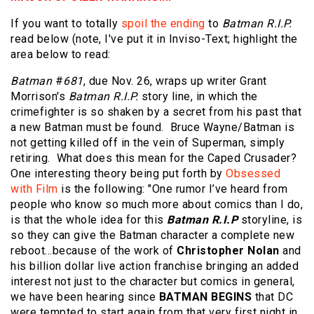
If you want to totally
spoil the ending
to
Batman R.I.P.
read below (note, I've put it in Inviso-Text; highlight the
area below to read:
Batman
#
681
, due Nov. 26, wraps up writer Grant
Morrison's
Batman R.I.P.
story line, in which the
crimefighter is so shaken by a secret from his past that
a new Batman must be found. Bruce Wayne/Batman is
not getting killed off in the vein of Superman, simply
retiring. What does this mean for the Caped Crusader?
One interesting theory being put forth by
Obsessed
with Film
is the following: "One rumor I’ve heard from
people who know so much more about comics than I do,
is that the whole idea for this
Batman R.I.P
storyline, is
so they can give the Batman character a complete new
reboot…because of the work of
Christopher Nolan
and
his billion dollar live action franchise bringing an added
interest not just to the character but comics in general,
we have been hearing since
BATMAN BEGINS
that DC
were tempted to start again from that very first night in