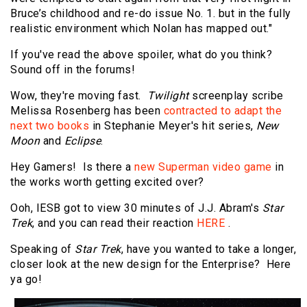
Bruce’s childhood and re-do issue No. 1. but in the fully
realistic environment which Nolan has mapped out."
If you've read the above spoiler, what do you think?
Sound off in the forums!
Wow, they're moving fast.
Twilight
screenplay scribe
Melissa Rosenberg has been
contracted to adapt the
next two books
in Stephanie Meyer's hit series,
New
Moon
and
Eclipse
.
Hey Gamers! Is there a
new Superman video game
in
the works worth getting excited over?
Ooh, IESB got to view 30 minutes of J.J. Abram's
Star
Trek
, and you can read their reaction
HERE
.
Speaking of
Star Trek
, have you wanted to take a longer,
closer look at the new design for the Enterprise? Here
ya go!