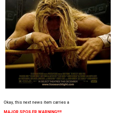
Okay, this next news item carries a
MAJOR SPOILER WARNING!!!!