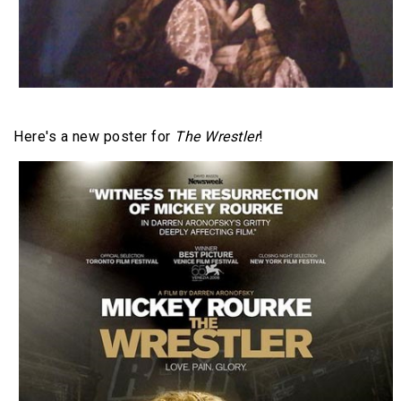
Here's a new poster for
The Wrestler
!