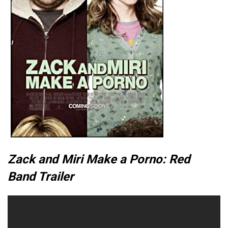
Zack and Miri Make a Porno: Red
Band Trailer