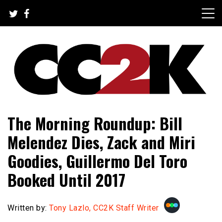
Skip
to
content
The Nexus of Pop-Culture Fandom
CC2K
The Morning Roundup: Bill
Melendez Dies, Zack and Miri
Goodies, Guillermo Del Toro
Booked Until 2017
Written by:
Tony Lazlo, CC2K Staff Writer