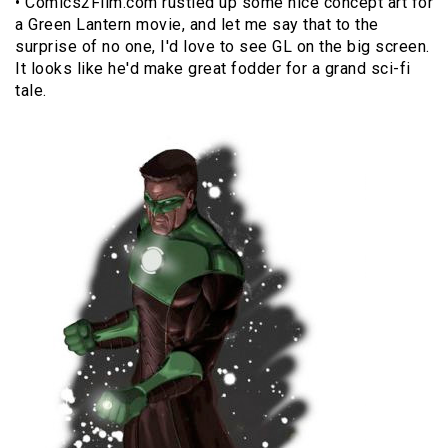
• Comics2Film.com rustled up some nice concept art for
a Green Lantern movie, and let me say that to the
surprise of no one, I'd love to see GL on the big screen.
It looks like he'd make great fodder for a grand sci-fi
tale.