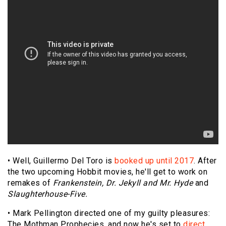
• Well, Guillermo Del Toro is
booked up until 2017
. After
the two upcoming Hobbit movies, he'll get to work on
remakes of
Frankenstein, Dr. Jekyll and Mr. Hyde
and
Slaughterhouse-Five.
• Mark Pellington directed one of my guilty pleasures:
The Mothman Prophecies, and now he's set to
direct