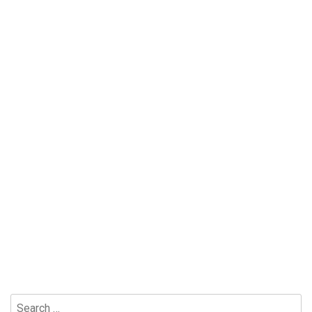
Search