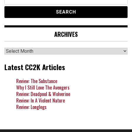
for:
ARCHIVES
Archives
Latest CC2K Articles
Review: The Substance
Why I Still Love The Avengers
Review: Deadpool & Wolverine
Review: In A Violent Nature
Review: Longlegs