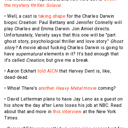
the mystery thriller
Solace
.
• Well, a cast is
taking shape
for the Charles Darwin
biopic Creation: Paul Bettany and Jennifer Connelly will
play Charles and Emma Darwin. Jon Amiel directs.
Unfortunately, Variety says that this one will be "part
ghost story, psychological thriller and love story."
Ghost
story?
A movie about fucking Charles Darwin is going to
have
supernatural
elements in it? It's bad enough that
it's called
Creation,
but give me a break.
• Aaron Eckhart
told AICN
that Harvey Dent is, like,
dead-dead.
• Whoa! There's
another
Heavy Metal
movie
coming?
• David Letterman plans to have Jay Leno as a guest on
his show the day after Leno loses his job at NBC. Read
about that and more in
this interview
at the New York
Times.