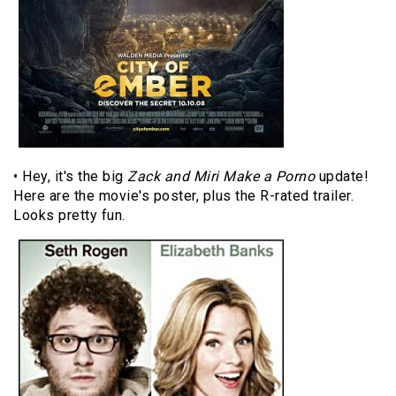
• Hey, it's the big
Zack and Miri Make a Porno
update!
Here are the movie's poster, plus the R-rated trailer.
Looks pretty fun.