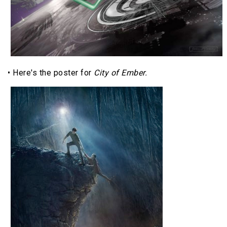
• Here's the poster for
City of Ember.