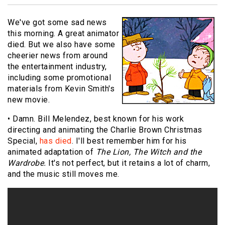
We've got some sad news
this morning. A great animator
died. But we also have some
cheerier news from around
the entertainment industry,
including some promotional
materials from Kevin Smith's
new movie.
• Damn. Bill Melendez, best known for his work
directing and animating the Charlie Brown Christmas
Special,
has died
. I'll best remember him for his
animated adaptation of
The Lion, The Witch and the
Wardrobe.
It's not perfect, but it retains a lot of charm,
and the music still moves me.