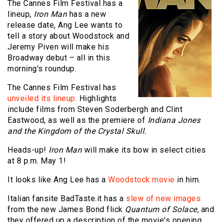
The Cannes Film Festival has a
lineup,
Iron Man
has a new
release date, Ang Lee wants to
tell a story about Woodstock and
Jeremy Piven will make his
Broadway debut – all in this
morning's roundup.
The Cannes Film Festival has
unveiled its lineup.
Highlights
include films from Steven Soderbergh and Clint
Eastwood, as well as the premiere of
Indiana Jones
and the Kingdom of the Crystal Skull.
Heads-up!
Iron Man
will make its bow in select cities
at 8 p.m. May 1!
It looks like Ang Lee has a
Woodstock movie
in him.
Italian fansite BadTaste.it has a
slew of new images
from the new James Bond flick
Quantum of Solace,
and
they offered up a description of the movie's opening