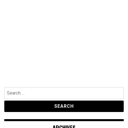
Search
for:
ARCHIVES