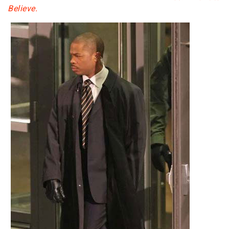
Believe.