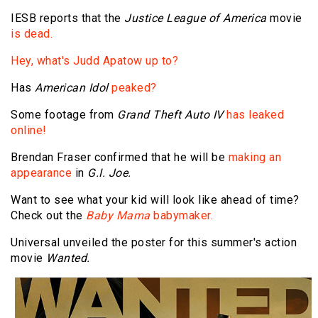
IESB reports that the
Justice League of America
movie
is dead.
Hey, what's Judd Apatow up to?
Has
American Idol
peaked?
Some footage from
Grand Theft Auto IV
has leaked
online!
Brendan Fraser confirmed that he will be
making an
appearance
in
G.I. Joe.
Want to see what your kid will look like ahead of time?
Check out the
Baby Mama
babymaker.
Universal unveiled the poster for this summer's action
movie
Wanted.