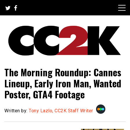
Skip
to
content
The Nexus of Pop-Culture Fandom
CC2K
The Morning Roundup: Cannes
Lineup, Early Iron Man, Wanted
Poster, GTA4 Footage
Written by:
Tony Lazlo, CC2K Staff Writer