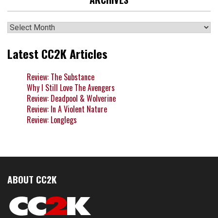
Archives
Latest CC2K Articles
Review: The Substance
Why I Still Love The Avengers
Review: Deadpool & Wolverine
Review: In A Violent Nature
Review: Longlegs
ABOUT CC2K