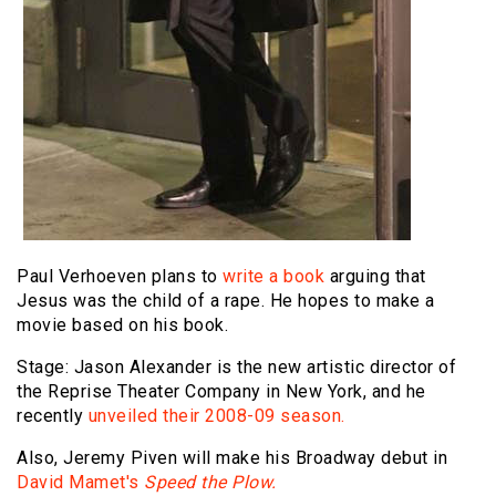
Paul Verhoeven plans to
write a book
arguing that
Jesus was the child of a rape. He hopes to make a
movie based on his book.
Stage: Jason Alexander is the new artistic director of
the Reprise Theater Company in New York, and he
recently
unveiled their 2008-09 season.
Also, Jeremy Piven will make his Broadway debut in
David Mamet's
Speed the Plow.