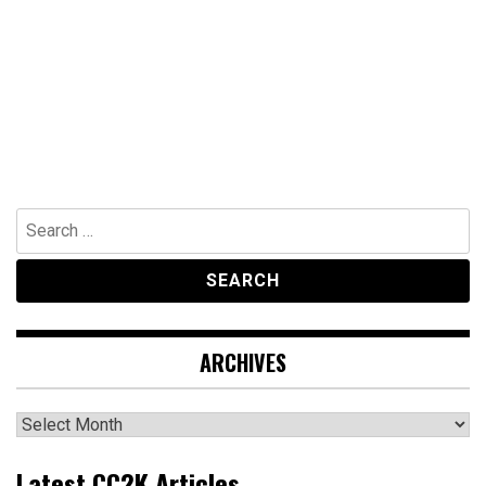
Search
for:
ARCHIVES
Archives
Latest CC2K Articles