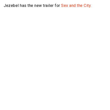
Jezebel has the new trailer for
Sex and the City.