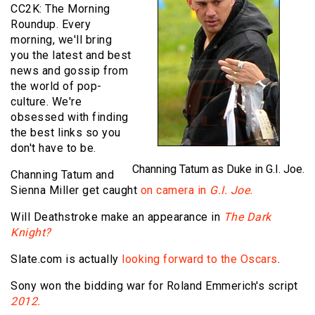
CC2K: The Morning
Roundup. Every
morning, we'll bring
you the latest and best
news and gossip from
the world of pop-
culture. We're
obsessed with finding
the best links so you
don't have to be.
Channing Tatum as Duke in G.I. Joe.
Channing Tatum and
Sienna Miller get caught
on camera in
G.I. Joe.
Will Deathstroke make an appearance in
The Dark
Knight?
Slate.com is actually
looking forward to the Oscars
.
Sony won the bidding war for Roland Emmerich's script
2012.