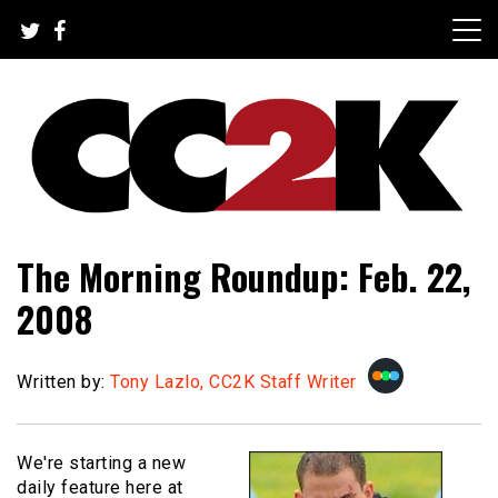
Skip
to
content
The Nexus of Pop-Culture Fandom
CC2K
The Morning Roundup: Feb. 22,
2008
Written by:
Tony Lazlo, CC2K Staff Writer
We're starting a new
daily feature here at