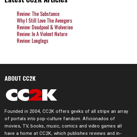
Review: The Substance
Why I Still Love The Avengers
Review: Deadpool & Wolverine
Review: In A Violent Nature
Review: Longlegs
ABOUT CC2K
Founded in 2004, CC2K offers geeks of all stripe an array
of portals into pop-culture fandom. Aficionados of
movies, TV, books, music, comics and video games all
have a home at CC2K, which publishes reviews and in-