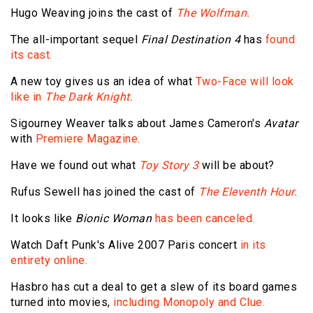
Hugo Weaving joins the cast of
The Wolfman.
The all-important sequel
Final Destination 4
has
found
its cast.
A new toy gives us an idea of what
Two-Face will look
like in
The Dark Knight.
Sigourney Weaver talks about James Cameron's
Avatar
with
Premiere Magazine.
Have we found out what
Toy Story 3
will be about?
Rufus Sewell has joined the cast of
The Eleventh Hour.
It looks like
Bionic Woman
has been canceled.
Watch Daft Punk's Alive 2007 Paris concert
in its
entirety online.
Hasbro has cut a deal to get a slew of its board games
turned into movies,
including Monopoly and Clue.