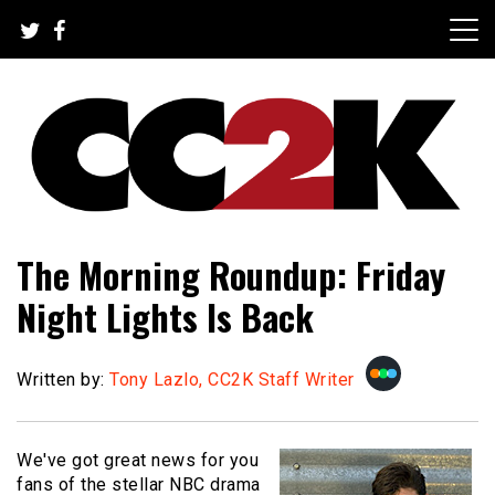
Skip
to
content
The Nexus of Pop-Culture Fandom
CC2K
The Morning Roundup: Friday
Night Lights Is Back
Written by:
Tony Lazlo, CC2K Staff Writer
We've got great news for you
fans of the stellar NBC drama