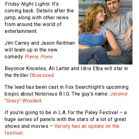
Friday Night Lights
: It's
coming back. Details after the
jump, along with other news
from around the world of
entertainment.
Jim Carrey and Jason Reitman
will team up in the new
comedy
Pierre, Piere.
Beyonce Knowles, Ali Larter and Idris Elba will star in
the thriller
Obsessed.
The lead has been cast in Fox Searchlight's upcoming
biopic about Notorious B.I.G. The guy's name:
Jerome
"Gravy" Woolard.
If you're going to be in L.A. for the Paley Festival – a
huge series of panels with the stars of a lot of great
shows and movies –
Variety has an update on the
festival.