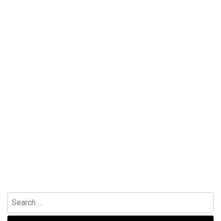
Search
for: