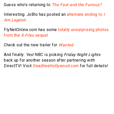
Guess who's returning to
The Fast and the Furious?
Interesting. JoBlo has posted an
alternate ending to
I
Am Legend.
FlyNetOnline.com has some
totally unsurprising photos
from the
X-Files
sequel.
Check out the new trailer for
Wanted.
And finally:
Yes!
NBC is picking
Friday Night Lights
back up for another season after partnering with
DirectTV! Visit
DeadlineHollywood.com
for full details!