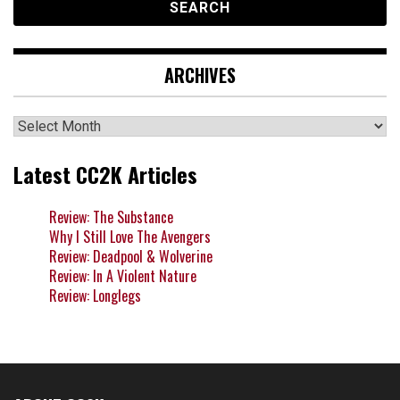
ARCHIVES
Archives
Latest CC2K Articles
Review: The Substance
Why I Still Love The Avengers
Review: Deadpool & Wolverine
Review: In A Violent Nature
Review: Longlegs