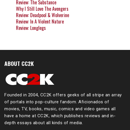
Review: The Substance
Why I Still Love The Avengers
Review: Deadpool & Wolverine
Review: In A Violent Nature
Review: Longlegs
ABOUT CC2K
Founded in 2004, CC2K offers geeks of all stripe an array
of portals into pop-culture fandom. Aficionados of
movies, TV, books, music, comics and video games all
have a home at CC2K, which publishes reviews and in-
depth essays about all kinds of media.