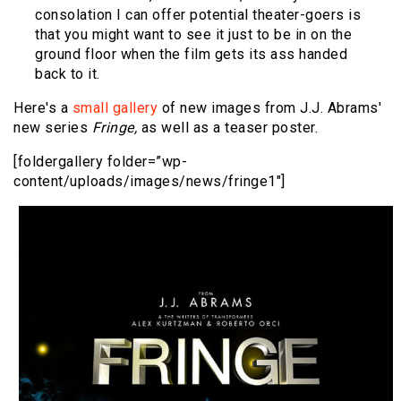
consolation I can offer potential theater-goers is
that you might want to see it just to be in on the
ground floor when the film gets its ass handed
back to it.
Here's a
small gallery
of new images from J.J. Abrams'
new series
Fringe,
as well as a teaser poster.
[foldergallery folder=”wp-
content/uploads/images/news/fringe1″]