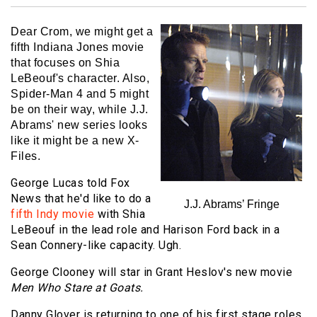
Dear Crom, we might get a
fifth Indiana Jones movie
that focuses on Shia
LeBeouf's character. Also,
Spider-Man 4 and 5 might
be on their way, while J.J.
Abrams' new series looks
like it might be a new X-
Files.
George Lucas told Fox
News that he'd like to do a
J.J. Abrams’ Fringe
fifth Indy movie
with Shia
LeBeouf in the lead role and Harison Ford back in a
Sean Connery-like capacity. Ugh.
George Clooney will star in Grant Heslov's new movie
Men Who Stare at Goats.
Danny Glover is returning to one of his first stage roles,