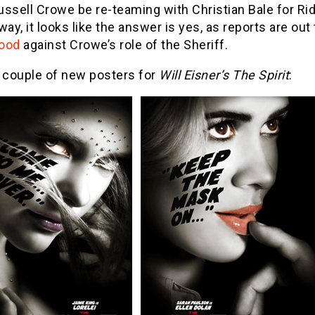
ussell Crowe be re-teaming with Christian Bale for R
way, it looks like the answer is yes, as reports are out
ood
against Crowe’s role of the Sheriff.
a couple of new posters for
Will Eisner’s The Spirit
: