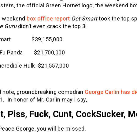
osters, the official Green Hornet logo, the weekend bo
e weekend
box office report
Get Smart
took the top sp
e Guru
didn’t even crack the top 3:
 Smart $39,155,000
g Fu Panda $21,700,000
Incredible Hulk $21,557,000
d note, groundbreaking comedian
George Carlin has d
1. In honor of Mr. Carlin may I say,
t, Piss, Fuck, Cunt, CockSucker, M
Peace George, you will be missed.