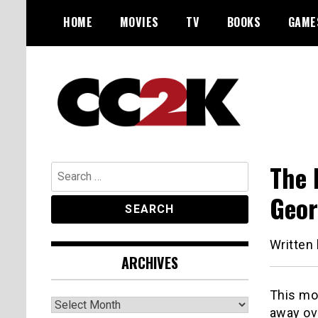
Skip
HOME
MOVIES
TV
BOOKS
GAME
to
content
The Nexus of Pop-Culture Fandom
CC2K
The 
Search
for:
Geor
Written
ARCHIVES
This mo
Archives
away ov