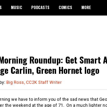
S
MUSIC
PODCASTS
COMICS
MORE
Morning Roundup: Get Smart Ace
ge Carlin, Green Hornet logo
 by:
Big Ross, CC2K Staff Writer
rning we have to inform you of the sad news that Geo
er the weekend at the age of 71. On a much lighter 