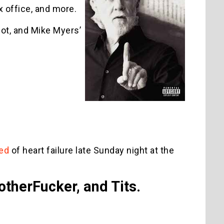
x office, and more.
ot, and Mike Myers’
ied
of heart failure late Sunday night at the
otherFucker, and Tits.