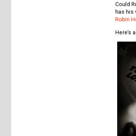
Could R
has his 
Robin H
Here’s 