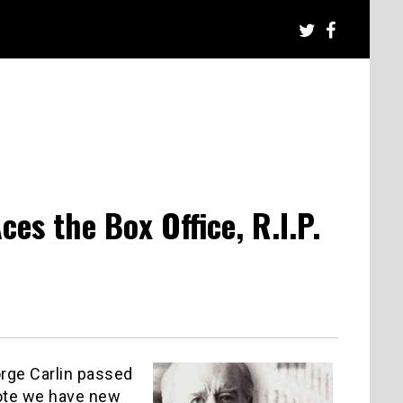
s the Box Office, R.I.P.
rge Carlin passed
note we have new