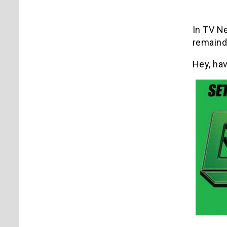
In TV N
remainde
Hey, ha