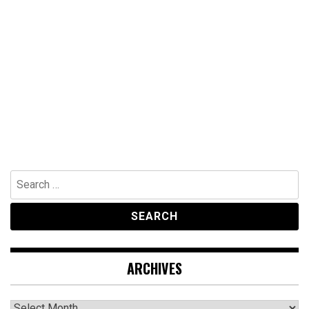
Search
for:
ARCHIVES
Archives