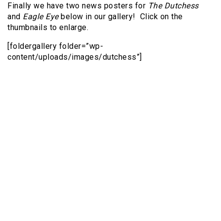
Finally we have two news posters for
The Dutchess
and
Eagle Eye
below in our gallery! Click on the
thumbnails to enlarge.
[foldergallery folder=”wp-
content/uploads/images/dutchess”]