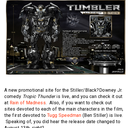
A new promotional site for the Stiller/Black?Downey Jr.
comedy
Tropic Thunder
is live, and you can check it out
at
Rain of Madness
. Also, if you want to check out
sites devoted to each of the main characters in the film,
the first devoted to
Tugg Speedman
(Ben Stiller) is live.
Speaking of, you did hear the release date changed to
August 13th, right?