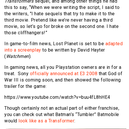
Transformers
sequel, and among other things he had
this to say, “When we were writing the script, I said to
the writers, "I hate sequels that try to make it to the
third movie. Pretend like we’re never having a third
movie, so let’s go for broke on the second one. I hate
those cliffhangers!”
In game-to-film news, Lost Planet is set to be
adapted
into a screenplay
to be written by David Hayter
(
Watchmen
).
In gaming news, all you Playstation owners are in for a
treat. Sony
officially announced at E3 2008
that God of
War III is coming soon, and then showed the following
trailer for the game:
https://www.youtube.com/watch?v=buu4fL8hHE4
Though certainly not an actual part of either franchise,
you can check out what Batman’s “Tumbler” Batmobile
would
look like as a Transformer
: