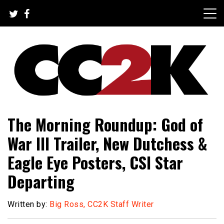
Skip
to
content
The Nexus of Pop-Culture Fandom
CC2K
The Morning Roundup: God of
War III Trailer, New Dutchess &
Eagle Eye Posters, CSI Star
Departing
Written by:
Big Ross, CC2K Staff Writer