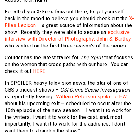
For all of you X-Files fans out there, to get yourself
back in the mood to believe you should check out the
X-
Files Lexicon
– a great source of information about the
show. Recently they were able to secure an
exclusive
interview with Director of Photography: John S. Bartley
who worked on the first three season's of the series.
Collider has the latest trailer for
The Spirit
that focuses
on the women that cross paths with our hero. You can
check it out
HERE
.
In SPOILER-heavy television news, the star of one of
CBS’s biggest shows –
CSI:Crime Scene Investigation
is reportedly leaving.
William Peterson spoke to EW
about his upcoming exit – scheduled to occur after the
10th episode of the new season – I want it to work for
the writers, I want it to work for the cast, and, most
importantly, I want it to work for the audience. I don't
want them to abandon the show.”