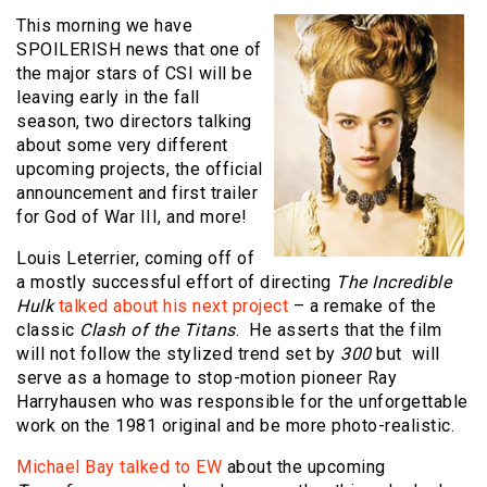
This morning we have
SPOILERISH news that one of
the major stars of CSI will be
leaving early in the fall
season, two directors talking
about some very different
upcoming projects, the official
announcement and first trailer
for God of War III, and more!
Louis Leterrier, coming off of
a mostly successful effort of directing
The Incredible
Hulk
talked about his next project
– a remake of the
classic
Clash of the Titans
. He asserts that the film
will not follow the stylized trend set by
300
but will
serve as a homage to stop-motion pioneer Ray
Harryhausen who was responsible for the unforgettable
work on the 1981 original and be more photo-realistic.
Michael Bay talked to EW
about the upcoming