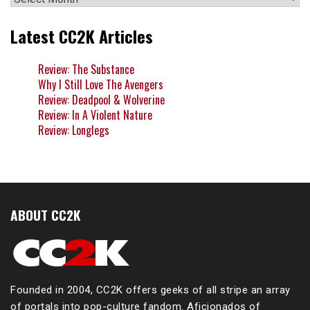
Latest CC2K Articles
Review: The Substance
Why I Still Love The Avengers
Review: Deadpool & Wolverine
Review: In A Violent Nature
Review: Longlegs
ABOUT CC2K
Founded in 2004, CC2K offers geeks of all stripe an array
of portals into pop-culture fandom. Aficionados of