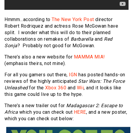
Hmmm…according to
The New York Post
director
Robert Rodriquez and actress Rose McGowan have
split. I wonder what this will do to their planned
collaborations on remakes of
Barbarella
and
Red
Sonja
? Probably not good for McGowan.
There’s also a new website for
MAMMA MIA!
(emphasis theirs, not mine).
For all you gamers out there,
IGN
has posted hands-on
reviews of the highly anticipated
Star Wars: The Force
Unleashed
for the
Xbox 360
and
Wii
, and it looks like
this game could live up to the hype.
There’s a new trailer out for
Madagascar 2: Escape to
Africa
which you can check out
HERE
, and a new poster,
which you can check out below: