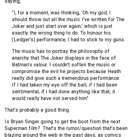
saying,
“I, for a moment, was thinking, 'Oh my god, I
should throw out all the music I've written for The
Joker and just start over again,' which is just
exactly the wrong thing to do. To honour his
(Ledger’s) performance, I had to stick to my guns.
The music has to portray the philosophy of
anarchy that The Joker displays in the face of
Batman's valour. I couldn't soften the music or
compromise the evil he projects because Heath
really did give such a tremendous performance.
If I had taken my eye off the ball, if I had been
sentimental, if I had done anything like that, it
would really have not served him”
That’s probably a good thing.
Is Bryan Singer going to get the boot from the next
Superman film? That’s the rumor/question that’s been
blazing around the web in the past days, as comics