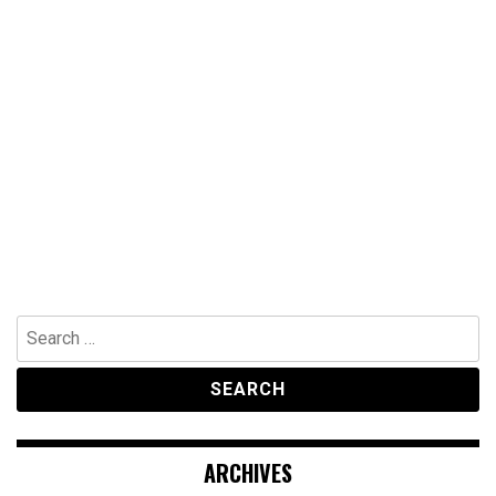
Search
for:
ARCHIVES