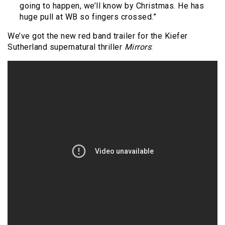
going to happen, we’ll know by Christmas. He has
huge pull at WB so fingers crossed.”
We’ve got the new red band trailer for the Kiefer
Sutherland supernatural thriller
Mirrors
: