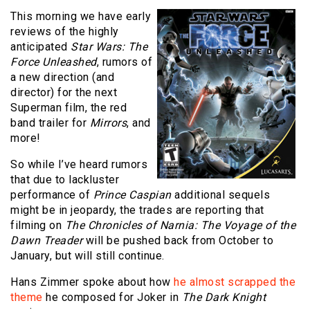
This morning we have early
reviews of the highly
anticipated
Star Wars: The
Force Unleashed
, rumors of
a new direction (and
director) for the next
Superman film, the red
band trailer for
Mirrors
, and
more!
So while I’ve heard rumors
that due to lackluster
performance of
Prince Caspian
additional sequels
might be in jeopardy, the trades are reporting that
filming on
The Chronicles of Narnia: The Voyage of the
Dawn Treader
will be pushed back from October to
January, but will still continue.
Hans Zimmer spoke about how
he almost scrapped the
theme
he composed for Joker in
The Dark Knight