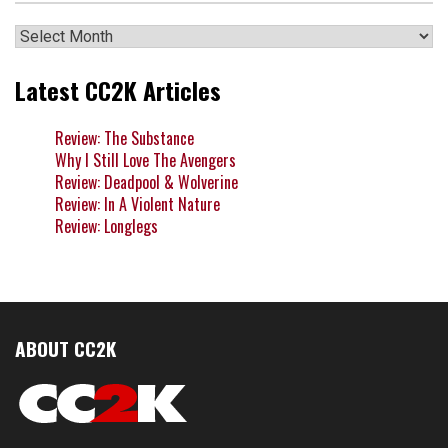
Archives
Latest CC2K Articles
Review: The Substance
Why I Still Love The Avengers
Review: Deadpool & Wolverine
Review: In A Violent Nature
Review: Longlegs
ABOUT CC2K