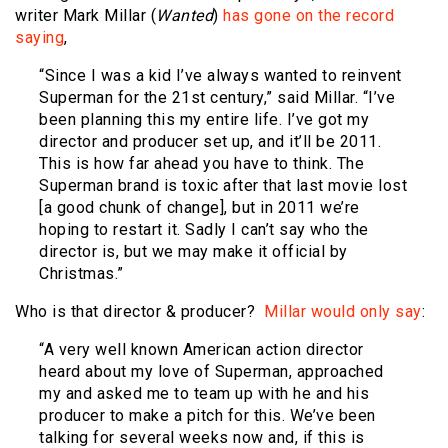
writer Mark Millar (
Wanted
)
has gone on the record
saying
,
“Since I was a kid I’ve always wanted to reinvent
Superman for the 21st century,” said Millar. “I’ve
been planning this my entire life. I’ve got my
director and producer set up, and it’ll be 2011.
This is how far ahead you have to think. The
Superman brand is toxic after that last movie lost
[a good chunk of change], but in 2011 we’re
hoping to restart it. Sadly I can’t say who the
director is, but we may make it official by
Christmas.”
Who is that director & producer?
Millar would only say
:
“A very well known American action director
heard about my love of Superman, approached
my and asked me to team up with he and his
producer to make a pitch for this. We’ve been
talking for several weeks now and, if this is