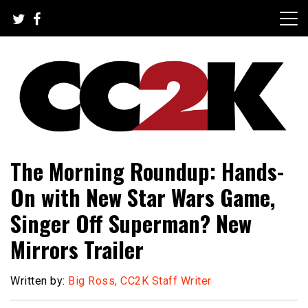
Skip
to
content
The Nexus of Pop-Culture Fandom
CC2K
The Morning Roundup: Hands-
On with New Star Wars Game,
Singer Off Superman? New
Mirrors Trailer
Written by:
Big Ross, CC2K Staff Writer