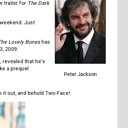
 trailer for
The Dark
s weekend. Just
The Lovely Bones
has
3, 2009.
,
revealed that he's
ke a prequel.
Peter Jackson
k it out, and behold Two-Face!