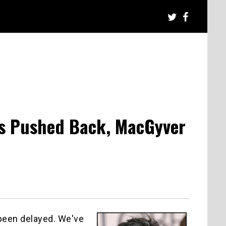
s Pushed Back, MacGyver
been delayed. We've