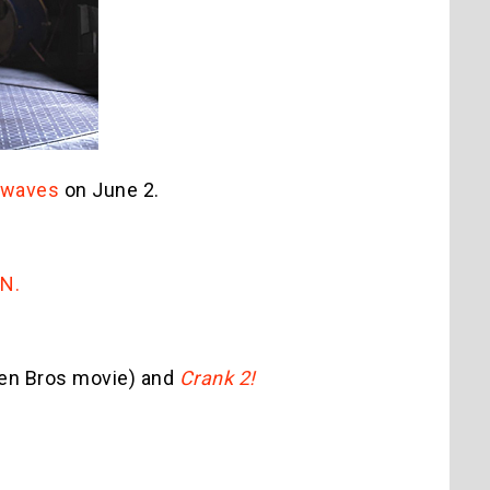
irwaves
on June 2.
GN.
en Bros movie) and
Crank 2!