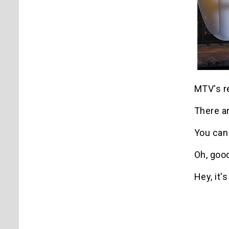
MTV's r
There a
You can
Oh, goo
Hey, it