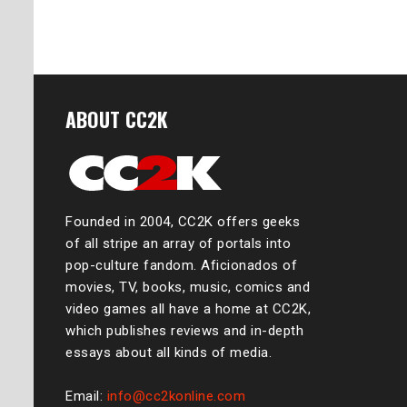
ABOUT CC2K
Founded in 2004, CC2K offers geeks
of all stripe an array of portals into
pop-culture fandom. Aficionados of
movies, TV, books, music, comics and
video games all have a home at CC2K,
which publishes reviews and in-depth
essays about all kinds of media.
Email:
info@cc2konline.com