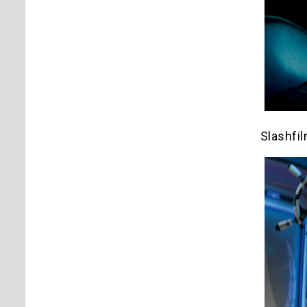
Slashfi