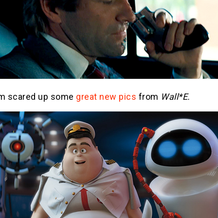
lm scared up some
great new pics
from
Wall*E.