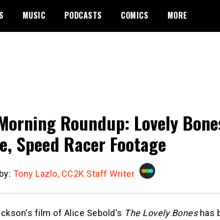
S
MUSIC
PODCASTS
COMICS
MORE
Morning Roundup: Lovely Bone
e, Speed Racer Footage
 by:
Tony Lazlo, CC2K Staff Writer
ckson's film of Alice Sebold's
The Lovely Bones
has 