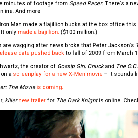
ee minutes of footage from
Speed Racer.
There's a new
nline. And more.
Iron Man made a flajillion bucks at the box office thi
 It only
made a bajillion.
($100 million.)
 are wagging after news broke that Peter Jackson's
release date pushed back
to fall of 2009 from March 1
hwartz, the creator of
Gossip Girl, Chuck
and
The O.C.
 on a
screenplay for a new X-Men movie
– it sounds li
r: The Movie
is coming.
er,
killer
new trailer
for
The Dark Knight
is online. Chec