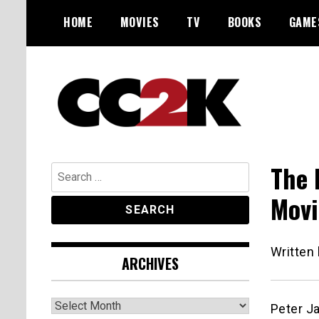
Skip
HOME
MOVIES
TV
BOOKS
GAME
to
content
The Nexus of Pop-Culture Fandom
CC2K
The 
Search
for:
Movi
Written
ARCHIVES
Archives
Peter Ja