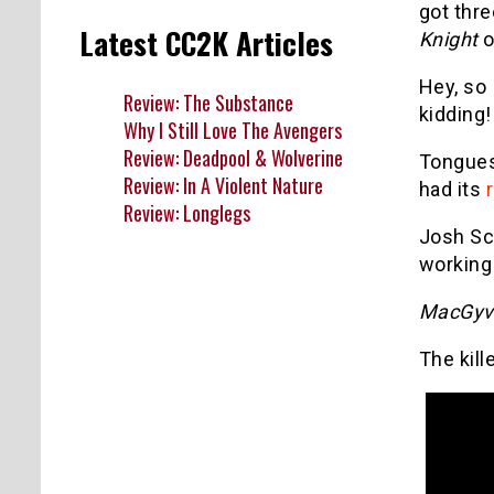
got thr
Latest CC2K Articles
Knight
o
Hey, so 
Review: The Substance
kidding!
Why I Still Love The Avengers
Review: Deadpool & Wolverine
Tongues
Review: In A Violent Nature
had its
Review: Longlegs
Josh Sc
working
MacGyve
The kill