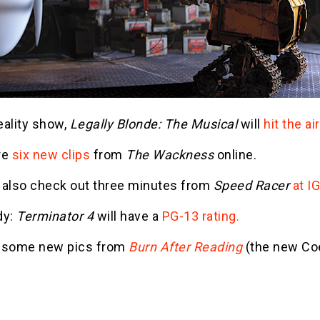
eality show,
Legally Blonde: The Musical
will
hit the a
re
six new clips
from
The Wackness
online.
 also check out three minutes from
Speed Racer
at I
dy:
Terminator 4
will have a
PG-13 rating.
's some new pics from
Burn After Reading
(the new Co