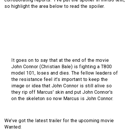
so highlight the area below to read the spoiler.
The original AICN report says that the character
of Marcus (Sam Worthington) was a criminal who
was executed in 2003 and donated his body to
Project Angel which was involved with SkyNet.
They use his body and make a Terminator out of
him.
It goes on to say that at the end of the movie
John Connor (Christian Bale) is fighting a T800
model 101, loses and dies. The fellow leaders of
the resistance feel it's important to keep the
image or idea that John Connor is still alive so
they rip off Marcus' skin and put John Connor's
on the skeleton so now Marcus is John Connor.
We’ve got the latest trailer for the upcoming movie
Wanted: