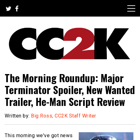
Skip
to
content
The Nexus of Pop-Culture Fandom
CC2K
The Morning Roundup: Major
Terminator Spoiler, New Wanted
Trailer, He-Man Script Review
Written by:
Big Ross, CC2K Staff Writer
This morning we've got news