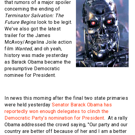
that rumors of a major spoiler
concerning the ending of
Terminator Salvation: The
Future Begins
look to be legit.
We've also got the latest
trailer for the James
McAvoy/Angelina Joile action
film
Wanted
, and oh yeah,
history was made yesterday
as Barack Obama became the
presumptive Democratic
nominee for President.
In news this morning after the final two state primaries
were held yesterday
Senator Barack Obama has
reportedly won enough delegates to clinch the
Democratic Party’s nomination for President
. At a rally
Obama addressed the crowd saying, "Our party and our
country are better off because of her and I am a better