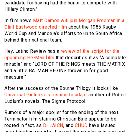
candidate for having had the honor to compete with
Hillary Clinton."
In film news
Matt Damon will join Morgan Freeman in a
Clint Eastwood directed film
about the 1985 Rugby
World Cup and Mandela’s efforts to unite South Africa
behind their national team.
Hey, Latino Review has a
review of the script for the
upcoming He-Man film
that describes it as “A complete
miracle” and “LORD OF THE RINGS meets THE MATRIX
and a little BATMAN BEGINS thrown in for good
measure.”
After the success of the Bourne Trilogy it looks like
Universal Pictures is rushing to adapt
another of Robert
Ludlum’s novels: The Sigma Protocol.
Rumors of a major spoiler for the ending of the next
Terminator film starring Christian Bale appear to be
rooted in fact, as
DH
,
AICN
, and
CHUD
have issued
corroborating reports. I’ve put the spoiler in inviso text,