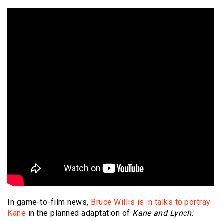
In game-to-film news,
Bruce Willis is in talks to portray
Kane
in the planned adaptation of
Kane and Lynch: