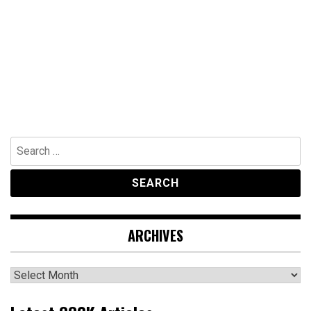
Search
for:
ARCHIVES
Archives