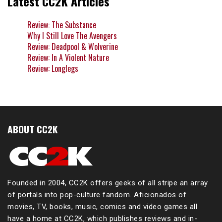
Latest CC2K Articles
Review: The Substance
Why I Still Love The Avengers
Review: Deadpool & Wolverine
Review: In A Violent Nature
Review: Longlegs
ABOUT CC2K
Founded in 2004, CC2K offers geeks of all stripe an array
of portals into pop-culture fandom. Aficionados of
movies, TV, books, music, comics and video games all
have a home at CC2K, which publishes reviews and in-