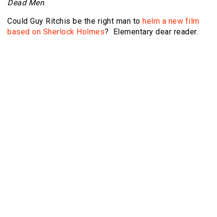
Dead Men
.
Could Guy Ritchis be the right man to
helm a new film
based on Sherlock Holmes
? Elementary dear reader.