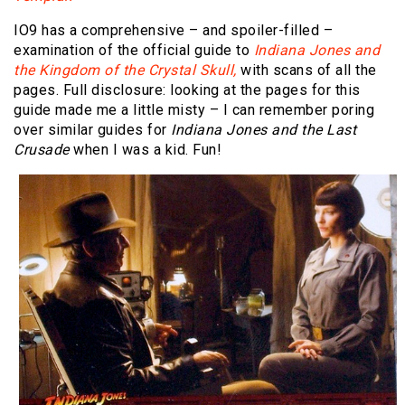
IO9 has a comprehensive – and spoiler-filled –
examination of the official guide to
Indiana Jones and
the Kingdom of the Crystal Skull,
with scans of all the
pages. Full disclosure: looking at the pages for this
guide made me a little misty – I can remember poring
over similar guides for
Indiana Jones and the Last
Crusade
when I was a kid. Fun!