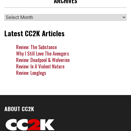
ARCHIVES
Archives
Latest CC2K Articles
Review: The Substance
Why I Still Love The Avengers
Review: Deadpool & Wolverine
Review: In A Violent Nature
Review: Longlegs
ABOUT CC2K