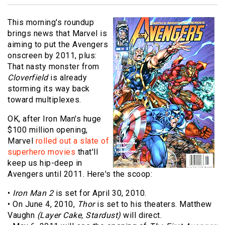
This morning's roundup
brings news that Marvel is
aiming to put the Avengers
onscreen by 2011, plus:
That nasty monster from
Cloverfield
is already
storming its way back
toward multiplexes.
OK, after Iron Man's huge
$100 million opening,
Marvel
rolled out a slate of
superhero movies
that'll
keep us hip-deep in
Avengers until 2011. Here's the scoop:
•
Iron Man 2
is set for April 30, 2010.
• On June 4, 2010,
Thor
is set to his theaters. Matthew
Vaughn
(Layer Cake, Stardust)
will direct.