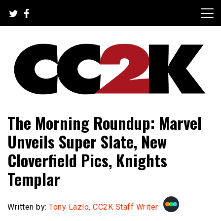
Skip
to
content
The Nexus of Pop-Culture Fandom
CC2K
The Morning Roundup: Marvel
Unveils Super Slate, New
Cloverfield Pics, Knights
Templar
Written by:
Tony Lazlo, CC2K Staff Writer