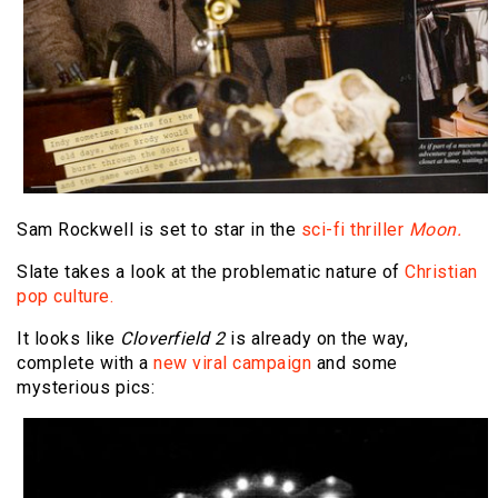
Sam Rockwell is set to star in the
sci-fi thriller
Moon.
Slate takes a look at the problematic nature of
Christian
pop culture.
It looks like
Cloverfield 2
is already on the way,
complete with a
new viral campaign
and some
mysterious pics: