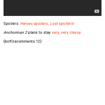
Spoilers:
Heroes
spoilers,
Lost
spoilers!
Anchorman 2
plans to stay
very, very classy.
{botfirecomments:12}