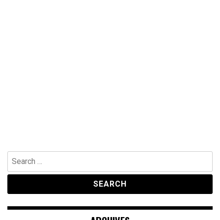
Search
for: