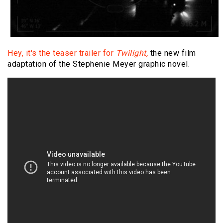
Hey, it's the teaser trailer for
Twilight,
the new film
adaptation of the Stephenie Meyer graphic novel.