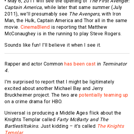
• May 6, 2011 will see the opening of
The First Avenger:
Captain America
, while later that same summer (July
2011), we'll presumably see
The Avengers,
with Iron
Man, the Hulk, Captain America and Thor all in the same
movie.
CinemaBlend
is reporting that Matthew
McConaughey is in the running to play Steve Rogers.
Sounds like fun! I'll believe it when I see it.
Rapper and actor Common
has been cast
in
Terminator
4.
I'm surprised to report that I might be ligitimately
excited about another Michael Bay and Jerry
Bruckheimer project. The two are
potentially teaming up
on a crime drama for HBO.
Universal is producing a Middle Ages flick about the
Knights Templar called
Farty McBarty and The
Bartlestiltskins.
Just kidding – it's called
The Knights
Templar.