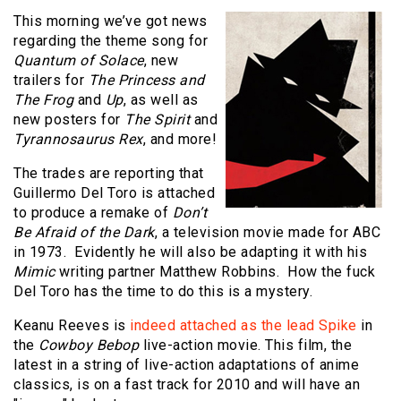
This morning we’ve got news
regarding the theme song for
Quantum of Solace
, new
trailers for
The Princess and
The Frog
and
Up
, as well as
new posters for
The Spirit
and
Tyrannosaurus Rex
, and more!
The trades are reporting that
Guillermo Del Toro is attached
to produce a remake of
Don’t
Be Afraid of the Dark
, a television movie made for ABC
in 1973. Evidently he will also be adapting it with his
Mimic
writing partner Matthew Robbins. How the fuck
Del Toro has the time to do this is a mystery.
Keanu Reeves is
indeed attached as the lead Spike
in
the
Cowboy Bebop
live-action movie. This film, the
latest in a string of live-action adaptations of anime
classics, is on a fast track for 2010 and will have an