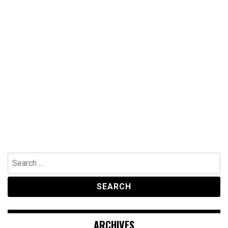
Search
for:
ARCHIVES