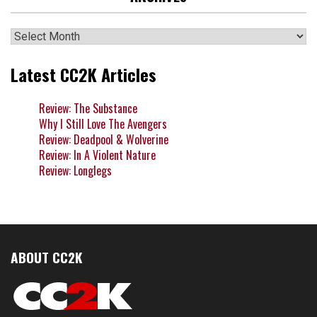
Archives
Latest CC2K Articles
Review: The Substance
Why I Still Love The Avengers
Review: Deadpool & Wolverine
Review: In A Violent Nature
Review: Longlegs
ABOUT CC2K