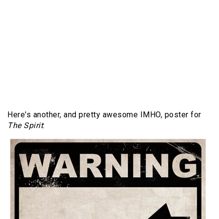
Here's another, and pretty awesome IMHO, poster for
The Spirit
: