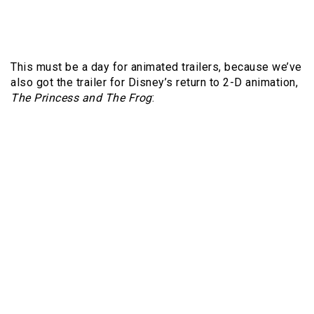
This must be a day for animated trailers, because we’ve
also got the trailer for Disney’s return to 2-D animation,
The Princess and The Frog
: