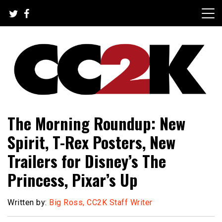
Skip
to
content
The Nexus of Pop-Culture Fandom
CC2K
The Morning Roundup: New
Spirit, T-Rex Posters, New
Trailers for Disney’s The
Princess, Pixar’s Up
Written by:
Big Ross, CC2K Staff Writer