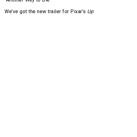
We’ve got the new trailer for Pixar’s
Up
: