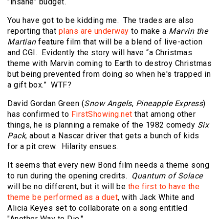
"insane" budget.
You have got to be kidding me. The trades are also
reporting that
plans are underway
to make a
Marvin the
Martian
feature film that will be a blend of live-action
and CGI. Evidently the story will have “a Christmas
theme with Marvin coming to Earth to destroy Christmas
but being prevented from doing so when he's trapped in
a gift box.” WTF?
David Gordan Green (
Snow Angels
,
Pineapple Express
)
has confirmed to
FirstShowing.net
that among other
things, he is planning a remake of the 1982 comedy
Six
Pack
, about a Nascar driver that gets a bunch of kids
for a pit crew. Hilarity ensues.
It seems that every new Bond film needs a theme song
to run during the opening credits.
Quantum of Solace
will be no different, but it will be
the first to have the
theme be performed as a duet
, with Jack White and
Alicia Keyes set to collaborate on a song entitled
"Another Way to Die."