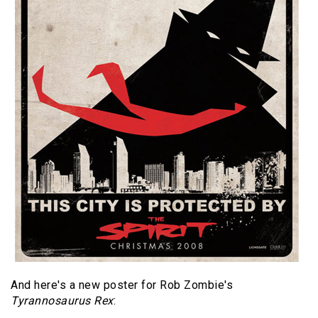
And here's a new poster for Rob Zombie's
Tyrannosaurus Rex
: