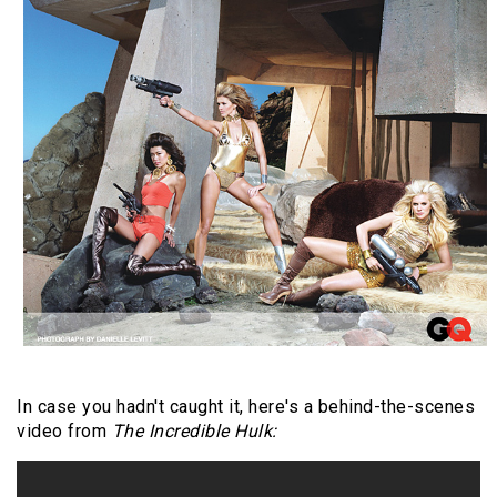
In case you hadn't caught it, here's a behind-the-scenes
video from
The Incredible Hulk: