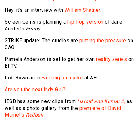
Hey, it's an interview with
William Shatner.
Screen Gems is planning a
hip-hop version
of Jane
Austen's
Emma.
STRIKE update: The studios are
putting the pressure
on
SAG.
Pamela Anderson is set to get her own
reality series
on
E! TV.
Rob Bowman is
working on a pilot
at ABC.
Are you the next Indy Girl?
IESB has some new clips from
Harold and Kumar 2,
as
well as a photo gallery from the
premiere of David
Mamet's
Redbelt.