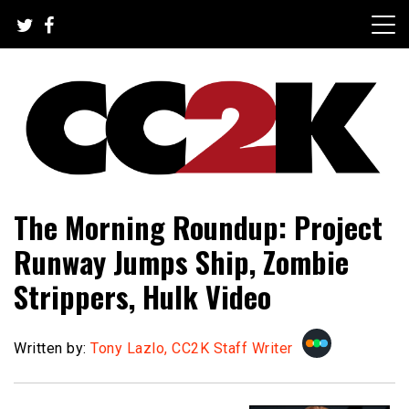
Skip
to
content
The Nexus of Pop-Culture Fandom
CC2K
The Morning Roundup: Project
Runway Jumps Ship, Zombie
Strippers, Hulk Video
Written by:
Tony Lazlo, CC2K Staff Writer