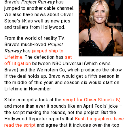
Bravo's
Project Runway
has
jumped to another cable channel.
We also have news about Oliver
Stone's
W,
as well as new pics
and trailers from Hollywood.
From the world of reality TV,
Bravo's much-loved
Project
Runway
has
jumped ship to
Lifetime.
The defection has
set
off litigation
between NBC Universal (which owns
Bravo) and the Weinstein Co, which produces the show.
If the deal holds up, Bravo would get a fifth season in
the middle of this year, and season six would start on
Lifetime in November.
Slate.com got a look at the
script for Oliver Stone's
W,
and more than ever it sounds like an April Fools' joke –
the script making the rounds, not the project. But the
Hollywood Reporter reports that
Bush biographers have
read the script
and agree that it includes over-the-top