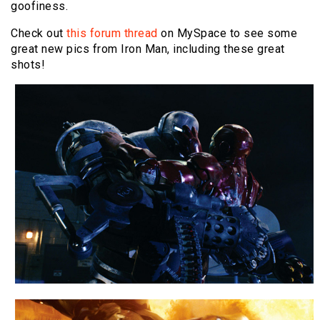
goofiness.
Check out
this forum thread
on MySpace to see some
great new pics from Iron Man, including these great
shots!