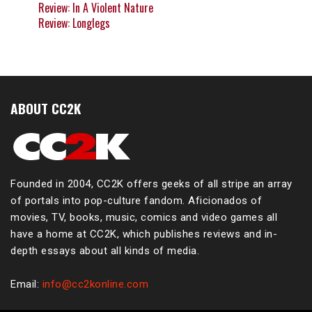
Review: In A Violent Nature
Review: Longlegs
ABOUT CC2K
Founded in 2004, CC2K offers geeks of all stripe an array
of portals into pop-culture fandom. Aficionados of
movies, TV, books, music, comics and video games all
have a home at CC2K, which publishes reviews and in-
depth essays about all kinds of media.
Email:
info@cc2konline.com