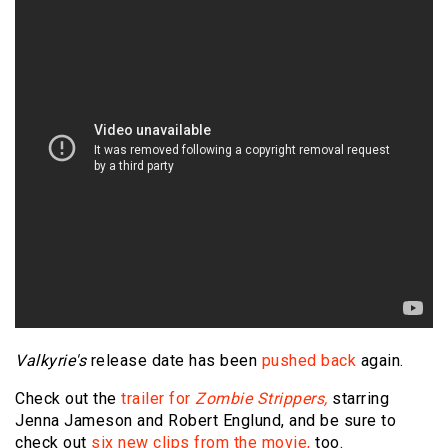
Valkyrie's
release date has been
pushed back
again.
Check out the
trailer for
Zombie Strippers,
starring
Jenna Jameson and Robert Englund, and be sure to
check out
six new clips from the movie,
too.