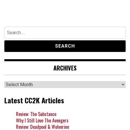
Search
for:
ARCHIVES
Archives
Latest CC2K Articles
Review: The Substance
Why I Still Love The Avengers
Review: Deadpool & Wolverine