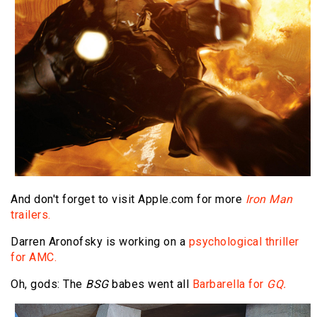
And don't forget to visit Apple.com for more
Iron Man
trailers.
Darren Aronofsky is working on a
psychological thriller
for AMC.
Oh, gods: The
BSG
babes went all
Barbarella for
GQ.