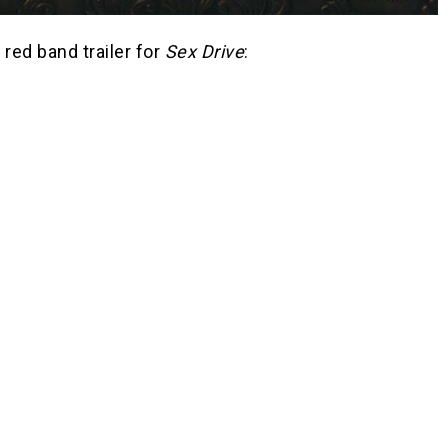
 red band trailer for
Sex Drive
: