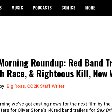
S
MUSIC
PODCASTS
COMICS
MORE
Morning Roundup: Red Band Tra
h Race, & Righteous Kill, New 
 by:
Big Ross, CC2K Staff Writer
ning we've got casting news for the next film by the
ters for Oliver Stone's
W
, red band trailers for
Sex Dri