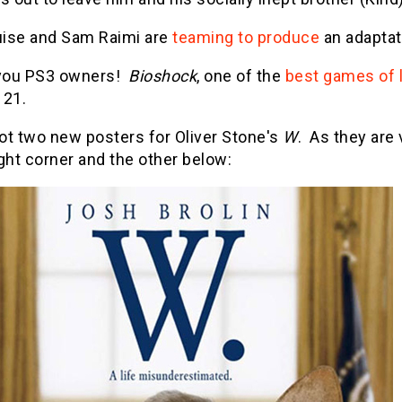
ise and Sam Raimi are
teaming to produce
an adaptat
 you PS3 owners!
Bioshock
, one of the
best games of l
 21.
ot two new posters for Oliver Stone's
W
. As they are 
ght corner and the other below: