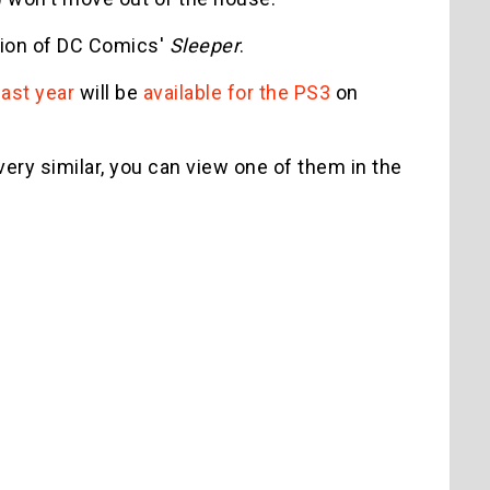
ion of DC Comics'
Sleeper
.
ast year
will be
available for the PS3
on
very similar, you can view one of them in the