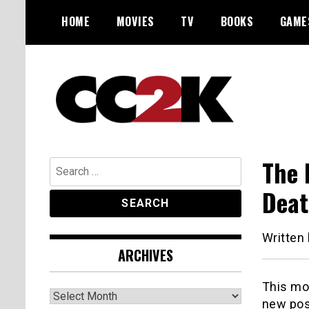
Skip
HOME
MOVIES
TV
BOOKS
GAME
to
content
The Nexus of Pop-Culture Fandom
CC2K
The 
Search
for:
Deat
Written
ARCHIVES
This mor
Archives
new pos