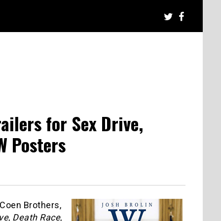
ilers for Sex Drive,
W Posters
 Coen Brothers,
ve
,
Death Race
,