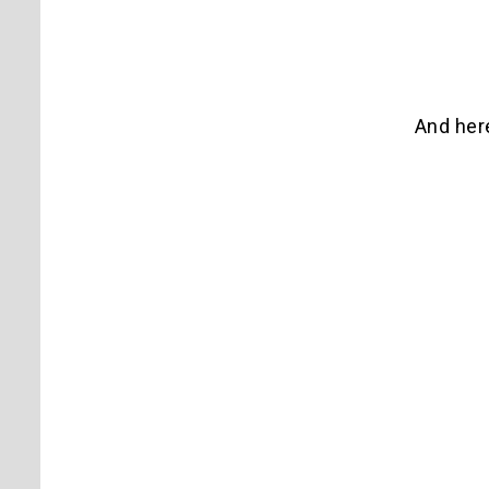
And here