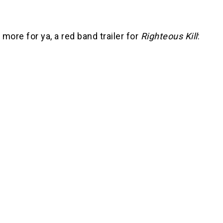
more for ya, a red band trailer for
Righteous Kill
: