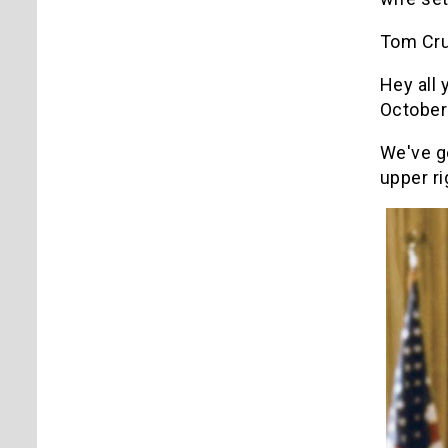
Tom Cru
Hey all
October
We've g
upper ri