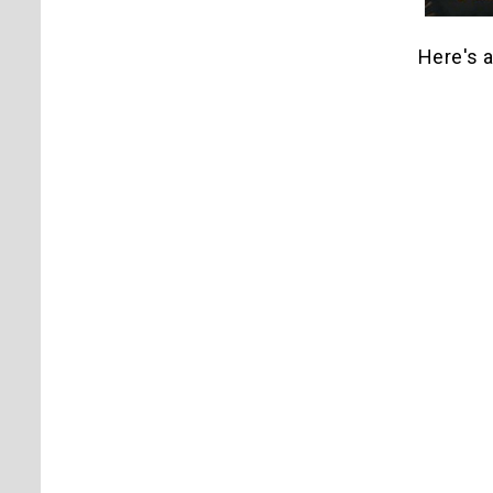
Here's a