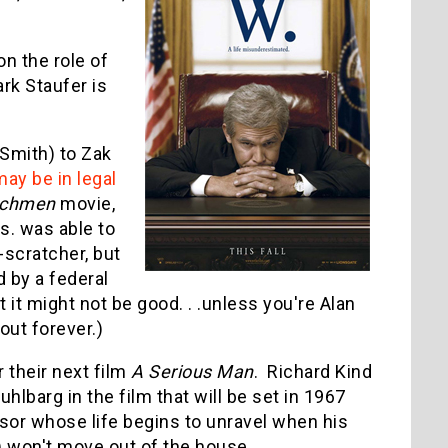
n the role of
rk Staufer is
 Smith) to Zak
may be in legal
chmen
movie,
s. was able to
scratcher, but
d by a federal
t it might not be good. . .unless you're Alan
bout forever.)
 their next film
A Serious Man
. Richard Kind
hlbarg in the film that will be set in 1967
sor whose life begins to unravel when his
d) won't move out of the house.