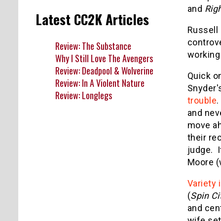
and
Righ
Latest CC2K Articles
Russell 
controv
Review: The Substance
working
Why I Still Love The Avengers
Review: Deadpool & Wolverine
Quick on
Review: In A Violent Nature
Snyder'
Review: Longlegs
trouble
.
and neve
move ah
their re
judge. I
Moore (
Variety 
(
Spin Ci
and cent
wife set