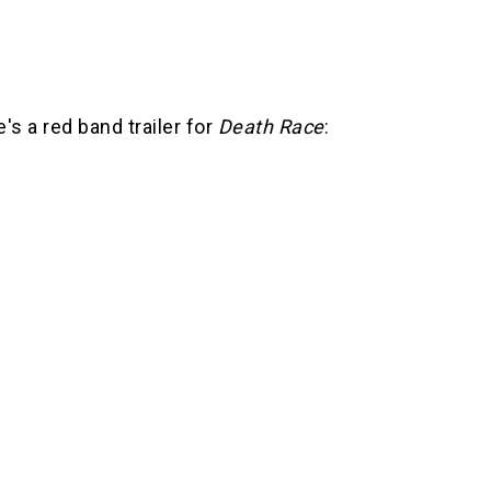
's a red band trailer for
Death Race
: