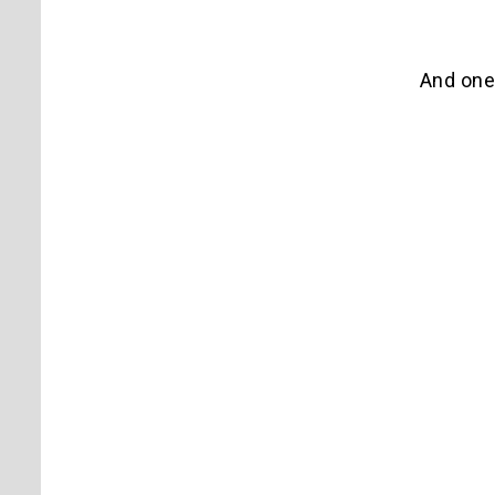
And one 