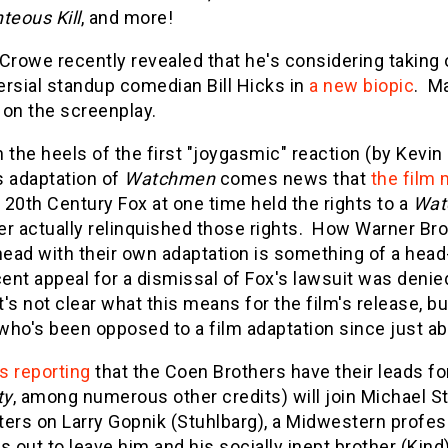
teous Kill
, and more!
Crowe recently revealed that he's considering taking o
ersial standup comedian Bill Hicks in
a new biopic
. Ma
 on the screenplay.
 the heels of the first "joygasmic" reaction (by Kevin
s adaptation of
Watchmen
comes news that
the film 
 20th Century Fox at one time held the rights to a
Wat
r actually relinquished those rights. How Warner Bro
ead with their own adaptation is something of a head-
cent appeal for a dismissal of Fox's lawsuit was denie
t's not clear what this means for the film's release, bu
who's been opposed to a film adaptation since just a
is reporting
that the Coen Brothers have their leads for
ty
, among numerous other credits) will join Michael Stu
ers on Larry Gopnik (Stuhlbarg), a Midwestern profes
s out to leave him and his socially inept brother (Kin