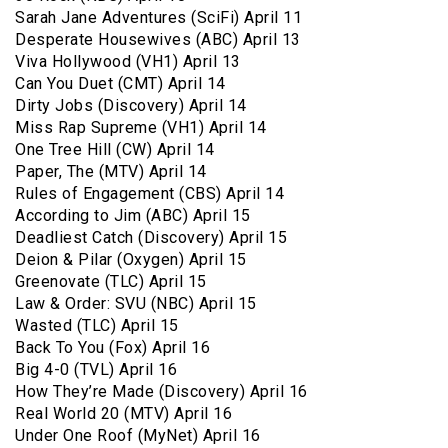
Sarah Jane Adventures (SciFi) April 11
Desperate Housewives (ABC) April 13
Viva Hollywood (VH1) April 13
Can You Duet (CMT) April 14
Dirty Jobs (Discovery) April 14
Miss Rap Supreme (VH1) April 14
One Tree Hill (CW) April 14
Paper, The (MTV) April 14
Rules of Engagement (CBS) April 14
According to Jim (ABC) April 15
Deadliest Catch (Discovery) April 15
Deion & Pilar (Oxygen) April 15
Greenovate (TLC) April 15
Law & Order: SVU (NBC) April 15
Wasted (TLC) April 15
Back To You (Fox) April 16
Big 4-0 (TVL) April 16
How They’re Made (Discovery) April 16
Real World 20 (MTV) April 16
Under One Roof (MyNet) April 16