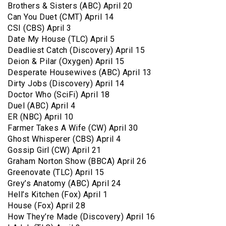
Brothers & Sisters (ABC) April 20
Can You Duet (CMT) April 14
CSI (CBS) April 3
Date My House (TLC) April 5
Deadliest Catch (Discovery) April 15
Deion & Pilar (Oxygen) April 15
Desperate Housewives (ABC) April 13
Dirty Jobs (Discovery) April 14
Doctor Who (SciFi) April 18
Duel (ABC) April 4
ER (NBC) April 10
Farmer Takes A Wife (CW) April 30
Ghost Whisperer (CBS) April 4
Gossip Girl (CW) April 21
Graham Norton Show (BBCA) April 26
Greenovate (TLC) April 15
Grey’s Anatomy (ABC) April 24
Hell’s Kitchen (Fox) April 1
House (Fox) April 28
How They’re Made (Discovery) April 16