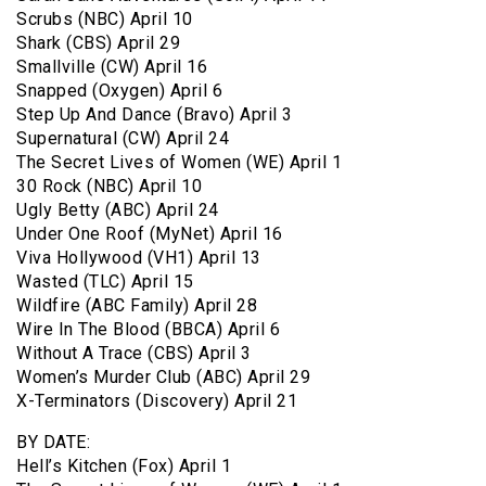
Scrubs (NBC) April 10
Shark (CBS) April 29
Smallville (CW) April 16
Snapped (Oxygen) April 6
Step Up And Dance (Bravo) April 3
Supernatural (CW) April 24
The Secret Lives of Women (WE) April 1
30 Rock (NBC) April 10
Ugly Betty (ABC) April 24
Under One Roof (MyNet) April 16
Viva Hollywood (VH1) April 13
Wasted (TLC) April 15
Wildfire (ABC Family) April 28
Wire In The Blood (BBCA) April 6
Without A Trace (CBS) April 3
Women’s Murder Club (ABC) April 29
X-Terminators (Discovery) April 21
BY DATE:
Hell’s Kitchen (Fox) April 1