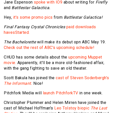
Jane Espenson
spoke with IO9
about writing for
Firefly
and
Battlestar Galactica.
Hey,
it's some promo pics
from
Battlestar Galactica!
Final Fantasy Crystal Chronicles
paid downloads
havesStarted.
The Bachelorette
will make its debut opn ABC May 19.
Check out the rest of ABC's upcoming schedule!
CHUD has some details about the
upcoming Muppet
movie.
Apparently, it'll be a more old-fashioned affair,
with the gang fighting to save an old theater.
Scott Bakula has joined the
cast of Steven Soderbergh's
The Informant.
Nice!
Pitchfork Media will
launch PitchforkTV
in one week.
Christopher Plummer and Helen Mirren have joined the
cast of Michael Hoffman's
Leo Tolstoy biopic
The Last