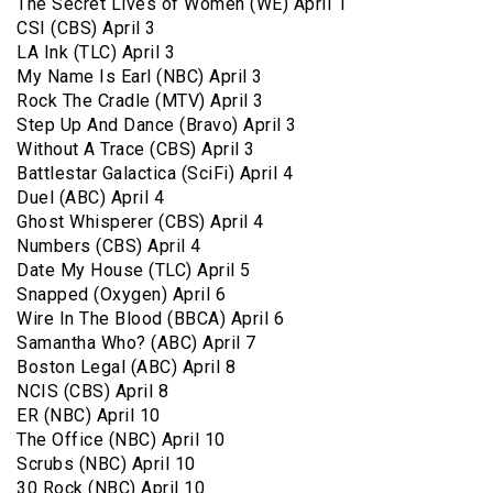
The Secret Lives of Women (WE) April 1
CSI (CBS) April 3
LA Ink (TLC) April 3
My Name Is Earl (NBC) April 3
Rock The Cradle (MTV) April 3
Step Up And Dance (Bravo) April 3
Without A Trace (CBS) April 3
Battlestar Galactica (SciFi) April 4
Duel (ABC) April 4
Ghost Whisperer (CBS) April 4
Numbers (CBS) April 4
Date My House (TLC) April 5
Snapped (Oxygen) April 6
Wire In The Blood (BBCA) April 6
Samantha Who? (ABC) April 7
Boston Legal (ABC) April 8
NCIS (CBS) April 8
ER (NBC) April 10
The Office (NBC) April 10
Scrubs (NBC) April 10
30 Rock (NBC) April 10