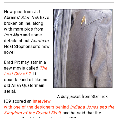
New pics from J.J.
Abrams'
Star Trek
have
broken online, along
with more pics from
Iron Man
and some
details about
Anathem,
Neal Stephenson's new
novel.
Brad Pit may star in a
new movie called
The
Lost City of Z.
It
sounds kind of like an
old Allan Quatermain
serial.
A duty jacket from Star Trek.
IO9 scored an
interview
with one of the designers behind
Indiana Jones and the
Kingdom of the Crystal Skull,
and he said that the