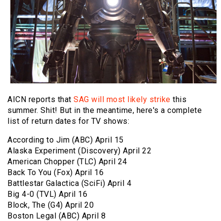
AICN reports that
SAG will most likely strike
this
summer. Shit! But in the meantime, here's a complete
list of return dates for TV shows:
According to Jim (ABC) April 15
Alaska Experiment (Discovery) April 22
American Chopper (TLC) April 24
Back To You (Fox) April 16
Battlestar Galactica (SciFi) April 4
Big 4-0 (TVL) April 16
Block, The (G4) April 20
Boston Legal (ABC) April 8