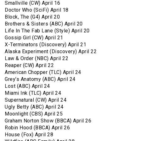
Smallville (CW) April 16
Doctor Who (SciFi) April 18
Block, The (G4) April 20
Brothers & Sisters (ABC) April 20
Life In The Fab Lane (Style) April 20
Gossip Girl (CW) April 21
X-Terminators (Discovery) April 21
Alaska Experiment (Discovery) April 22
Law & Order (NBC) April 22
Reaper (CW) April 22
American Chopper (TLC) April 24
Grey’s Anatomy (ABC) April 24
Lost (ABC) April 24
Miami Ink (TLC) April 24
Supernatural (CW) April 24
Ugly Betty (ABC) April 24
Moonlight (CBS) April 25
Graham Norton Show (BBCA) April 26
Robin Hood (BBCA) April 26
House (Fox) April 28