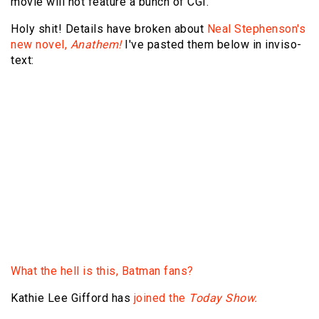
movie will not feature a bunch of CGI.
Holy shit! Details have broken about
Neal Stephenson's
new novel,
Anathem!
I've pasted them below in inviso-
text:
Since childhood, Raz has lived behind the walls of a
3,400-year-old monastery, a sanctuary for scientists,
philosophers, and mathematicians—sealed off from the
illiterate, irrational, unpredictable "saecular" world that
is plagued by recurring cycles of booms and busts,
world wars and climate change. Until the day that a
higher power, driven by fear, decides that only these
cloistered scholars have the abilities to avert an
impending catastrophe. And, one by one, Raz and his
cohorts are summoned forth without warning into the
Unknown.
What the hell is this, Batman fans?
Kathie Lee Gifford has
joined the
Today Show.