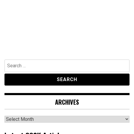
Search
for:
ARCHIVES
Archives