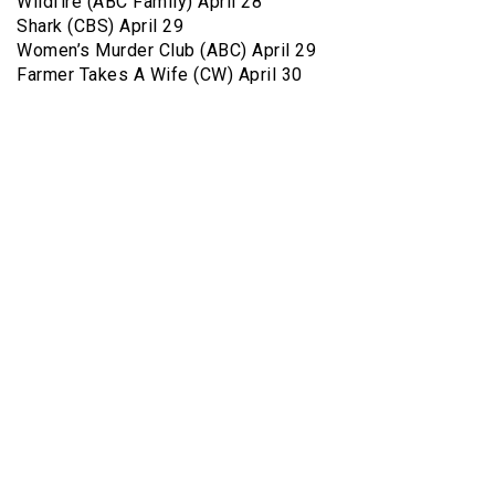
Wildfire (ABC Family) April 28
Shark (CBS) April 29
Women’s Murder Club (ABC) April 29
Farmer Takes A Wife (CW) April 30