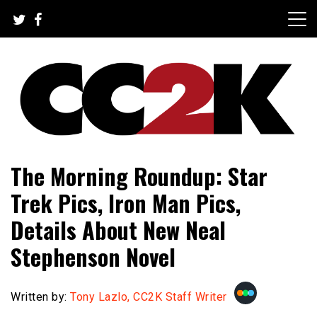
Skip
to
content
The Nexus of Pop-Culture Fandom
CC2K
The Morning Roundup: Star
Trek Pics, Iron Man Pics,
Details About New Neal
Stephenson Novel
Written by:
Tony Lazlo, CC2K Staff Writer