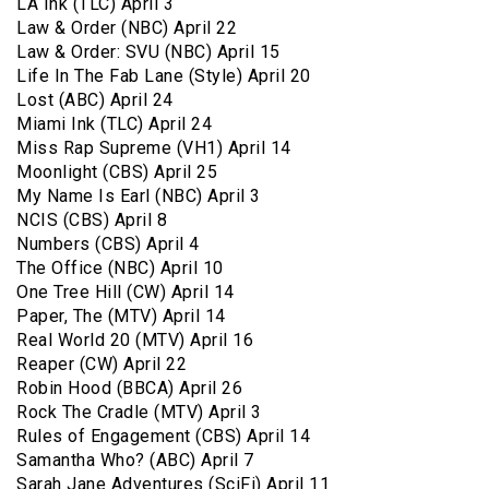
LA Ink (TLC) April 3
Law & Order (NBC) April 22
Law & Order: SVU (NBC) April 15
Life In The Fab Lane (Style) April 20
Lost (ABC) April 24
Miami Ink (TLC) April 24
Miss Rap Supreme (VH1) April 14
Moonlight (CBS) April 25
My Name Is Earl (NBC) April 3
NCIS (CBS) April 8
Numbers (CBS) April 4
The Office (NBC) April 10
One Tree Hill (CW) April 14
Paper, The (MTV) April 14
Real World 20 (MTV) April 16
Reaper (CW) April 22
Robin Hood (BBCA) April 26
Rock The Cradle (MTV) April 3
Rules of Engagement (CBS) April 14
Samantha Who? (ABC) April 7
Sarah Jane Adventures (SciFi) April 11