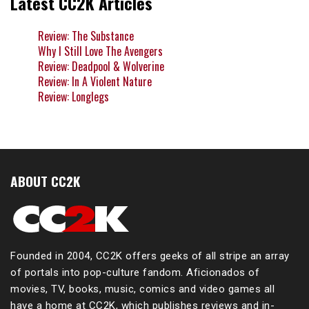
Latest CC2K Articles
Review: The Substance
Why I Still Love The Avengers
Review: Deadpool & Wolverine
Review: In A Violent Nature
Review: Longlegs
ABOUT CC2K
Founded in 2004, CC2K offers geeks of all stripe an array
of portals into pop-culture fandom. Aficionados of
movies, TV, books, music, comics and video games all
have a home at CC2K, which publishes reviews and in-