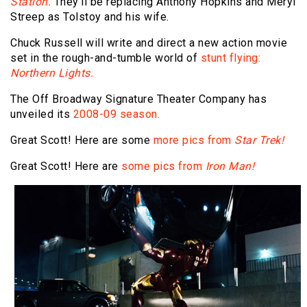
Station.
They'll be replacing Anthony Hopkins and Meryl
Streep as Tolstoy and his wife.
Chuck Russell will write and direct a new action movie
set in the rough-and-tumble world of
stunt flying:
Northern Lights.
The Off Broadway Signature Theater Company has
unveiled its
2008-09 season.
Great Scott! Here are some
more pics from
Star Trek!
Great Scott! Here are
some pics from
Iron Man!