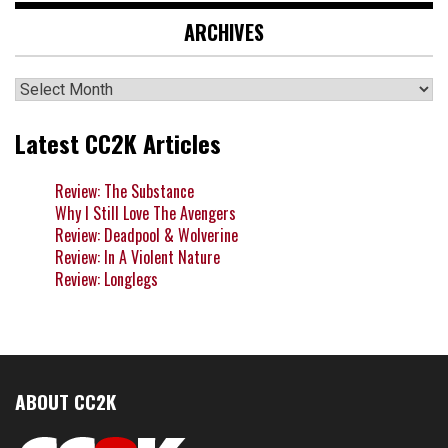
ARCHIVES
Archives
Latest CC2K Articles
Review: The Substance
Why I Still Love The Avengers
Review: Deadpool & Wolverine
Review: In A Violent Nature
Review: Longlegs
ABOUT CC2K