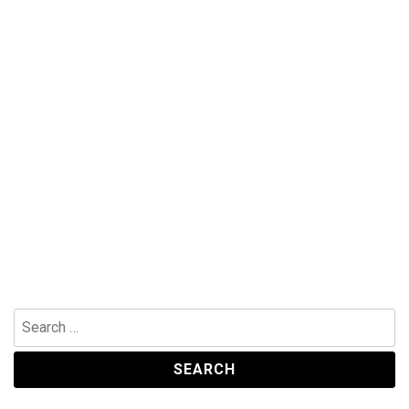
Search
for: