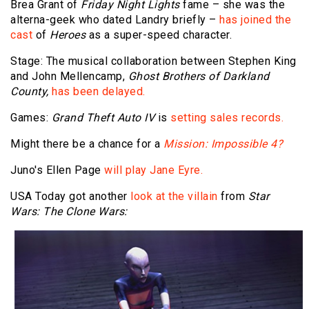
Brea Grant of
Friday Night Lights
fame – she was the
alterna-geek who dated Landry briefly –
has joined the
cast
of
Heroes
as a super-speed character.
Stage: The musical collaboration between Stephen King
and John Mellencamp,
Ghost Brothers of Darkland
County,
has been delayed.
Games:
Grand Theft Auto IV
is
setting sales records.
Might there be a chance for a
Mission: Impossible 4?
Juno's Ellen Page
will play Jane Eyre.
USA Today got another
look at the villain
from
Star
Wars: The Clone Wars: