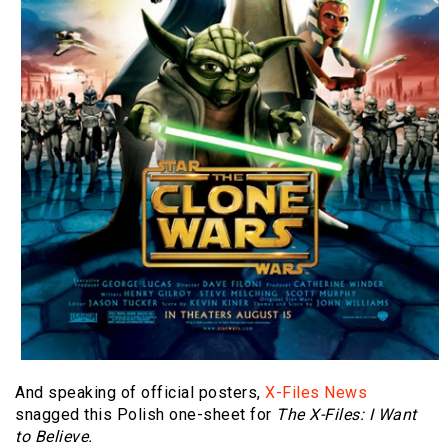
And speaking of official posters,
X-Files News
snagged this Polish one-sheet for
The X-Files: I Want
to Believe.