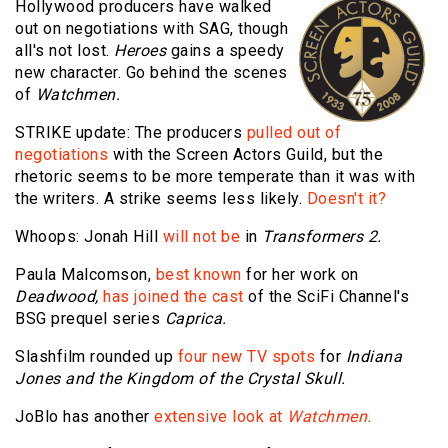
Hollywood producers have walked
out on negotiations with SAG, though
all's not lost.
Heroes
gains a speedy
new character. Go behind the scenes
of
Watchmen.
STRIKE update: The producers
pulled out of
negotiations
with the Screen Actors Guild, but the
rhetoric seems to be more temperate than it was with
the writers. A strike seems less likely.
Doesn't it?
Whoops: Jonah Hill
will not be
in
Transformers 2.
Paula Malcomson,
best known
for her work on
Deadwood,
has joined the cast
of the SciFi Channel's
BSG prequel series
Caprica.
Slashfilm rounded up
four new TV spots
for
Indiana
Jones and the Kingdom of the Crystal Skull.
JoBlo has another
extensive look at
Watchmen.