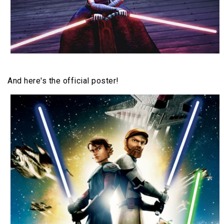
And here's the official poster!