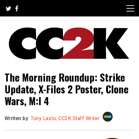
Skip
to
content
The Nexus of Pop-Culture Fandom
CC2K
The Morning Roundup: Strike
Update, X-Files 2 Poster, Clone
Wars, M:I 4
Written by:
Tony Lazlo, CC2K Staff Writer